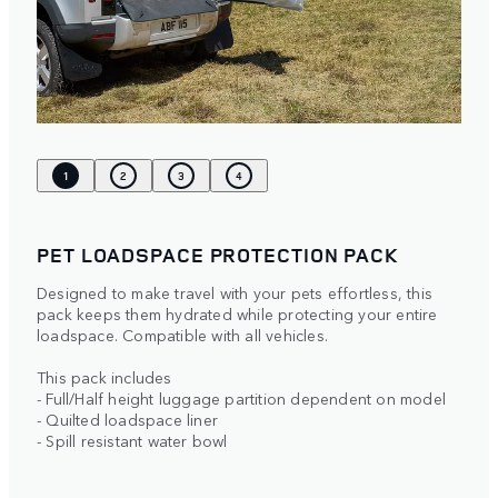
1
2
3
4
PET LOADSPACE PROTECTION PACK
Designed to make travel with your pets effortless, this
pack keeps them hydrated while protecting your entire
loadspace. Compatible with all vehicles.
This pack includes
- Full/Half height luggage partition dependent on model
- Quilted loadspace liner
- Spill resistant water bowl