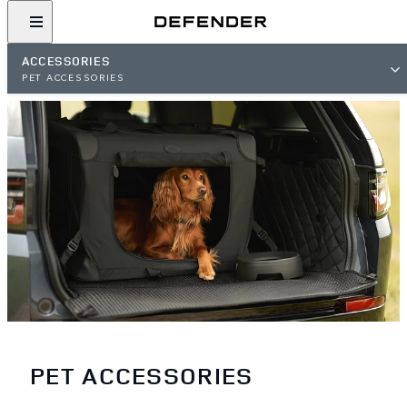
ACCESSORIES
PET ACCESSORIES
PET ACCESSORIES