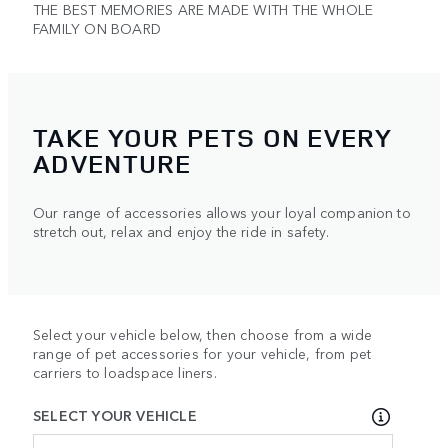
THE BEST MEMORIES ARE MADE WITH THE WHOLE
FAMILY ON BOARD
TAKE YOUR PETS ON EVERY
ADVENTURE
Our range of accessories allows your loyal companion to
stretch out, relax and enjoy the ride in safety.
Select your vehicle below, then choose from a wide
range of pet accessories for your vehicle, from pet
carriers to loadspace liners.
SELECT YOUR VEHICLE