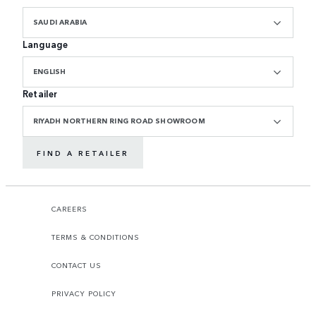
SAUDI ARABIA
Language
ENGLISH
Retailer
RIYADH NORTHERN RING ROAD SHOWROOM
FIND A RETAILER
CAREERS
TERMS & CONDITIONS
CONTACT US
PRIVACY POLICY