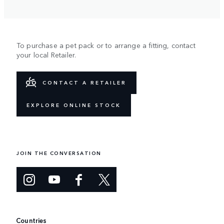
To purchase a pet pack or to arrange a fitting, contact
your local Retailer.
CONTACT A RETAILER
EXPLORE ONLINE STOCK
JOIN THE CONVERSATION
Countries