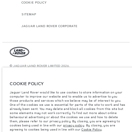
COOKIE POLICY
SITEMAP
JAGUAR LAND ROVER CORPORATE
© JAGUAR LAND ROVER LIMITED 2026.
Saudi Arabia, Mohamed Yousuf Naghi Motors
COOKIE POLICY
The figures provided are as a result of official manufacturer's tests in
accordance with EU legislation. A vehicle's actual fuel consumption may
Jaguar Land Rover would like to use cookies to store information on your
differ from that achieved in such tests and these figures are for comparative
computer to improve our website and to enable us to advertise to you
purposes only. The information, specification, prices and colours on this
those products and services which we believe may be of interest to you.
website may vary from market to market and are subject to change without
notice. Please contact your local dealer for local availability and prices.
One of the cookies we use is essential for parts of the site to work and has
already been sent. You may delete and block all cookies from this site but
Weights stated reflect vehicle standard specification. Accessories and other
some elements may not work correctly. To find out more about online
items fitted after the point of manufacture will affect payload. Ensure Gross
behavioural advertising or about the cookies we use and how to delete
Vehicle Weight and Maximum Axle Loads are not exceeded when loading
them, please refer to our privacy policy. By closing, you are agreeing to
the vehicle with accessories, occupants, fluids and fuels, and payload.
cookies being used in line with our
privacy policy
. By closing, you are
agreeing to cookies being used in line with our
Cookie Policy
.
Important note on imagery & specification.
The global shortage of