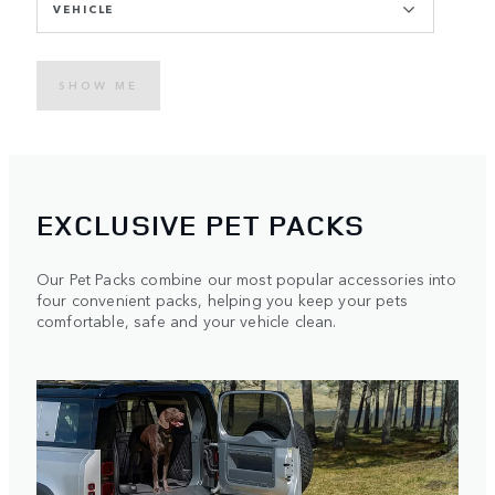
VEHICLE
SHOW ME
EXCLUSIVE PET PACKS
Our Pet Packs combine our most popular accessories into
four convenient packs, helping you keep your pets
comfortable, safe and your vehicle clean.