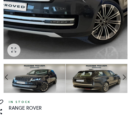
IN STOCK
RANGE ROVER