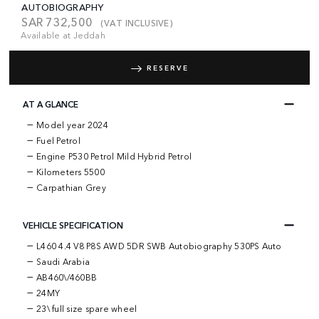
AUTOBIOGRAPHY
SAR
732,500
(VAT INCLUSIVE)
Available at Jeddah
RESERVE
AT A GLANCE
Model year 2024
Fuel Petrol
Engine P530 Petrol Mild Hybrid Petrol
Kilometers 5500
Carpathian Grey
VEHICLE SPECIFICATION
L460 4.4 V8 P8S AWD 5DR SWB Autobiography 530PS Auto
Saudi Arabia
AB460\/460BB
24MY
23\ full size spare wheel