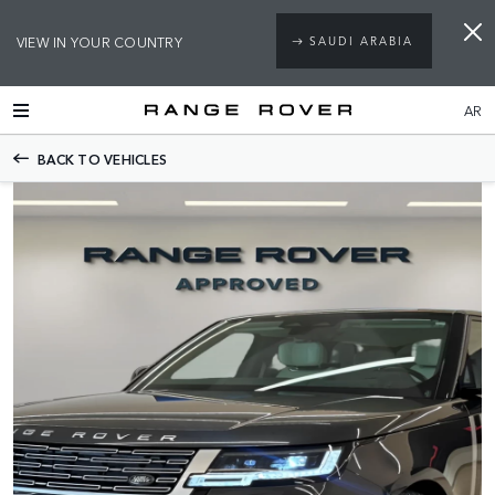
VIEW IN YOUR COUNTRY
SAUDI ARABIA
AR
BACK TO VEHICLES