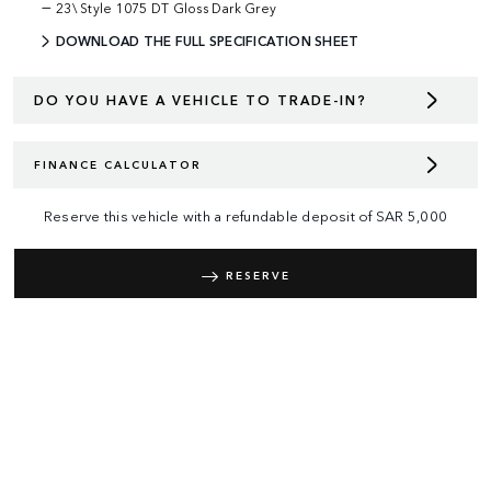
23\ Style 1075 DT Gloss Dark Grey
DOWNLOAD THE FULL SPECIFICATION SHEET
DO YOU HAVE A VEHICLE TO TRADE-IN?
FINANCE CALCULATOR
Reserve this vehicle with a refundable deposit of
SAR
5,000
RESERVE
REQUEST A CALL BACK
RANGE ROVER
DEFENDER
DISCOVERY
TERMS & CONDITIONS
PRIVACY POLICY
COOKIES POLICY