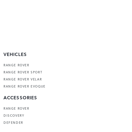
VEHICLES
RANGE ROVER
RANGE ROVER SPORT
RANGE ROVER VELAR
RANGE ROVER EVOQUE
ACCESSORIES
RANGE ROVER
DISCOVERY
DEFENDER