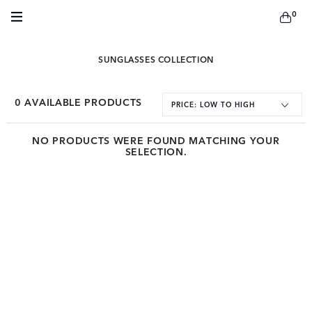
0
SUNGLASSES COLLECTION
0
AVAILABLE PRODUCTS
PRICE: LOW TO HIGH
NO PRODUCTS WERE FOUND MATCHING YOUR
SELECTION.