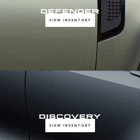
VIEW INVENTORY
VIEW INVENTORY