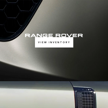
VIEW INVENTORY