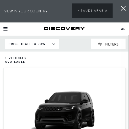
VIEW IN YOUR COUNTRY
SAUDI ARABIA
AR
FILTERS
PRICE: HIGH TO LOW
3
VEHICLES
AVAILABLE