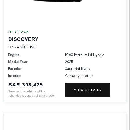
IN STOCK
DISCOVERY
DYNAMIC HSE
Engine
P360 Petrol Mild Hybrid
Model Year
2025
Exterior
Santorini Black
Interior
Caraway Interior
SAR 398,475
VIEW DETAILS
Reserve this vehicle with a
refundable deposit of
SAR
5,000