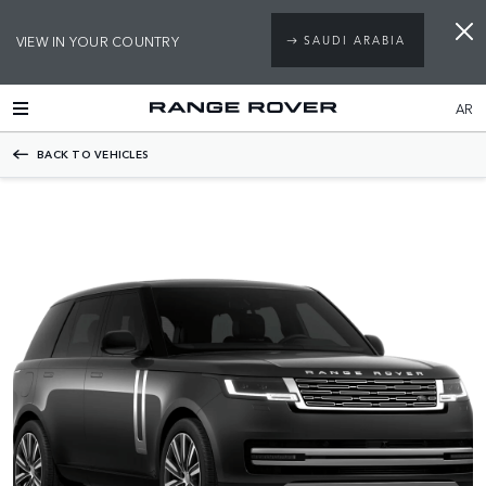
VIEW IN YOUR COUNTRY
SAUDI ARABIA
AR
BACK TO VEHICLES