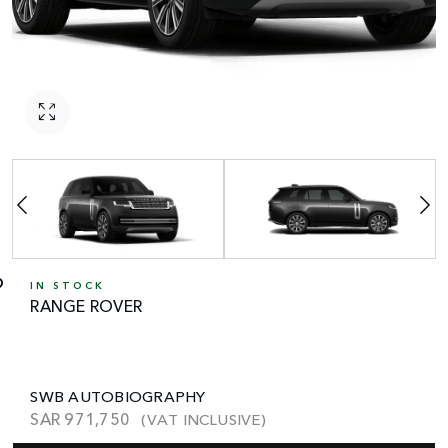
IN STOCK
RANGE ROVER
SWB AUTOBIOGRAPHY
SAR
971,750
(VAT INCLUSIVE)