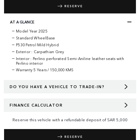
RESERVE
AT A GLANCE
Model Year 2025
Standard WheelBase
P530 Petrol Mild Hybrid
Exterior : Carpathian Grey
Interior : Perlino perforated Semi-Aniline leather seats with
Perlino interior
Warranty
5 Years / 150,000 KMS
DO YOU HAVE A VEHICLE TO TRADE-IN?
FINANCE CALCULATOR
Reserve this vehicle with a refundable deposit of
SAR
5,000
RESERVE