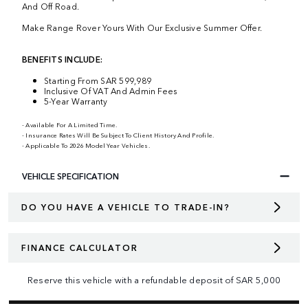
And Off Road.
Make Range Rover Yours With Our Exclusive Summer Offer.
BENEFITS INCLUDE:
Starting From SAR 599,989
Inclusive Of VAT And Admin Fees
5-Year Warranty
- Available For A Limited Time.
- Insurance Rates Will Be Subject To Client History And Profile.
- Applicable To 2026 Model Year Vehicles.
VEHICLE SPECIFICATION
DO YOU HAVE A VEHICLE TO TRADE-IN?
FINANCE CALCULATOR
Reserve this vehicle with a refundable deposit of
SAR
5,000