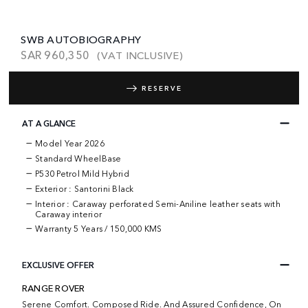
SWB AUTOBIOGRAPHY
SAR
960,350
(VAT INCLUSIVE)
RESERVE
AT A GLANCE
Model Year 2026
Standard WheelBase
P530 Petrol Mild Hybrid
Exterior : Santorini Black
Interior : Caraway perforated Semi-Aniline leather seats with
Caraway interior
Warranty
5 Years / 150,000 KMS
EXCLUSIVE OFFER
RANGE ROVER
Serene Comfort. Composed Ride. And Assured Confidence, On