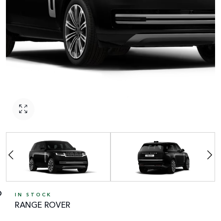
IN STOCK
RANGE ROVER