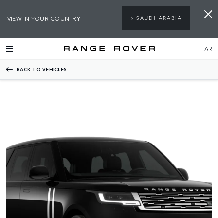
VIEW IN YOUR COUNTRY
SAUDI ARABIA
AR
BACK TO VEHICLES