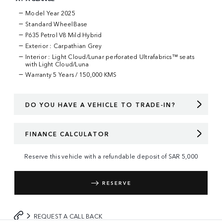
Model Year 2025
Standard WheelBase
P635 Petrol V8 Mild Hybrid
Exterior : Carpathian Grey
Interior : Light Cloud/Lunar perforated Ultrafabrics™ seats
with Light Cloud/Luna
Warranty
5 Years / 150,000 KMS
DO YOU HAVE A VEHICLE TO TRADE-IN?
FINANCE CALCULATOR
Reserve this vehicle with a refundable deposit of
SAR
5,000
RESERVE
REQUEST A CALL BACK