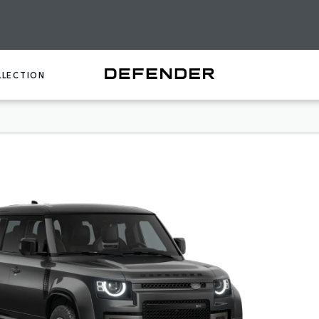
LLECTION