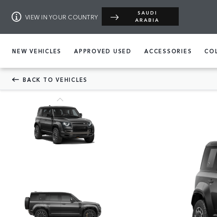
SAUDI
VIEW IN YOUR COUNTRY
ARABIA
NEW VEHICLES
APPROVED USED
ACCESSORIES
CO
BACK TO VEHICLES