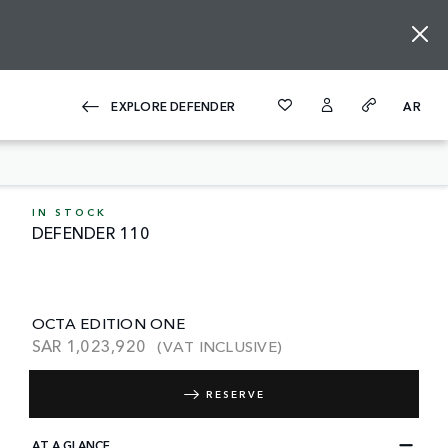
EXPLORE DEFENDER
AR
IN STOCK
DEFENDER 110
OCTA EDITION ONE
SAR
1,023,920
(VAT INCLUSIVE)
RESERVE
AT A GLANCE