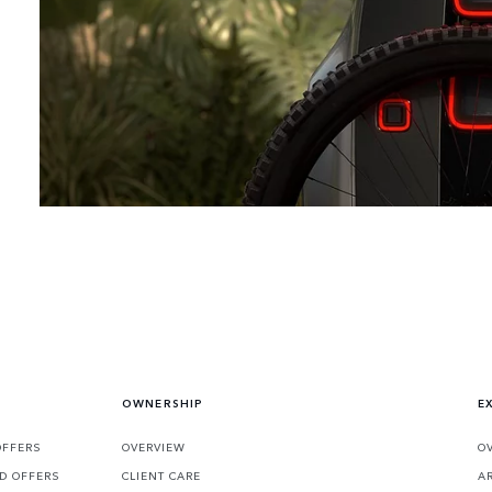
embraces the impossible.
OWNERSHIP
E
OFFERS
OVERVIEW
O
D OFFERS
CLIENT CARE
A