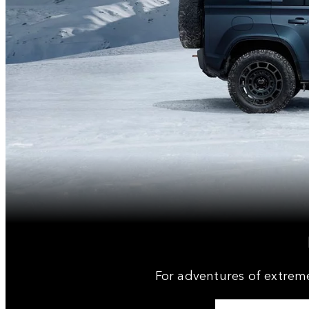
For adventures of extrem