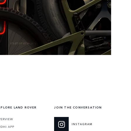
XPLORE LAND ROVER
JOIN THE CONVERSATION
VERVIEW
INSTAGRAM
RDHI APP