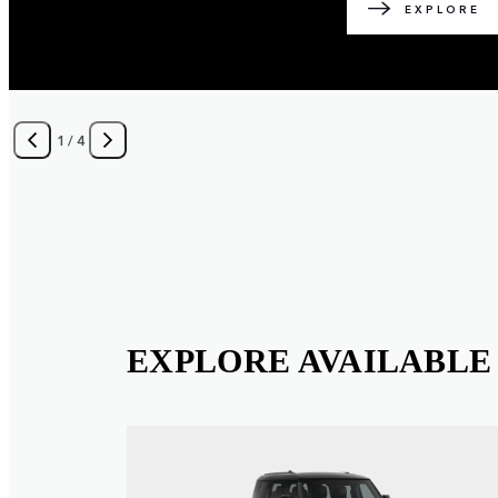
EXPLORE
1
/
4