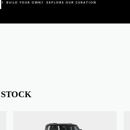
BUILD YOUR OWN
EXPLORE OUR CURATION