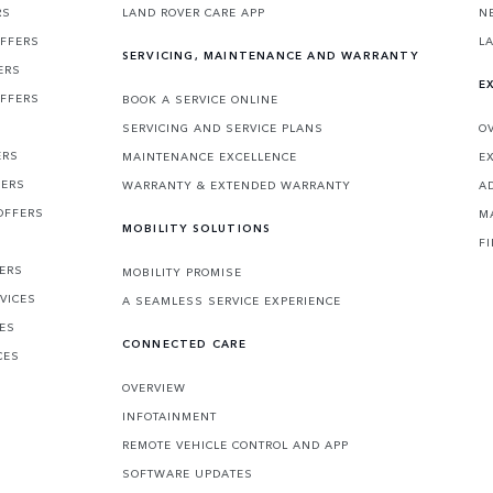
RS
LAND ROVER CARE APP
N
OFFERS
L
SERVICING, MAINTENANCE AND WARRANTY
ERS
E
OFFERS
BOOK A SERVICE ONLINE
SERVICING AND SERVICE PLANS
O
ERS
MAINTENANCE EXCELLENCE
E
FERS
WARRANTY & EXTENDED WARRANTY
A
OFFERS
M
MOBILITY SOLUTIONS
F
FERS
MOBILITY PROMISE
VICES
A SEAMLESS SERVICE EXPERIENCE
CES
CONNECTED CARE
CES
OVERVIEW
INFOTAINMENT
REMOTE VEHICLE CONTROL AND APP
SOFTWARE UPDATES