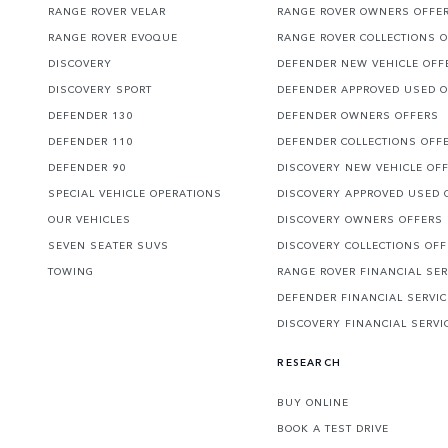
RANGE ROVER VELAR
RANGE ROVER OWNERS OFFE
RANGE ROVER EVOQUE
RANGE ROVER COLLECTIONS 
DISCOVERY
DEFENDER NEW VEHICLE OFF
DISCOVERY SPORT
DEFENDER APPROVED USED 
DEFENDER 130
DEFENDER OWNERS OFFERS
DEFENDER 110
DEFENDER COLLECTIONS OFF
DEFENDER 90
DISCOVERY NEW VEHICLE OF
SPECIAL VEHICLE OPERATIONS
DISCOVERY APPROVED USED 
OUR VEHICLES
DISCOVERY OWNERS OFFERS
SEVEN SEATER SUVS
DISCOVERY COLLECTIONS OF
TOWING
RANGE ROVER FINANCIAL SER
DEFENDER FINANCIAL SERVI
DISCOVERY FINANCIAL SERVI
RESEARCH
BUY ONLINE
BOOK A TEST DRIVE