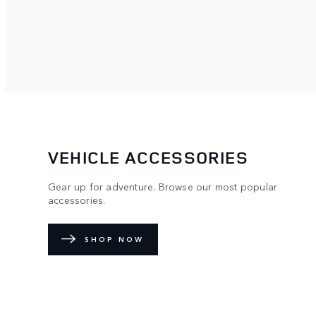
VEHICLE ACCESSORIES
Gear up for adventure. Browse our most popular
accessories.
SHOP NOW