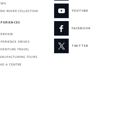
EWS
YOUTUBE
AND ROVER COLLECTION
XPERIENCES
FACEBOOK
VERVIEW
XPERIENCE DRIVES
TWITTER
DVENTURE TRAVEL
ANUFACTURING TOURS
IND A CENTRE