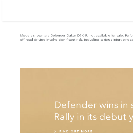
E
Models shown are Defender Dakar D7X-R, not available for sale. Perfo
off-road driving involve significant risk, including serious injury or de
Defender wins in 
Rally in its debut 
FIND OUT MORE