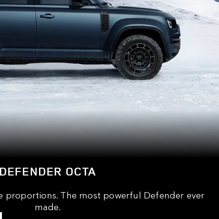
DEFENDER OCTA
e proportions. The most powerful Defender ever
made.