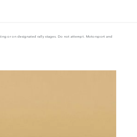
LE
sting or on designated rally stages. Do not attempt. Motorsport and