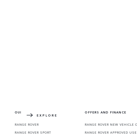
DEFENDER WORLD
Learn more about how the redesigned icon 
OUR VEHICLES
OFFERS AND FINANCE
EXPLORE
RANGE ROVER
RANGE ROVER NEW VEHICLE 
RANGE ROVER SPORT
RANGE ROVER APPROVED USE