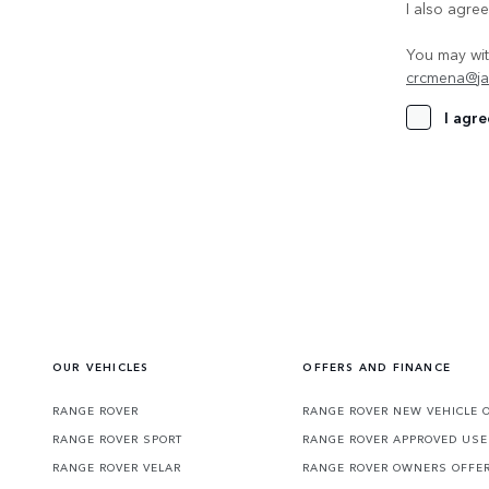
I also agre
You may wit
crcmena@ja
I agre
OUR VEHICLES
OFFERS AND FINANCE
RANGE ROVER
RANGE ROVER NEW VEHICLE 
RANGE ROVER SPORT
RANGE ROVER APPROVED USE
RANGE ROVER VELAR
RANGE ROVER OWNERS OFFE