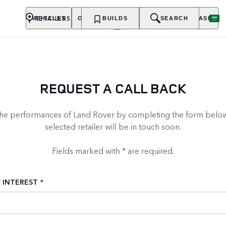
RETAILERS
VEHICLES
OWNERSHIP
BUILDS
EXPLORE
SEARCH
PURCHASE
REQUEST A CALL BACK
the performances of Land Rover by completing the form below
selected retailer will be in touch soon.
Fields marked with * are required.
 INTEREST
*