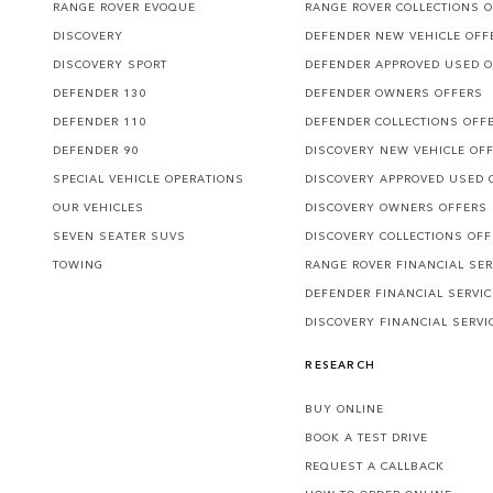
RANGE ROVER EVOQUE
RANGE ROVER COLLECTIONS 
DISCOVERY
DEFENDER NEW VEHICLE OFF
DISCOVERY SPORT
DEFENDER APPROVED USED 
DEFENDER 130
DEFENDER OWNERS OFFERS
DEFENDER 110
DEFENDER COLLECTIONS OFF
DEFENDER 90
DISCOVERY NEW VEHICLE OF
SPECIAL VEHICLE OPERATIONS
DISCOVERY APPROVED USED 
OUR VEHICLES
DISCOVERY OWNERS OFFERS
SEVEN SEATER SUVS
DISCOVERY COLLECTIONS OF
TOWING
RANGE ROVER FINANCIAL SER
DEFENDER FINANCIAL SERVI
DISCOVERY FINANCIAL SERVI
RESEARCH
BUY ONLINE
BOOK A TEST DRIVE
REQUEST A CALLBACK