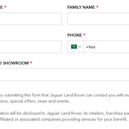
ME
*
FAMILY NAME
*
PHONE
*
▼
ED SHOWROOM
*
y submitting this form that Jaguar Land Rover can contact you with m
ons, special offers, news and events.
tion will be disclosed to Jaguar Land Rover, its retailers, franchise pa
ffiliated or associated companies providing services for your benefit.