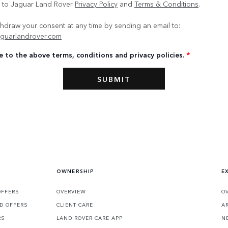
e to Jaguar Land Rover
Privacy Policy
and
Terms & Conditions
.
hdraw your consent at any time by sending an email to:
guarlandrover.com
e to the above terms, conditions and privacy policies.
*
OWNERSHIP
E
OFFERS
OVERVIEW
O
D OFFERS
CLIENT CARE
A
RS
LAND ROVER CARE APP
N