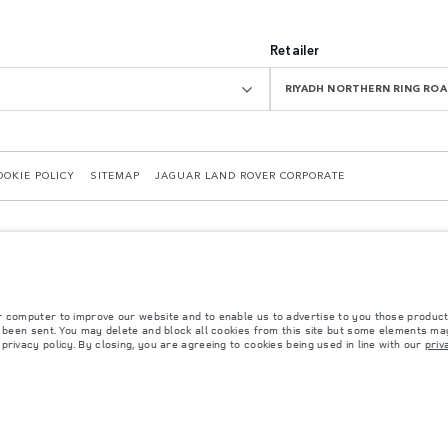
Retailer
RIYADH NORTHERN RING R
OOKIE POLICY
SITEMAP
JAGUAR LAND ROVER CORPORATE
r computer to improve our website and to enable us to advertise to you those product
y been sent. You may delete and block all cookies from this site but some elements may
rivacy policy. By closing, you are agreeing to cookies being used in line with our
priv
 with EU legislation. A vehicle's actual fuel consumption may differ from that achieved in 
d are subject to change without notice. Please contact your local dealer for local availabil
s fitted after the point of manufacture will affect payload. Ensure Gross Vehicle Weight 
rs is currently affecting vehicle build specifications, option availability, and build timi
ns, trim and colour schemes. Please consult your Retailer who will be able to confirm any cu