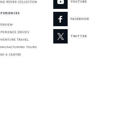
YOUTUBE
AND ROVER COLLECTION
XPERIENCES
FACEBOOK
VERVIEW
XPERIENCE DRIVES
TWITTER
DVENTURE TRAVEL
ANUFACTURING TOURS
IND A CENTRE