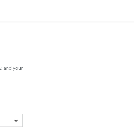
, and your