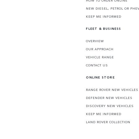
HOW TO ORDER ONLINE
NEW DIESEL, PETROL OR PHE
KEEP ME INFORMED
FLEET & BUSINESS
OVERVIEW
OUR APPROACH
VEHICLE RANGE
CONTACT US
ONLINE STORE
RANGE ROVER NEW VEHICLES
DEFENDER NEW VEHICLES
DISCOVERY NEW VEHICLES
KEEP ME INFORMED
LAND ROVER COLLECTION