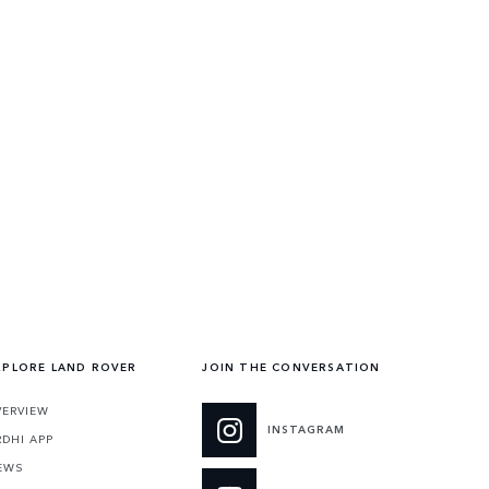
XPLORE LAND ROVER
JOIN THE CONVERSATION
VERVIEW
INSTAGRAM
RDHI APP
EWS