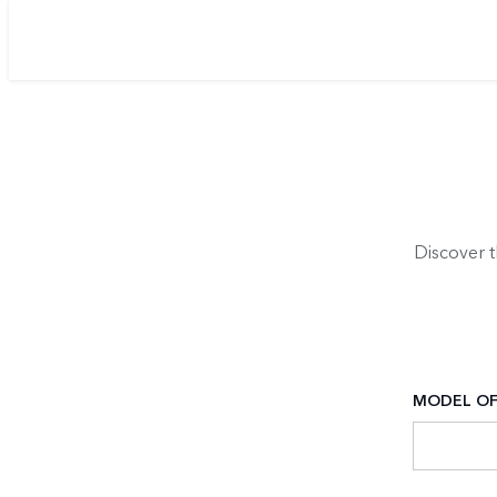
Discover 
MODEL OF