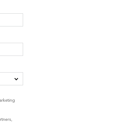
arketing
rtners,