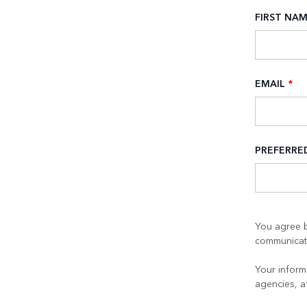
FIRST NA
EMAIL
*
PREFERR
You agree b
communicati
Your informa
agencies, a