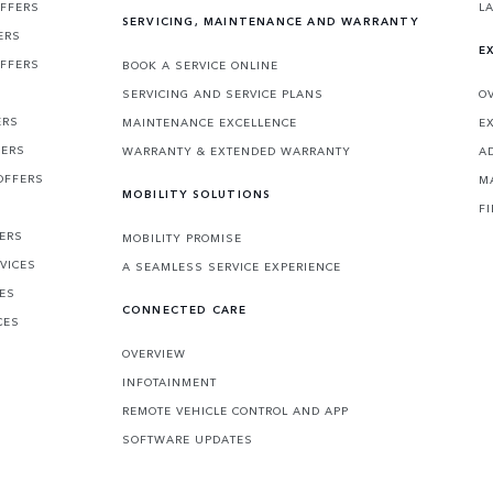
OFFERS
L
SERVICING, MAINTENANCE AND WARRANTY
ERS
E
OFFERS
BOOK A SERVICE ONLINE
SERVICING AND SERVICE PLANS
O
ERS
MAINTENANCE EXCELLENCE
E
FERS
WARRANTY & EXTENDED WARRANTY
A
OFFERS
M
MOBILITY SOLUTIONS
F
FERS
MOBILITY PROMISE
VICES
A SEAMLESS SERVICE EXPERIENCE
CES
CONNECTED CARE
CES
OVERVIEW
INFOTAINMENT
REMOTE VEHICLE CONTROL AND APP
SOFTWARE UPDATES