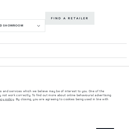
FIND A RETAILER
OAD SHOWROOM
s and services which we believe may be of interest to you. One of the
 not work correctly. To find out more about online behavioural advertising
acy policy
. By closing, you are agreeing to cookies being used in line with
such tests and these figures are for comparative purposes only. The information,
ity and prices.
and Maximum Axle Loads are not exceeded when loading the vehicle with accessories,
ngs. This is a very dynamic situation, and as a result imagery used within the
rrent restrictions with you in order to allow an informed choice