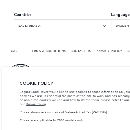
Countries
Language
SAUDI ARABIA
ENGLISH
CAREERS
TERMS & CONDITIONS
CONTACT US
PRIVACY POLICY
C
COOKIE POLICY
© JAGUAR LAND ROVER LIMITED 2026.
Saudi Arabia, Mohamed Yousuf Naghi Motors
Jaguar Land Rover would like to use cookies to store information on you
cookies we use is essential for parts of the site to work and has alread
or about the cookies we use and how to delete them, please refer to our p
The figures provided are as a result of official manufacturer's tests in accordance
our
Cookie Policy
.
specification, prices and colours on this website may vary from market to market an
Prices shown are inclusive of Value-Added Tax (VAT 15%).
Weights stated reflect vehicle standard specification. Accessories and other item
occupants, fluids and fuels, and payload.
Prices are applicable to 2026 models only.
Important note on imagery & specification.
The global shortage of semiconducto
website at present may not fully reflect current specifications for features, optio