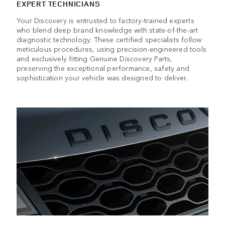
EXPERT TECHNICIANS
Your Discovery is entrusted to factory-trained experts
who blend deep brand knowledge with state-of-the-art
diagnostic technology. These certified specialists follow
meticulous procedures, using precision-engineered tools
and exclusively fitting Genuine Discovery Parts,
preserving the exceptional performance, safety and
sophistication your vehicle was designed to deliver.