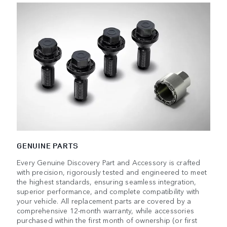
GENUINE PARTS
Every Genuine Discovery Part and Accessory is crafted
with precision, rigorously tested and engineered to meet
the highest standards, ensuring seamless integration,
superior performance, and complete compatibility with
your vehicle. All replacement parts are covered by a
comprehensive 12-month warranty, while accessories
purchased within the first month of ownership (or first