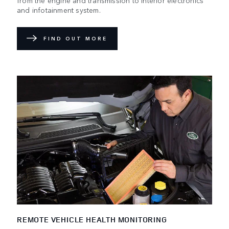
and infotainment system.
FIND OUT MORE
REMOTE VEHICLE HEALTH MONITORING