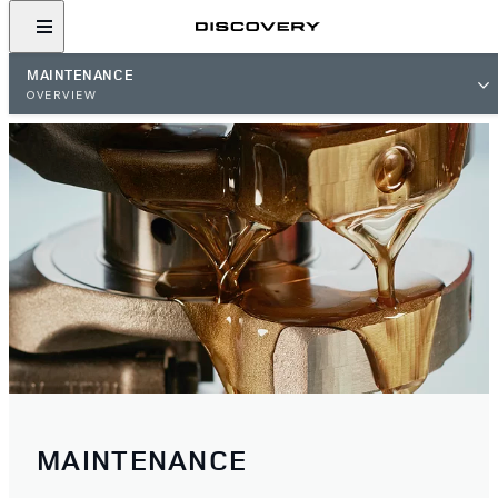
MAINTENANCE
OVERVIEW
MAINTENANCE