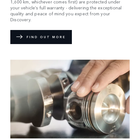
1,600 km, whichever comes first) are protected under
your vehicle’s full warranty - delivering the exceptional
quality and peace of mind you expect from your
Discovery.
FIND OUT MORE