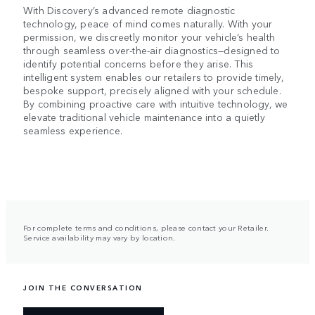
With Discovery’s advanced remote diagnostic
technology, peace of mind comes naturally. With your
permission, we discreetly monitor your vehicle’s health
through seamless over-the-air diagnostics—designed to
identify potential concerns before they arise. This
intelligent system enables our retailers to provide timely,
bespoke support, precisely aligned with your schedule.
By combining proactive care with intuitive technology, we
elevate traditional vehicle maintenance into a quietly
seamless experience.
For complete terms and conditions, please contact your Retailer.
Service availability may vary by location.
JOIN THE CONVERSATION