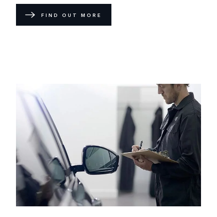
FIND OUT MORE