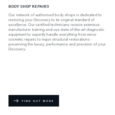
BODY SHOP REPAIRS
Our network of authorised body shops is dedicated to
restoring your Discovery to its original standard of
excellence. Our certified technicians receive extensive
manufacturer training and use state-of-the-art diagnostic
equipment to expertly handle everything from minor
cosmetic repairs to major structural restorations -
preserving the luxury, performance and precision of your
Discovery.
FIND OUT MORE