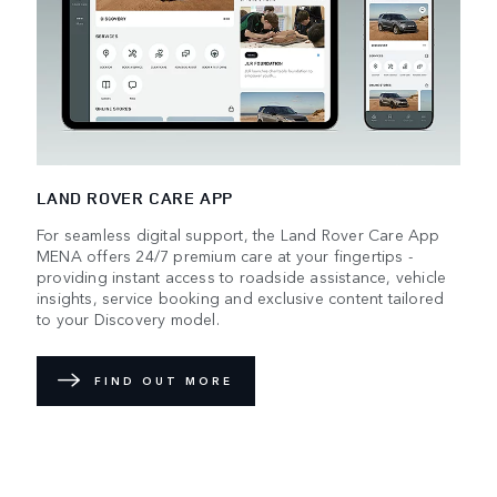
LAND ROVER CARE APP
For seamless digital support, the Land Rover Care App
MENA offers 24/7 premium care at your fingertips -
providing instant access to roadside assistance, vehicle
insights, service booking and exclusive content tailored
to your Discovery model.
FIND OUT MORE