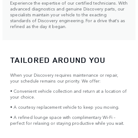
Experience the expertise of our certified technicians. With
advanced diagnostics and genuine Discovery parts, our
specialists maintain your vehicle to the exacting
standards of Discovery engineering. For a drive that’s as
refined as the day it began.
TAILORED AROUND YOU
When your Discovery requires maintenance or repair,
your schedule remains our priority. We offer:
• Convenient vehicle collection and return at a location of
your choice.
• A courtesy replacement vehicle to keep you moving.
• A refined lounge space with complimentary Wi-Fi –
perfect for relaxing or staying productive while you wait.