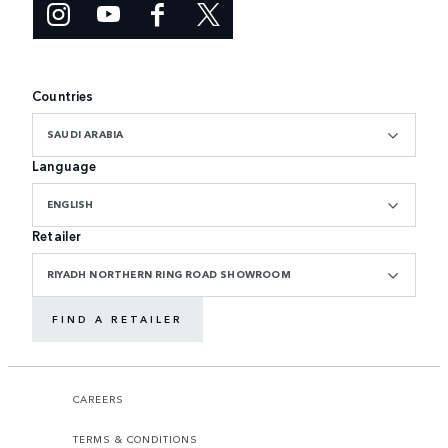
Countries
SAUDI ARABIA
Language
ENGLISH
Retailer
RIYADH NORTHERN RING ROAD SHOWROOM
FIND A RETAILER
CAREERS
TERMS & CONDITIONS