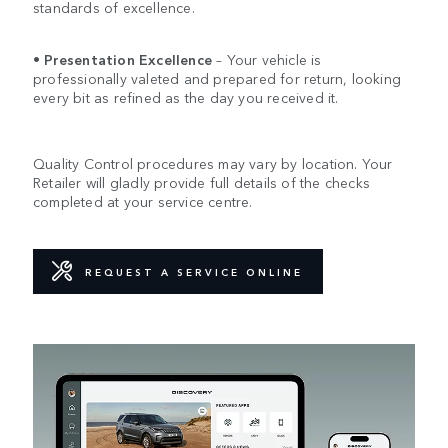
standards of excellence.
•
Presentation Excellence
– Your vehicle is
professionally valeted and prepared for return, looking
every bit as refined as the day you received it.
Quality Control procedures may vary by location. Your
Retailer will gladly provide full details of the checks
completed at your service centre.
REQUEST A SERVICE ONLINE