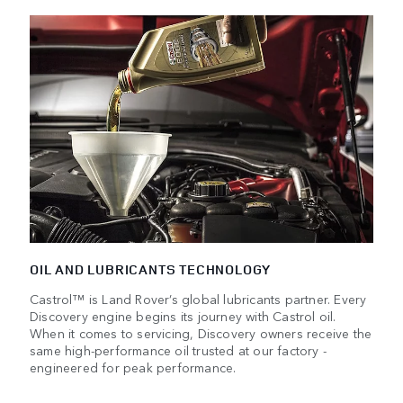
OIL AND LUBRICANTS TECHNOLOGY
Castrol™ is Land Rover’s global lubricants partner. Every
Discovery engine begins its journey with Castrol oil.
When it comes to servicing, Discovery owners receive the
same high-performance oil trusted at our factory -
engineered for peak performance.