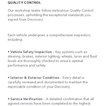
QUALITY CONTROL
Our workshop teams follow meticulous Quality Control
processes, upholding the exceptional standards you
expect from Discovery.
Each vehicle undergoes a comprehensive inspection,
including:
•
Vehicle Safety Inspection
– Key systems such as
steering, brakes, exterior lighting, wheels, tyres and fluid
levels are thoroughly checked to ensure optimal
performance and safety.
•
Interior & Exterior Condition
– Every detail is
carefully reviewed and documented to maintain the
impeccable condition of your Discovery.
•
Service Verification
– A detailed confirmation that all
agreed services have been completed to the highest