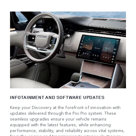
INFOTAINMENT AND SOFTWARE UPDATES
Keep your Discovery at the forefront of innovation with
updates delivered through the Pivi Pro system. These
seamless upgrades ensure your vehicle remains
equipped with the latest features, while enhancing
performance, stability, and reliability across vital systems,
from the engine and transmission to interior electronics