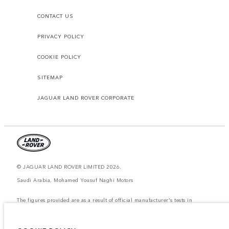
CONTACT US
PRIVACY POLICY
COOKIE POLICY
SITEMAP
JAGUAR LAND ROVER CORPORATE
© JAGUAR LAND ROVER LIMITED 2026.
Saudi Arabia, Mohamed Yousuf Naghi Motors
The figures provided are as a result of official manufacturer's tests in
accordance with EU legislation. A vehicle's actual fuel consumption may
differ from that achieved in such tests and these figures are for comparative
purposes only. The information, specification, prices and colours on this
website may vary from market to market and are subject to change without