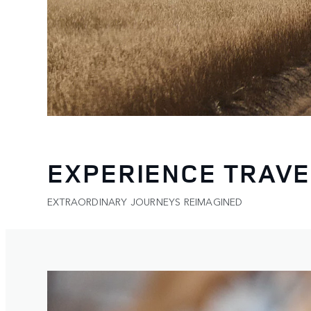
EXPERIENCE TRAVE
EXTRAORDINARY JOURNEYS REIMAGINED