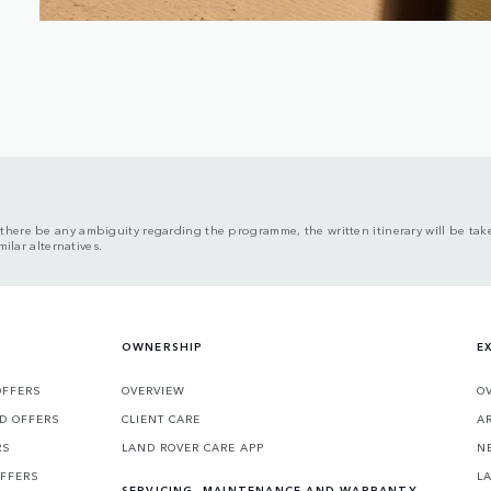
here be any ambiguity regarding the programme, the written itinerary will be take
ilar alternatives.
OWNERSHIP
E
OFFERS
OVERVIEW
O
D OFFERS
CLIENT CARE
A
RS
LAND ROVER CARE APP
N
OFFERS
L
SERVICING, MAINTENANCE AND WARRANTY