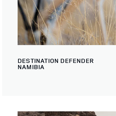
DESTINATION DEFENDER
NAMIBIA