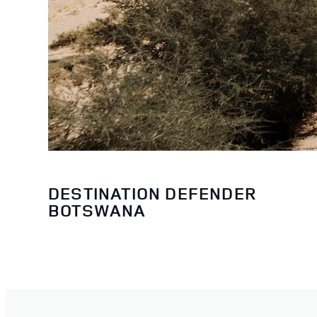
DESTINATION DEFENDER
BOTSWANA