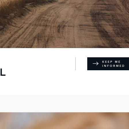
KEEP ME
INFORMED
L