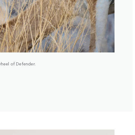
wheel of Defender.