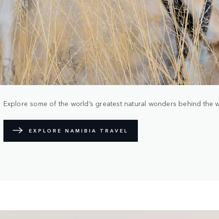
Explore some of the world’s greatest natural wonders behind the 
EXPLORE NAMIBIA TRAVEL