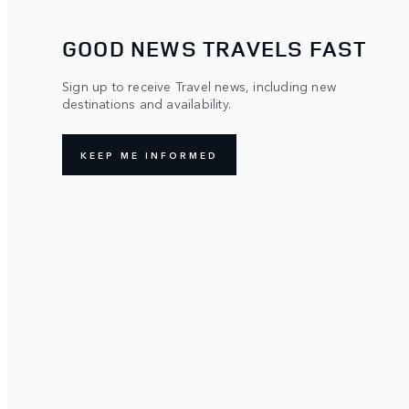
GOOD NEWS TRAVELS FAST
Sign up to receive Travel news, including new
destinations and availability.
KEEP ME INFORMED