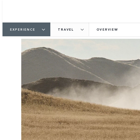
EXPERIENCE
TRAVEL
OVERVIEW