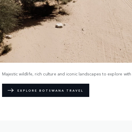
Majestic wildlife, rich culture and iconic landscapes to explore wit
EXPLORE BOTSWANA TRAVEL