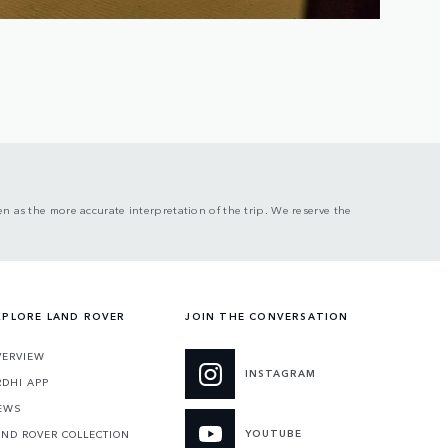
n as the more accurate interpretation of the trip. We reserve the
XPLORE LAND ROVER
JOIN THE CONVERSATION
VERVIEW
INSTAGRAM
RDHI APP
EWS
YOUTUBE
AND ROVER COLLECTION