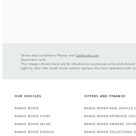
Terms and conditions Please visit
landrover.com
Important note
The images shown here are for illustration purposes only and should t
right to alter the travel route and/or replace the tour operator with sim
OUR VEHICLES
OFFERS AND FINANCE
RANGE ROVER
RANGE ROVER NEW VEHICLE 
RANGE ROVER SPORT
RANGE ROVER APPROVED USE
RANGE ROVER VELAR
RANGE ROVER OWNERS OFFE
RANGE ROVER EVOQUE
RANGE ROVER COLLECTIONS 