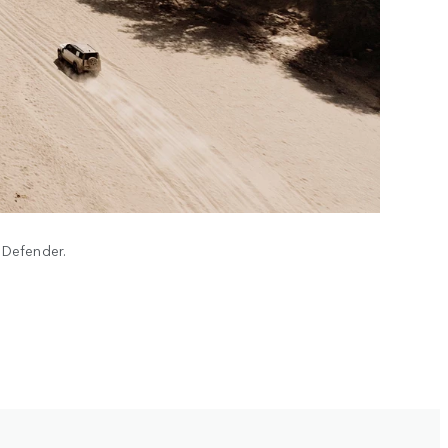
h Defender.