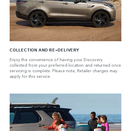
COLLECTION AND RE-DELIVERY
Enjoy the convenience of having your Discovery
collected from your preferred location and returned once
servicing is complete. Please note, Retailer charges may
apply for this service.