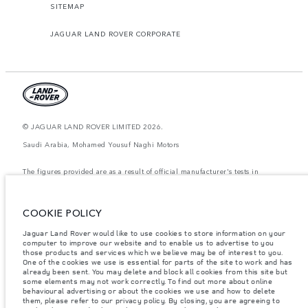
SITEMAP
JAGUAR LAND ROVER CORPORATE
© JAGUAR LAND ROVER LIMITED 2026.
Saudi Arabia, Mohamed Yousuf Naghi Motors
The figures provided are as a result of official manufacturer's tests in
accordance with EU legislation. A vehicle's actual fuel consumption may
differ from that achieved in such tests and these figures are for comparative
purposes only. The information, specification, prices and colours on this
website may vary from market to market and are subject to change without
COOKIE POLICY
notice. Please contact your local dealer for local availability and prices.
Jaguar Land Rover would like to use cookies to store information on your
Weights stated reflect vehicle standard specification. Accessories and other
computer to improve our website and to enable us to advertise to you
items fitted after the point of manufacture will affect payload. Ensure Gross
Vehicle Weight and Maximum Axle Loads are not exceeded when loading
those products and services which we believe may be of interest to you.
the vehicle with accessories, occupants, fluids and fuels, and payload.
One of the cookies we use is essential for parts of the site to work and has
already been sent. You may delete and block all cookies from this site but
Important note on imagery & specification.
The global shortage of
some elements may not work correctly. To find out more about online
semiconductors is currently affecting vehicle build specifications, option
behavioural advertising or about the cookies we use and how to delete
availability, and build timings. This is a very dynamic situation, and as a
them, please refer to our privacy policy. By closing, you are agreeing to
result imagery used within the website at present may not fully reflect