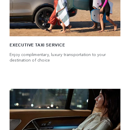
EXECUTIVE TAXI SERVICE
Enjoy complimentary, luxury transportation to your
destination of choice