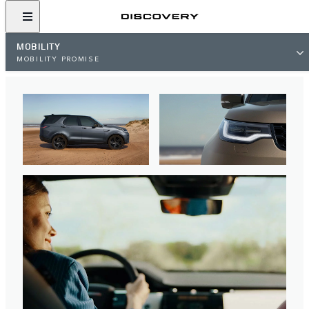
MOBILITY
MOBILITY PROMISE