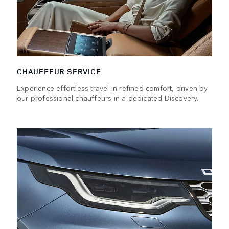
CHAUFFEUR SERVICE
Experience effortless travel in refined comfort, driven by
our professional chauffeurs in a dedicated Discovery.