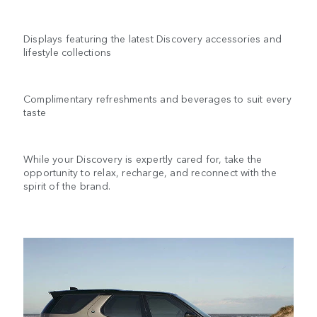
Displays featuring the latest Discovery accessories and
lifestyle collections
Complimentary refreshments and beverages to suit every
taste
While your Discovery is expertly cared for, take the
opportunity to relax, recharge, and reconnect with the
spirit of the brand.