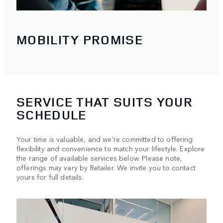
MOBILITY PROMISE
SERVICE THAT SUITS YOUR
SCHEDULE
Your time is valuable, and we’re committed to offering
flexibility and convenience to match your lifestyle. Explore
the range of available services below. Please note,
offerings may vary by Retailer. We invite you to contact
yours for full details.