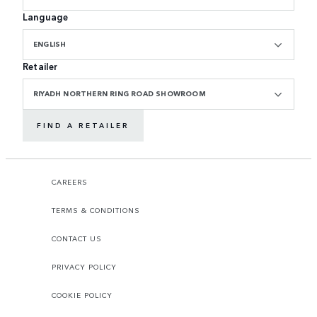
Language
ENGLISH
Retailer
RIYADH NORTHERN RING ROAD SHOWROOM
FIND A RETAILER
CAREERS
TERMS & CONDITIONS
CONTACT US
PRIVACY POLICY
COOKIE POLICY