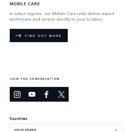
MOBILE CARE
In select regions, our Mobile Care units deliver expert
technicians and service directly to your location.
FIND OUT MORE
JOIN THE CONVERSATION
Countries
SAUDI ARABIA