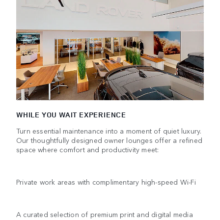
WHILE YOU WAIT EXPERIENCE
Turn essential maintenance into a moment of quiet luxury.
Our thoughtfully designed owner lounges offer a refined
space where comfort and productivity meet:
Private work areas with complimentary high-speed Wi-Fi
A curated selection of premium print and digital media