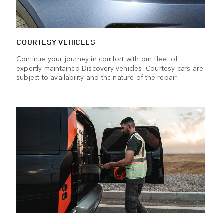
COURTESY VEHICLES
Continue your journey in comfort with our fleet of
expertly maintained Discovery vehicles. Courtesy cars are
subject to availability and the nature of the repair.