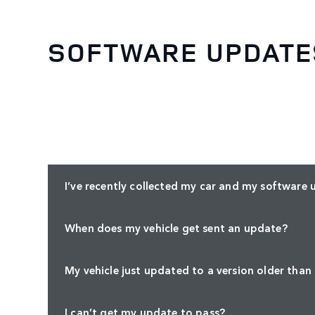
SOFTWARE UPDATE
I’ve recently collected my car and my software 
When does my vehicle get sent an update?
My vehicle just updated to a version older than
I can’t get my update to pass?