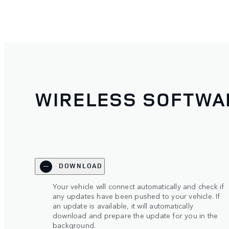
WIRELESS SOFTWA
DOWNLOAD
Your vehicle will connect automatically and check if
any updates have been pushed to your vehicle. If
an update is available, it will automatically
download and prepare the update for you in the
background.