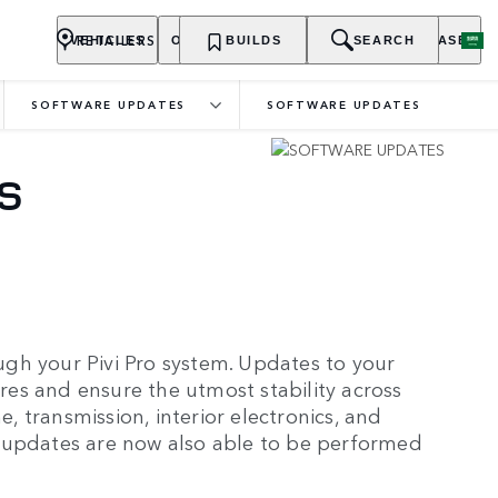
RETAILERS
VEHICLES
OWNERSHIP
BUILDS
EXPLORE
SEARCH
PURCHASE
SOFTWARE UPDATES
SOFTWARE UPDATES
S
gh your Pivi Pro system. Updates to your
ures and ensure the utmost stability across
e, transmission, interior electronics, and
 updates are now also able to be performed