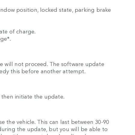
window position, locked state, parking brake
ate of charge.
rge*.
ate will not proceed. The software update
edy this before another attempt.
ll then initiate the update.
e the vehicle. This can last between 30-90
during the update, but you will be able to