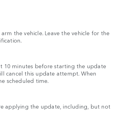
arm the vehicle. Leave the vehicle for the
fication.
ait 10 minutes before starting the update
 will cancel this update attempt. When
the scheduled time.
re applying the update, including, but not