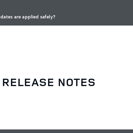
dates are applied safely?
 RELEASE NOTES