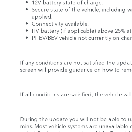
12V battery state of charge.
Secure state of the vehicle, including 
applied.
Connectivity available.
HV battery (if applicable) above 25% st
PHEV/BEV vehicle not currently on cha
If any conditions are not satisfied the upd
screen will provide guidance on how to rem
If all conditions are satisfied, the vehicle wi
During the update you will not be able to us
mins. Most vehicle systems are unavailable 