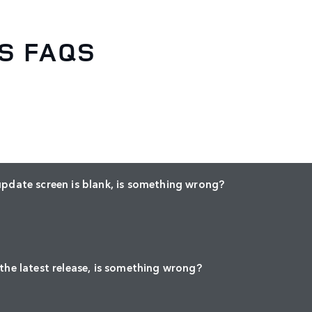
S FAQS
update screen is blank, is something wrong?
 the latest release, is something wrong?