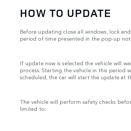
HOW TO UPDATE
Before updating close all windows, lock and 
period of time presented in the pop-up noti
If update now is selected the vehicle will w
process. Starting the vehicle in this period
scheduled, the car will start the update at 
The vehicle will perform safety checks befo
limited to: