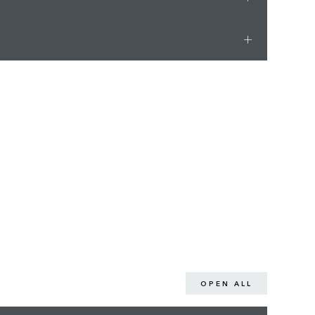
OPEN ALL