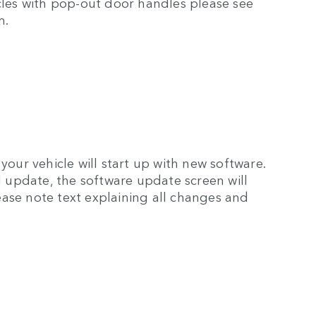
icles with pop-out door handles please see
m.
your vehicle will start up with new software.
ul update, the software update screen will
ase note text explaining all changes and