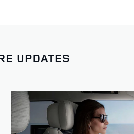
RE UPDATES