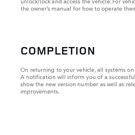
unlock/lock and access the vehicle. For veh
the owner’s manual for how to operate the
COMPLETION
On returning to your vehicle, all systems on 
A notification will inform you of a successf
show the new version number as well as rele
improvements.