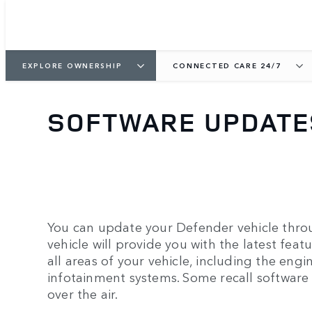
EXPLORE OWNERSHIP
CONNECTED CARE 24/7
SOFTWARE UPDATE
You can update your Defender vehicle throu
vehicle will provide you with the latest feat
all areas of your vehicle, including the engin
infotainment systems. Some recall software
over the air.