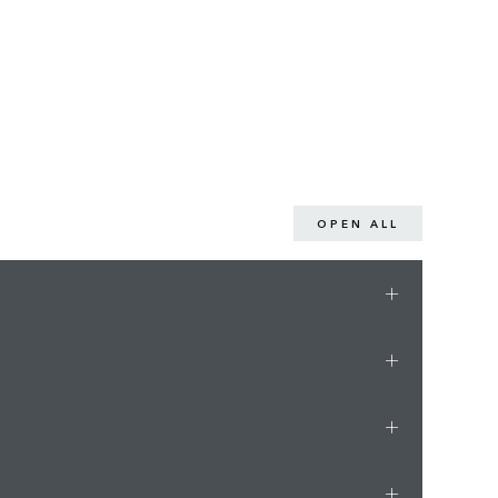
OPEN ALL