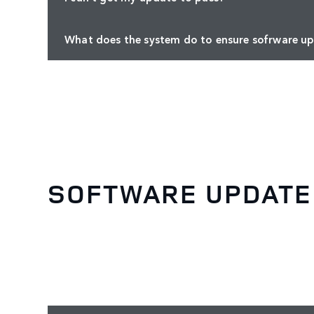
What does the system do to ensure sofrware up
SOFTWARE UPDATE