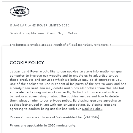
© JAGUAR LAND ROVER LIMITED 2026.
Saudi Arabia, Mohamed Yousuf Naghi Motors
The figures provided are as a result of official manufacturer's tests in
accordance with EU legislation. A vehicle's actual fuel consumption may
differ from that achieved in such tests and these figures are for comparative
purposes only. The information, specification, prices and colours on this
website may vary from market to market and are subject to change without
COOKIE POLICY
notice. Please contact your local dealer for local availability and prices.
Jaguar Land Rover would like to use cookies to store information on your
Weights stated reflect vehicle standard specification. Accessories and other
computer to improve our website and to enable us to advertise to you
items fitted after the point of manufacture will affect payload. Ensure Gross
Vehicle Weight and Maximum Axle Loads are not exceeded when loading
those products and services which we believe may be of interest to you.
the vehicle with accessories, occupants, fluids and fuels, and payload.
One of the cookies we use is essential for parts of the site to work and has
already been sent. You may delete and block all cookies from this site but
Important note on imagery & specification.
The global shortage of
some elements may not work correctly. To find out more about online
semiconductors is currently affecting vehicle build specifications, option
behavioural advertising or about the cookies we use and how to delete
availability, and build timings. This is a very dynamic situation, and as a
them, please refer to our privacy policy. By closing, you are agreeing to
result imagery used within the website at present may not fully reflect
cookies being used in line with our
privacy policy
. By closing, you are
current specifications for features, options, trim and colour schemes. Please
agreeing to cookies being used in line with our
Cookie Policy
.
consult your Retailer who will be able to confirm any current restrictions
with you in order to allow an informed choice
Prices shown are inclusive of Value-Added Tax (VAT 15%).
Prices shown are inclusive of Value-Added Tax (VAT).
Prices are applicable to 2026 models only.
Prices are applicable only to models manufactured in 2026.