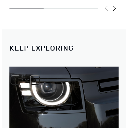
KEEP EXPLORING
1
/
2