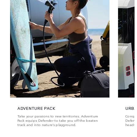
ADVENTURE PACK
URBA
Take your passions to new territories. Adventure
Conque
Pack equips Defender to take you off the beaten
Defende
track and into nature’s playground.
head‑t