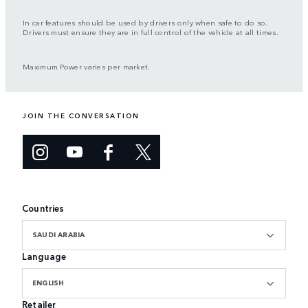
In car features should be used by drivers only when safe to do so.
Drivers must ensure they are in full control of the vehicle at all times.
Maximum Power varies per market.
JOIN THE CONVERSATION
Countries
SAUDI ARABIA
Language
ENGLISH
Retailer