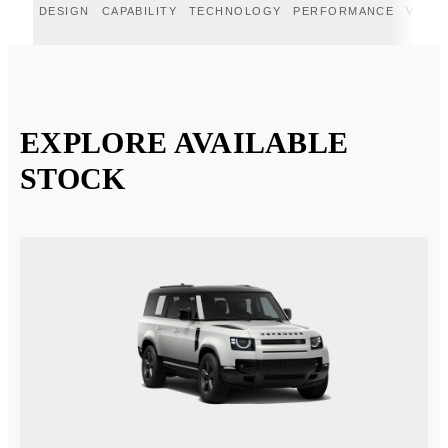
DESIGN
CAPABILITY
TECHNOLOGY
PERFORMANCE
VERT