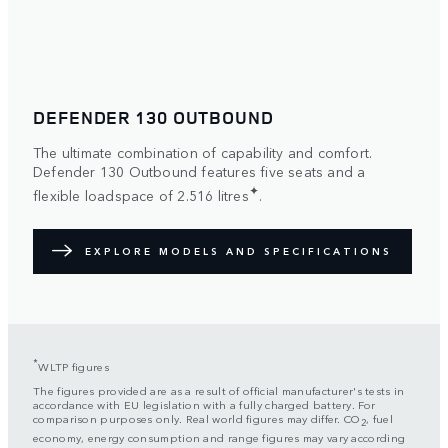
DEFENDER 130 OUTBOUND
The ultimate combination of capability and comfort.
Defender 130 Outbound features five seats and a
✦
flexible loadspace of 2.516 litres
.
EXPLORE MODELS AND SPECIFICATIONS
*
WLTP figures
The figures provided are as a result of official manufacturer's tests in
accordance with EU legislation with a fully charged battery. For
comparison purposes only. Real world figures may differ. CO
, fuel
2
economy, energy consumption and range figures may vary according