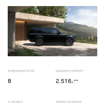
PASSENGERS (UP TO)
LOADSPACE CAPACITY
8
2.516
***
L
0-100 KM/H
GROUND CLEARANCE