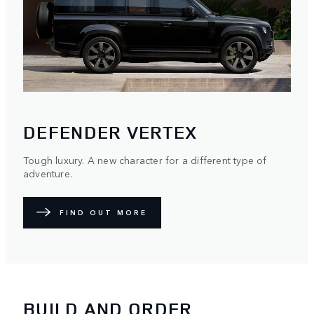
DEFENDER VERTEX
Tough luxury. A new character for a different type of
adventure.
FIND OUT MORE
BUILD AND ORDER