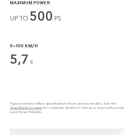
MAXIMUM POWER
500
UP TO
PS
0-100 KM/H
5,7
s
Figures shown reflect specifications from various models. See the
Specifications page
for complete details or visit your local authorized
Land Rover Retailer.