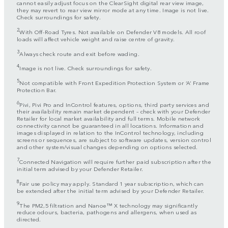
cannot easily adjust focus on the ClearSight digital rear view image,
they may revert to rear view mirror mode at any time. Image is not live.
Check surroundings for safety.
2
With Off-Road Tyres. Not available on Defender V8 models. All roof
loads will affect vehicle weight and raise centre of gravity.
3
Always check route and exit before wading.
4
Image is not live. Check surroundings for safety.
5
Not compatible with Front Expedition Protection System or ‘A’ Frame
Protection Bar.
6
Pivi, Pivi Pro and InControl features, options, third party services and
their availability remain market dependent – check with your Defender
Retailer for local market availability and full terms. Mobile network
connectivity cannot be guaranteed in all locations. Information and
images displayed in relation to the InControl technology, including
screens or sequences, are subject to software updates, version control
and other system/visual changes depending on options selected.
7
Connected Navigation will require further paid subscription after the
initial term advised by your Defender Retailer.
8
Fair use policy may apply. Standard 1 year subscription, which can
be extended after the initial term advised by your Defender Retailer.
9
The PM2,5 filtration and Nanoe™ X technology may significantly
reduce odours, bacteria, pathogens and allergens, when used as
directed.