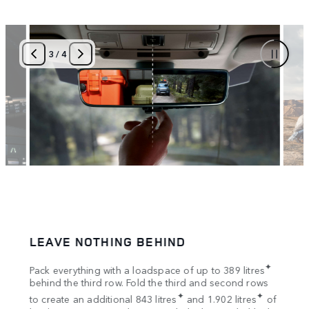
3
/
4
LEAVE NOTHING BEHIND
SPA
tion
✦
Pack everything with a loadspace of up to 389 litres
Bring
s
behind the third row. Fold the third and second rows
Once 
✦
✦
to create an additional 843 litres
and 1.902 litres
of
your 