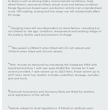
to factors such as driving styles, environmental conditions, load,
wheel fitment, accessories fitted, actual route and battery condition.
Range figures are based upon production vehicle over a standardised
route. Off-roading, towing and low range use will substantially affect
EV range.
**
Charging times will vary dependent on many factors, including but
not limited to: the age, condition, temperature and existing charge of
the battery; facility used and duration of charge.
***
Max speed is 240km/h when fitted with 22-inch wheels and
191km/h when fitted with 20-inch wheels.
✦
Wet: Volume as measured by simulating the loadspace filled with
liquid behind Row 1 with rear seats folded flat. Volume for 5 seat
variant provided. 7 seat variant up to 2223 litres, 8 seat variant up to
2291 litres. Hard Top models: Includes underfloor stowage, excludes
jack and tools.
§
Optional Accessories and Accessory Packs are fitted by retailers,
post-registration of the vehicle.
1
Feature subject to local regulations. If bifocal or varifocal users