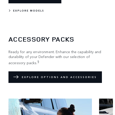
EXPLORE MODELS
ACCESSORY PACKS
Ready for any environment. Enhance the capability and
durability of your Defender with our selection of
§
accessory packs.
EXPLORE OPTIONS AND ACCESSORIES