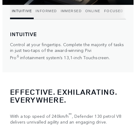
INTUITIVE
INFORMED
IMMERSED
ONLINE
FOCUSED
INTUITIVE
Control at your fingertips. Complete the majority of tasks
in just two-taps of the award-winning Pivi
6
Pro
infotainment system’s 13,1-inch Touchscreen.
EFFECTIVE. EXHILARATING.
EVERYWHERE.
**
With a top speed of 240km/h
, Defender 130 petrol V8
delivers unrivalled agility and an engaging drive.