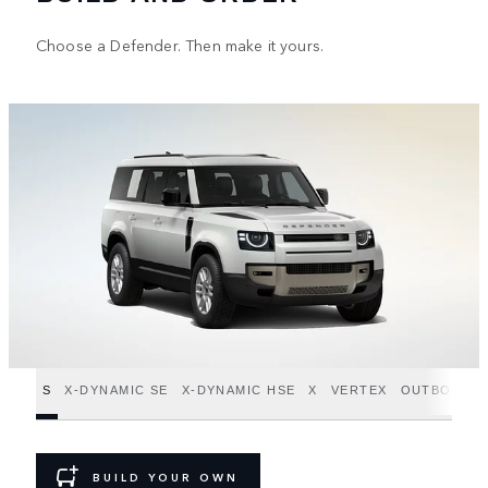
Choose a Defender. Then make it yours.
S
X-DYNAMIC SE
X-DYNAMIC HSE
X
VERTEX
OUTBOUND
BUILD YOUR OWN