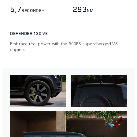
5,7
293
SECONDS*
NM
DEFENDER 130 V8
Embrace real power with the 500PS supercharged V8
engine.