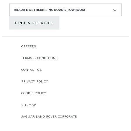
RIYADH NORTHERN RING ROAD SHOWROOM
FIND A RETAILER
CAREERS
TERMS & CONDITIONS
CONTACT US
PRIVACY POLICY
COOKIE POLICY
SITEMAP
JAGUAR LAND ROVER CORPORATE