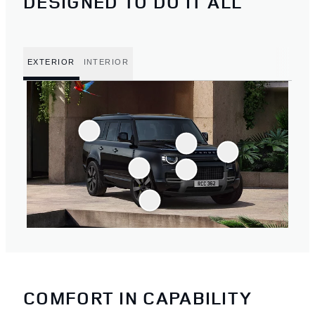
DESIGNED TO DO IT ALL
EXTERIOR
INTERIOR
COMFORT IN CAPABILITY