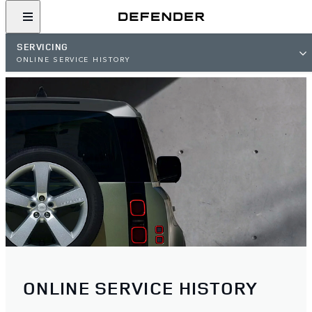
SERVICING
ONLINE SERVICE HISTORY
ONLINE SERVICE HISTORY