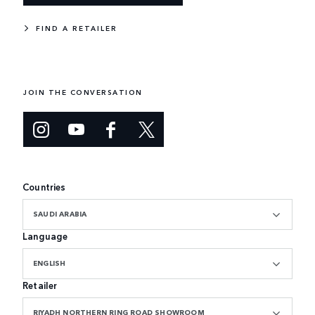
FIND A RETAILER
JOIN THE CONVERSATION
Countries
SAUDI ARABIA
Language
ENGLISH
Retailer
RIYADH NORTHERN RING ROAD SHOWROOM