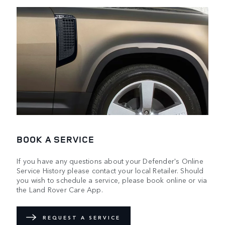
BOOK A SERVICE
If you have any questions about your Defender's Online
Service History please contact your local Retailer. Should
you wish to schedule a service, please book online or via
the Land Rover Care App.
REQUEST A SERVICE