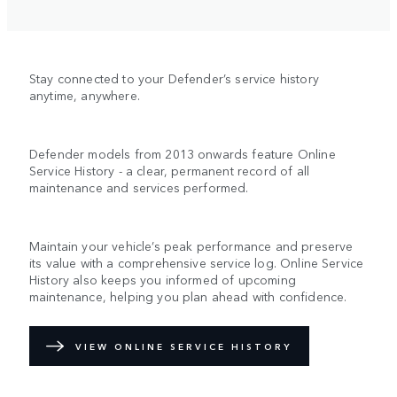
Stay connected to your Defender’s service history
anytime, anywhere.
Defender models from 2013 onwards feature Online
Service History - a clear, permanent record of all
maintenance and services performed.
Maintain your vehicle’s peak performance and preserve
its value with a comprehensive service log. Online Service
History also keeps you informed of upcoming
maintenance, helping you plan ahead with confidence.
VIEW ONLINE SERVICE HISTORY