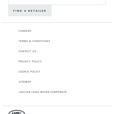
FIND A RETAILER
CAREERS
TERMS & CONDITIONS
CONTACT US
PRIVACY POLICY
COOKIE POLICY
SITEMAP
JAGUAR LAND ROVER CORPORATE