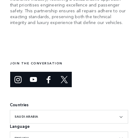
that prioritises engineering excellence and passenger
safety. This partnership ensures all repairs adhere to our
exacting standards, preserving both the technical
integrity and luxury experience that define our vehicles.
JOIN THE CONVERSATION
Countries
SAUDI ARABIA
Language