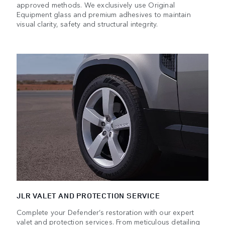
approved methods. We exclusively use Original
Equipment glass and premium adhesives to maintain
visual clarity, safety and structural integrity.
JLR VALET AND PROTECTION SERVICE
Complete your Defender’s restoration with our expert
valet and protection services. From meticulous detailing