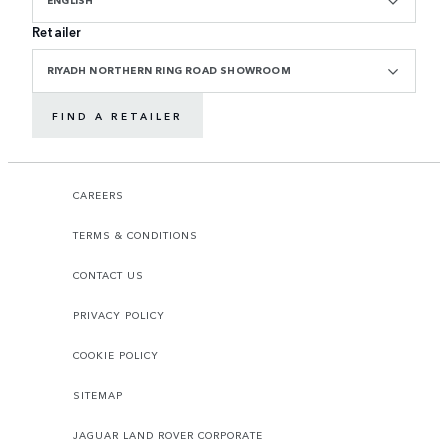
ENGLISH
Retailer
RIYADH NORTHERN RING ROAD SHOWROOM
FIND A RETAILER
CAREERS
TERMS & CONDITIONS
CONTACT US
PRIVACY POLICY
COOKIE POLICY
SITEMAP
JAGUAR LAND ROVER CORPORATE