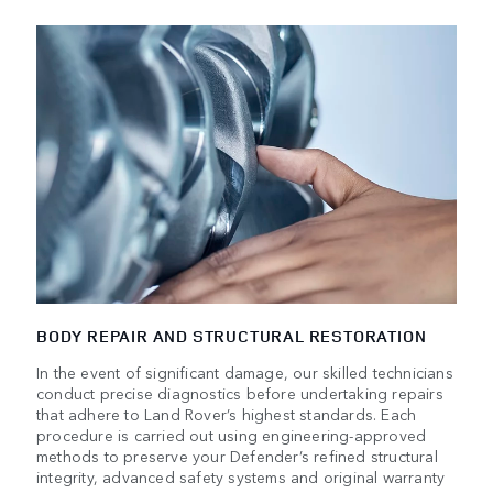
BODY REPAIR AND STRUCTURAL RESTORATION
In the event of significant damage, our skilled technicians
conduct precise diagnostics before undertaking repairs
that adhere to Land Rover’s highest standards. Each
procedure is carried out using engineering-approved
methods to preserve your Defender’s refined structural
integrity, advanced safety systems and original warranty