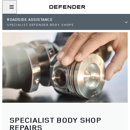
ROADSIDE ASSISTANCE
SPECIALIST DEFENDER BODY SHOPS
SPECIALIST BODY SHOP
REPAIRS