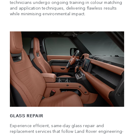
technicians undergo ongoing training in colour matching
and application techniques, delivering flawless results
while minimising environmental impact.
GLASS REPAIR
Experience efficient, same-day glass repair and
replacement services that follow Land Rover engineering-