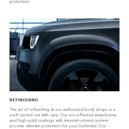
protection.
REFINISHING
The art of refinishing at our authorised body shops is a
craft carried out with care. Our eco-effective waterborne
and high-solid coatings with minimal solvent content
provide ultimate protection for your Defender. Our