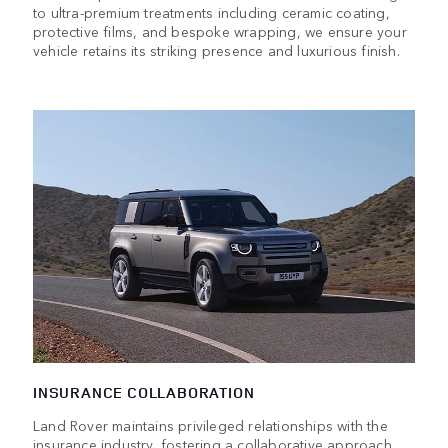
to ultra-premium treatments including ceramic coating,
protective films, and bespoke wrapping, we ensure your
vehicle retains its striking presence and luxurious finish.
INSURANCE COLLABORATION
Land Rover maintains privileged relationships with the
insurance industry, fostering a collaborative approach