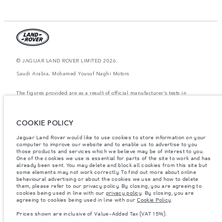
© JAGUAR LAND ROVER LIMITED 2026.
Saudi Arabia, Mohamed Yousuf Naghi Motors
The figures provided are as a result of official manufacturer's tests in
accordance with EU legislation. A vehicle's actual fuel consumption may
differ from that achieved in such tests and these figures are for comparative
purposes only. The information, specification, prices and colours on this
website may vary from market to market and are subject to change without
COOKIE POLICY
notice. Please contact your local dealer for local availability and prices.
Jaguar Land Rover would like to use cookies to store information on your
Weights stated reflect vehicle standard specification. Accessories and other
computer to improve our website and to enable us to advertise to you
items fitted after the point of manufacture will affect payload. Ensure Gross
those products and services which we believe may be of interest to you.
Vehicle Weight and Maximum Axle Loads are not exceeded when loading
the vehicle with accessories, occupants, fluids and fuels, and payload.
One of the cookies we use is essential for parts of the site to work and has
already been sent. You may delete and block all cookies from this site but
Important note on imagery & specification.
The global shortage of
some elements may not work correctly. To find out more about online
semiconductors is currently affecting vehicle build specifications, option
behavioural advertising or about the cookies we use and how to delete
availability, and build timings. This is a very dynamic situation, and as a
them, please refer to our privacy policy. By closing, you are agreeing to
result imagery used within the website at present may not fully reflect
cookies being used in line with our
privacy policy
. By closing, you are
current specifications for features, options, trim and colour schemes. Please
agreeing to cookies being used in line with our
Cookie Policy
.
consult your Retailer who will be able to confirm any current restrictions
with you in order to allow an informed choice
Prices shown are inclusive of Value-Added Tax (VAT 15%).
Prices shown are inclusive of Value-Added Tax (VAT).