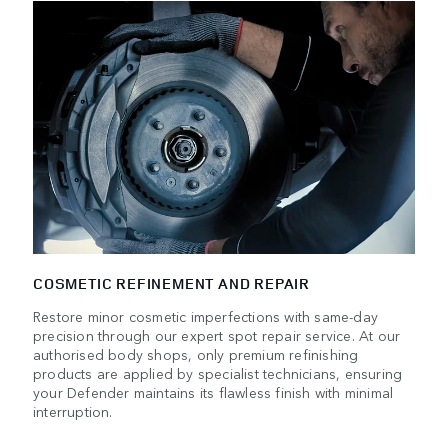
COSMETIC REFINEMENT AND REPAIR
Restore minor cosmetic imperfections with same-day
precision through our expert spot repair service. At our
authorised body shops, only premium refinishing
products are applied by specialist technicians, ensuring
your Defender maintains its flawless finish with minimal
interruption.