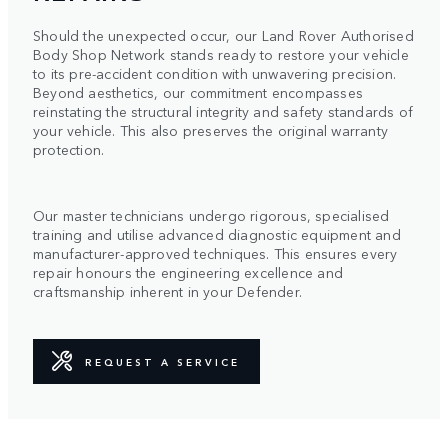
Should the unexpected occur, our Land Rover Authorised
Body Shop Network stands ready to restore your vehicle
to its pre-accident condition with unwavering precision.
Beyond aesthetics, our commitment encompasses
reinstating the structural integrity and safety standards of
your vehicle. This also preserves the original warranty
protection.
Our master technicians undergo rigorous, specialised
training and utilise advanced diagnostic equipment and
manufacturer-approved techniques. This ensures every
repair honours the engineering excellence and
craftsmanship inherent in your Defender.
REQUEST A SERVICE