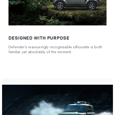
DESIGNED WITH PURPOSE
Defender’s reassuringly recognisable silhouette is both
familiar yet absolutely of the moment.