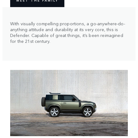
MEET THE FAMILY
With visually compelling proportions, a go-anywhere-do-
anything attitude and durability at its very core, this is
Defender. Capable of great things, it’s been reimagined
for the 21st century.