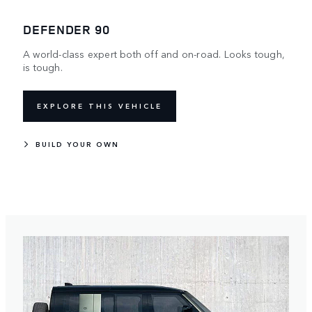
DEFENDER 90
A world-class expert both off and on-road. Looks tough,
is tough.
EXPLORE THIS VEHICLE
BUILD YOUR OWN