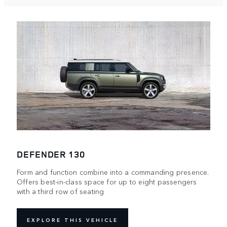
DEFENDER 130
Form and function combine into a commanding presence.
Offers best-in-class space for up to eight passengers
with a third row of seating
EXPLORE THIS VEHICLE