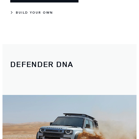
BUILD YOUR OWN
DEFENDER DNA