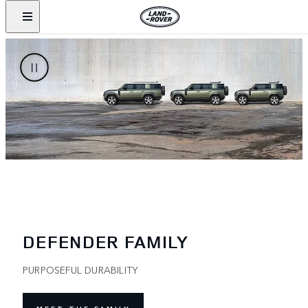
DEFENDER FAMILY
PURPOSEFUL DURABILITY