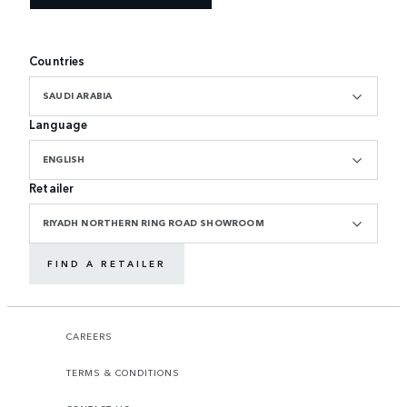
Countries
SAUDI ARABIA
Language
ENGLISH
Retailer
RIYADH NORTHERN RING ROAD SHOWROOM
FIND A RETAILER
CAREERS
TERMS & CONDITIONS