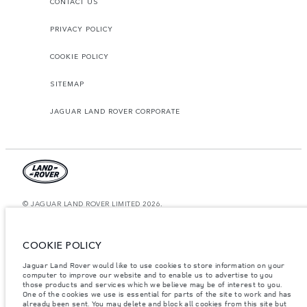
CONTACT US
PRIVACY POLICY
COOKIE POLICY
SITEMAP
JAGUAR LAND ROVER CORPORATE
© JAGUAR LAND ROVER LIMITED 2026.
Saudi Arabia, Mohamed Yousuf Naghi Motors
COOKIE POLICY
The figures provided are as a result of official manufacturer's tests in
accordance with EU legislation. A vehicle's actual fuel consumption may
Jaguar Land Rover would like to use cookies to store information on your
differ from that achieved in such tests and these figures are for comparative
computer to improve our website and to enable us to advertise to you
purposes only. The information, specification, prices and colours on this
website may vary from market to market and are subject to change without
those products and services which we believe may be of interest to you.
notice. Please contact your local dealer for local availability and prices.
One of the cookies we use is essential for parts of the site to work and has
already been sent. You may delete and block all cookies from this site but