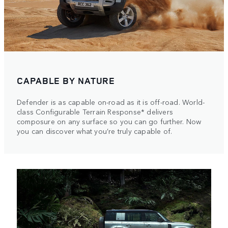
CAPABLE BY NATURE
Defender is as capable on-road as it is off-road. World-
class Configurable Terrain Response* delivers
composure on any surface so you can go further. Now
you can discover what you’re truly capable of.