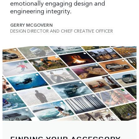
emotionally engaging design and
engineering integrity.
GERRY MCGOVERN
DESIGN DIRECTOR AND CHIEF CREATIVE OFFICER