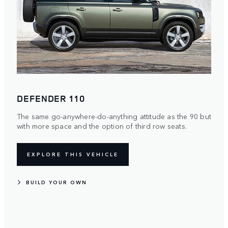
DEFENDER 110
The same go-anywhere-do-anything attitude as the 90 but
with more space and the option of third row seats.
EXPLORE THIS VEHICLE
BUILD YOUR OWN