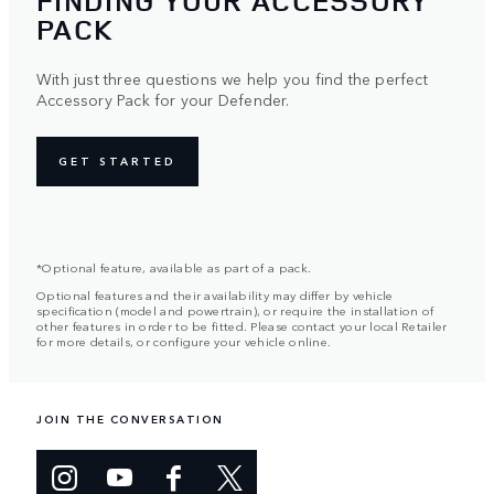
FINDING YOUR ACCESSORY
PACK
With just three questions we help you find the perfect
Accessory Pack for your Defender.
GET STARTED
*Optional feature, available as part of a pack.
Optional features and their availability may differ by vehicle
specification (model and powertrain), or require the installation of
other features in order to be fitted. Please contact your local Retailer
for more details, or configure your vehicle online.
JOIN THE CONVERSATION