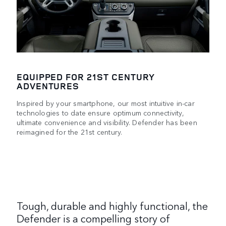
EQUIPPED FOR 21ST CENTURY
ADVENTURES
Inspired by your smartphone, our most intuitive in-car
technologies to date ensure optimum connectivity,
ultimate convenience and visibility. Defender has been
reimagined for the 21st century.
Tough, durable and highly functional, the
Defender is a compelling story of