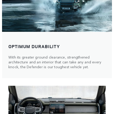
OPTIMUM DURABILITY
With its greater ground clearance, strengthened
architecture and an interior that can take any and every
knock, the Defender is our toughest vehicle yet.