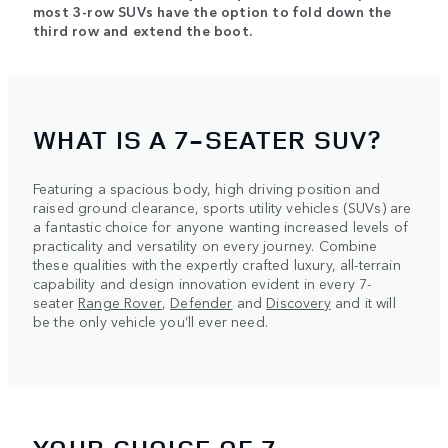
most 3-row SUVs have the option to fold down the
third row and extend the boot.
WHAT IS A 7-SEATER SUV?
Featuring a spacious body, high driving position and
raised ground clearance, sports utility vehicles (SUVs) are
a fantastic choice for anyone wanting increased levels of
practicality and versatility on every journey. Combine
these qualities with the expertly crafted luxury, all-terrain
capability and design innovation evident in every 7-
seater
Range Rover
,
Defender
and
Discovery
and it will
be the only vehicle you’ll ever need.