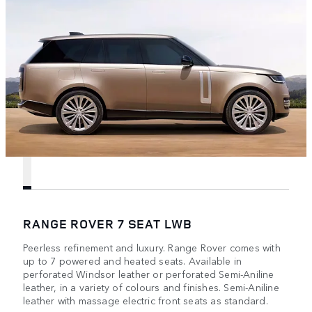
RANGE ROVER 7 SEAT LWB
Peerless refinement and luxury. Range Rover comes with
up to 7 powered and heated seats. Available in
perforated Windsor leather or perforated Semi-Aniline
leather, in a variety of colours and finishes. Semi-Aniline
leather with massage electric front seats as standard.