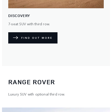
DISCOVERY
7-seat SUV with third row.
FIND OUT MORE
RANGE ROVER
Luxury SUV with optional third row.