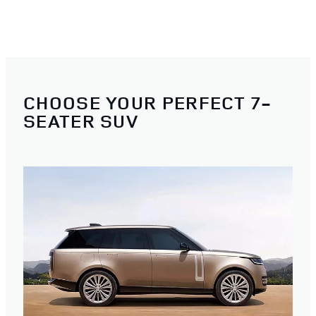
CHOOSE YOUR PERFECT 7-
SEATER SUV