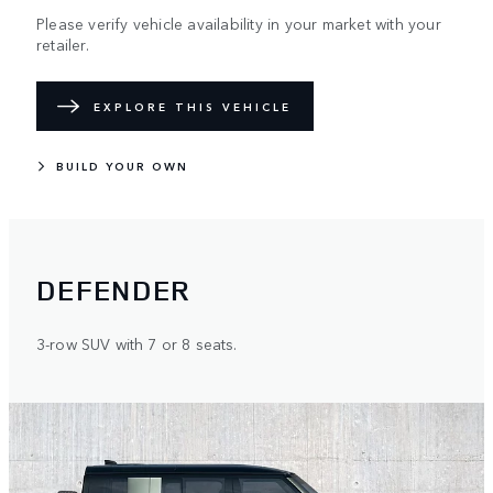
Please verify vehicle availability in your market with your
retailer.
EXPLORE THIS VEHICLE
BUILD YOUR OWN
DEFENDER
3-row SUV with 7 or 8 seats.