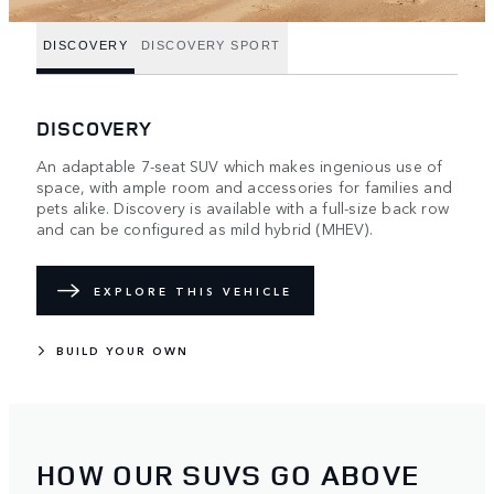
DISCOVERY
DISCOVERY SPORT
DISCOVERY
An adaptable 7-seat SUV which makes ingenious use of
space, with ample room and accessories for families and
pets alike. Discovery is available with a full-size back row
and can be configured as mild hybrid (MHEV).
EXPLORE THIS VEHICLE
BUILD YOUR OWN
HOW OUR SUVS GO ABOVE