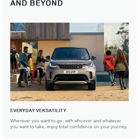
AND BEYOND
EVERYDAY VERSATILITY
Wherever you want to go, with whoever and whatever
you want to take, enjoy total confidence on your journey.