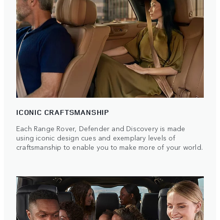
ICONIC CRAFTSMANSHIP
Each Range Rover, Defender and Discovery is made
using iconic design cues and exemplary levels of
craftsmanship to enable you to make more of your world.