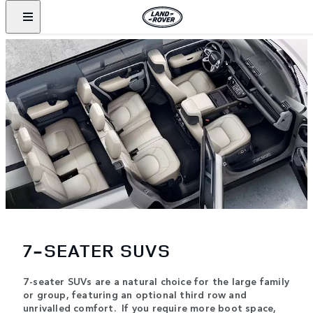
7-SEATER SUVS
7-seater SUVs are a natural choice for the large family
or group, featuring an optional third row and
unrivalled comfort. If you require more boot space,