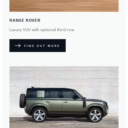
RANGE ROVER
Luxury SUV with optional third row.
FIND OUT MORE