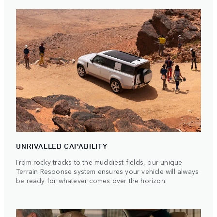
UNRIVALLED CAPABILITY
From rocky tracks to the muddiest fields, our unique
Terrain Response system ensures your vehicle will always
be ready for whatever comes over the horizon.