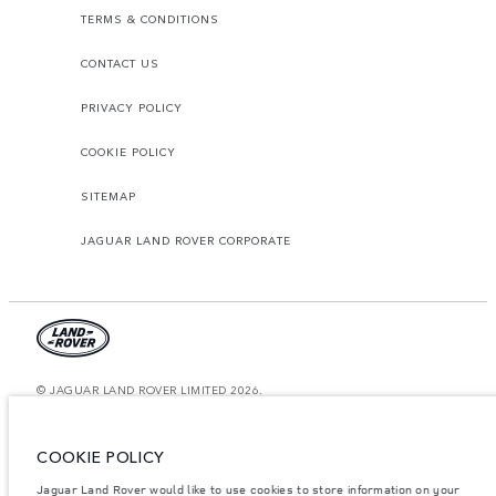
TERMS & CONDITIONS
CONTACT US
PRIVACY POLICY
COOKIE POLICY
SITEMAP
JAGUAR LAND ROVER CORPORATE
© JAGUAR LAND ROVER LIMITED 2026.
Saudi Arabia, Mohamed Yousuf Naghi Motors
COOKIE POLICY
The figures provided are as a result of official manufacturer's tests in
accordance with EU legislation. A vehicle's actual fuel consumption may
Jaguar Land Rover would like to use cookies to store information on your
differ from that achieved in such tests and these figures are for comparative