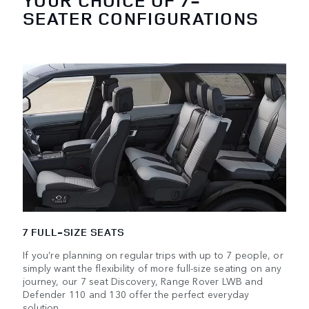
YOUR CHOICE OF 7-
SEATER CONFIGURATIONS
7 FULL-SIZE SEATS
If you’re planning on regular trips with up to 7 people, or
simply want the flexibility of more full-size seating on any
journey, our 7 seat Discovery, Range Rover LWB and
Defender 110 and 130 offer the perfect everyday
solution.