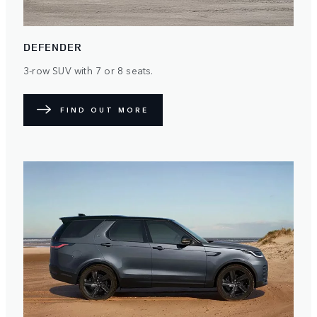
DEFENDER
3-row SUV with 7 or 8 seats.
FIND OUT MORE