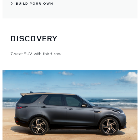
BUILD YOUR OWN
DISCOVERY
7-seat SUV with third row.