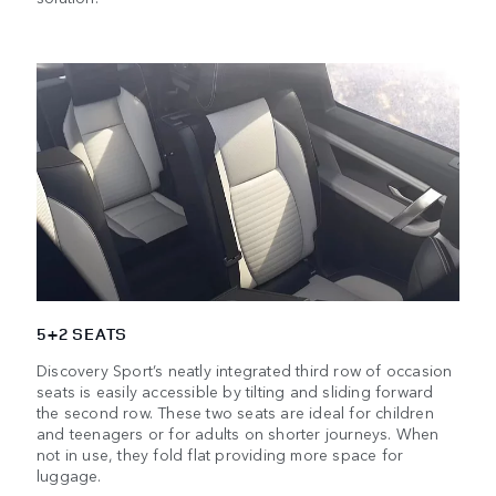
5+2 SEATS
Discovery Sport’s neatly integrated third row of occasion
seats is easily accessible by tilting and sliding forward
the second row. These two seats are ideal for children
and teenagers or for adults on shorter journeys. When
not in use, they fold flat providing more space for
luggage.