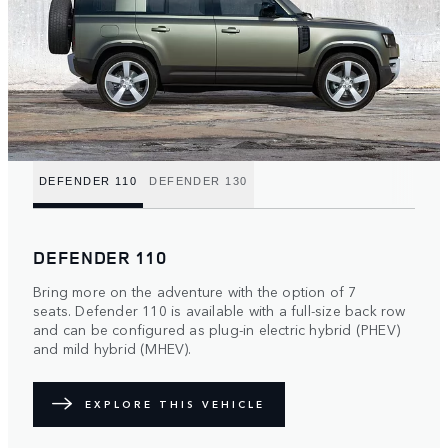
DEFENDER 110
DEFENDER 130
DEFENDER 110
Bring more on the adventure with the option of 7
seats. Defender 110 is available with a full-size back row
and can be configured as plug-in electric hybrid (PHEV)
and mild hybrid (MHEV).
EXPLORE THIS VEHICLE