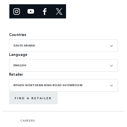
Countries
SAUDI ARABIA
Language
ENGLISH
Retailer
RIYADH NORTHERN RING ROAD SHOWROOM
FIND A RETAILER
CAREERS