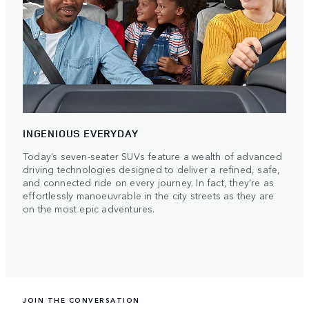
INGENIOUS EVERYDAY
Today’s seven-seater SUVs feature a wealth of advanced
driving technologies designed to deliver a refined, safe,
and connected ride on every journey. In fact, they’re as
effortlessly manoeuvrable in the city streets as they are
on the most epic adventures.
JOIN THE CONVERSATION