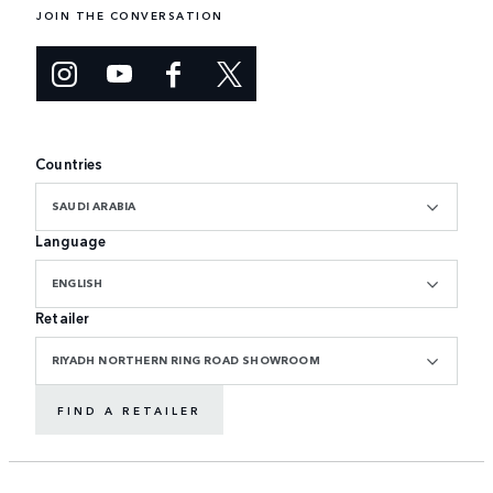
JOIN THE CONVERSATION
Countries
SAUDI ARABIA
Language
ENGLISH
Retailer
RIYADH NORTHERN RING ROAD SHOWROOM
FIND A RETAILER