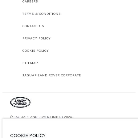
CAREERS
TERMS & CONDITIONS
CONTACT US
PRIVACY POLICY
COOKIE POLICY
SITEMAP
JAGUAR LAND ROVER CORPORATE
© JAGUAR LAND ROVER LIMITED 2026.
Saudi Arabia, Mohamed Yousuf Naghi Motors
COOKIE POLICY
The figures provided are as a result of official manufacturer's tests in