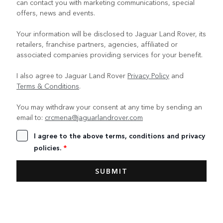
can contact you with marketing communications, special
offers, news and events.
Your information will be disclosed to Jaguar Land Rover, its
retailers, franchise partners, agencies, affiliated or
associated companies providing services for your benefit.
I also agree to Jaguar Land Rover
Privacy Policy
and
Terms & Conditions
.
You may withdraw your consent at any time by sending an
email to:
crcmena@jaguarlandrover.com
I agree to the above terms, conditions and privacy
policies.
*