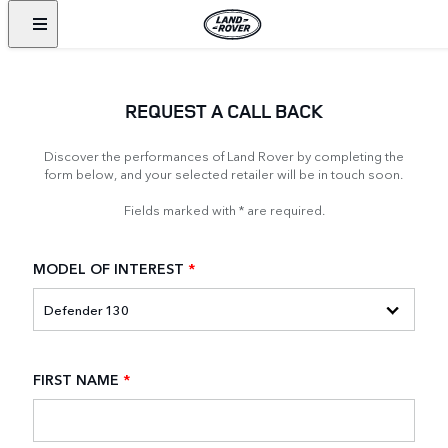
REQUEST A CALL BACK
Discover the performances of Land Rover by completing the
form below, and your selected retailer will be in touch soon.
Fields marked with * are required.
MODEL OF INTEREST
*
FIRST NAME
*