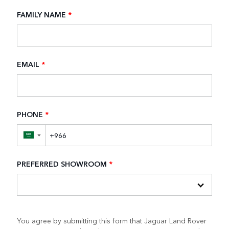
FAMILY NAME
*
EMAIL
*
PHONE
*
▼
PREFERRED SHOWROOM
*
You agree by submitting this form that Jaguar Land Rover