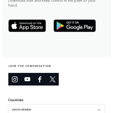
Download now and keep control in the palm of your
hand.
JOIN THE CONVERSATION
Countries
SAUDI ARABIA