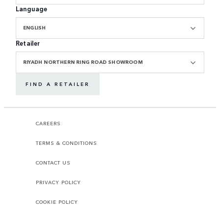
Language
ENGLISH
Retailer
RIYADH NORTHERN RING ROAD SHOWROOM
FIND A RETAILER
CAREERS
TERMS & CONDITIONS
CONTACT US
PRIVACY POLICY
COOKIE POLICY