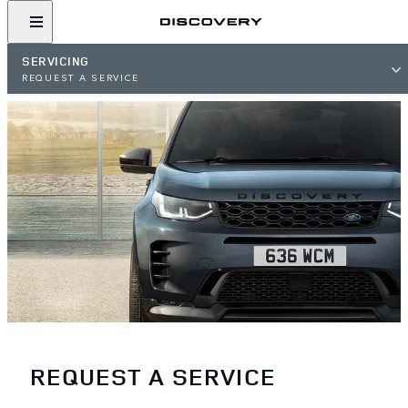
SERVICING
REQUEST A SERVICE
REQUEST A SERVICE