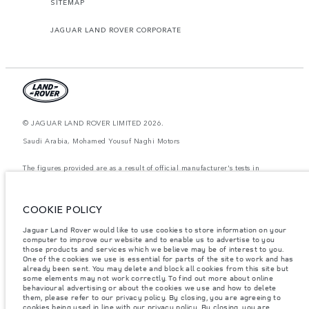
SITEMAP
JAGUAR LAND ROVER CORPORATE
© JAGUAR LAND ROVER LIMITED 2026.
Saudi Arabia, Mohamed Yousuf Naghi Motors
The figures provided are as a result of official manufacturer's tests in
accordance with EU legislation. A vehicle's actual fuel consumption may
differ from that achieved in such tests and these figures are for comparative
purposes only. The information, specification, prices and colours on this
website may vary from market to market and are subject to change without
COOKIE POLICY
notice. Please contact your local dealer for local availability and prices.
Jaguar Land Rover would like to use cookies to store information on your
Weights stated reflect vehicle standard specification. Accessories and other
computer to improve our website and to enable us to advertise to you
items fitted after the point of manufacture will affect payload. Ensure Gross
Vehicle Weight and Maximum Axle Loads are not exceeded when loading
those products and services which we believe may be of interest to you.
the vehicle with accessories, occupants, fluids and fuels, and payload.
One of the cookies we use is essential for parts of the site to work and has
already been sent. You may delete and block all cookies from this site but
Important note on imagery & specification.
The global shortage of
some elements may not work correctly. To find out more about online
semiconductors is currently affecting vehicle build specifications, option
behavioural advertising or about the cookies we use and how to delete
availability, and build timings. This is a very dynamic situation, and as a
them, please refer to our privacy policy. By closing, you are agreeing to
result imagery used within the website at present may not fully reflect
cookies being used in line with our
privacy policy
. By closing, you are