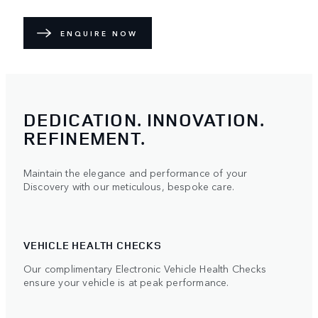
ENQUIRE NOW
DEDICATION. INNOVATION.
REFINEMENT.
Maintain the elegance and performance of your
Discovery with our meticulous, bespoke care.
VEHICLE HEALTH CHECKS
Our complimentary Electronic Vehicle Health Checks
ensure your vehicle is at peak performance.