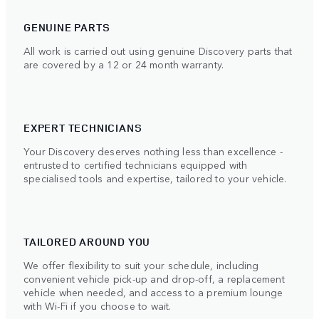
GENUINE PARTS
All work is carried out using genuine Discovery parts that
are covered by a 12 or 24 month warranty.
EXPERT TECHNICIANS
Your Discovery deserves nothing less than excellence -
entrusted to certified technicians equipped with
specialised tools and expertise, tailored to your vehicle.
TAILORED AROUND YOU
We offer flexibility to suit your schedule, including
convenient vehicle pick-up and drop-off, a replacement
vehicle when needed, and access to a premium lounge
with Wi-Fi if you choose to wait.