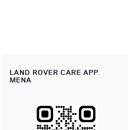
LAND ROVER CARE APP
MENA