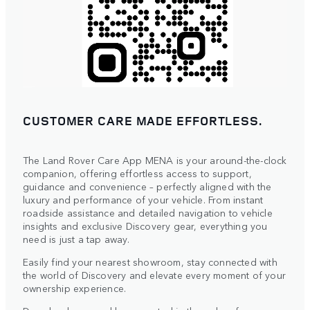
CUSTOMER CARE MADE EFFORTLESS.
The Land Rover Care App MENA is your around-the-clock
companion, offering effortless access to support,
guidance and convenience – perfectly aligned with the
luxury and performance of your vehicle. From instant
roadside assistance and detailed navigation to vehicle
insights and exclusive Discovery gear, everything you
need is just a tap away.
Easily find your nearest showroom, stay connected with
the world of Discovery and elevate every moment of your
ownership experience.