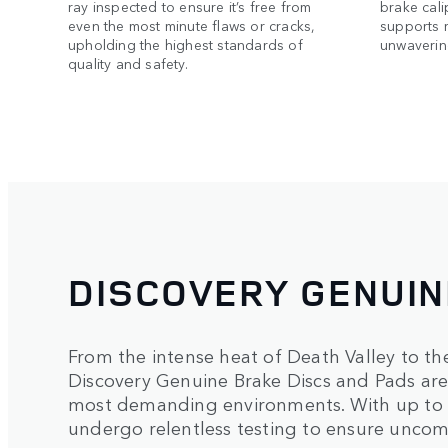
ray inspected to ensure it’s free from
brake cali
even the most minute flaws or cracks,
supports 
upholding the highest standards of
unwavering
quality and safety.
DISCOVERY GENUI
From the intense heat of Death Valley to th
Discovery Genuine Brake Discs and Pads are 
most demanding environments. With up to 
undergo relentless testing to ensure uncom