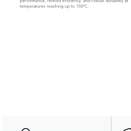
performance, refined efficiency, and robust durability at
temperatures reaching up to 700ºC.