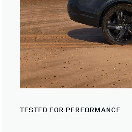
TESTED FOR PERFORMANCE