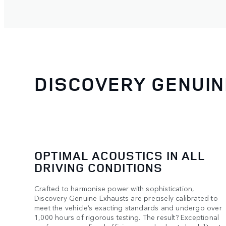
DISCOVERY GENUI
OPTIMAL ACOUSTICS IN ALL
DRIVING CONDITIONS
Crafted to harmonise power with sophistication,
Discovery Genuine Exhausts are precisely calibrated to
meet the vehicle’s exacting standards and undergo over
1,000 hours of rigorous testing. The result? Exceptional