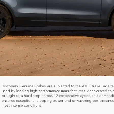
Discovery Genuine Brakes are subjected to the AMS Brake Fade te
used by leading high-performance manufacturers. Accelerated to
brought to a hard stop across 12 consecutive cycles, this demand
ensures exceptional stopping power and unwavering performance
most intense conditions.