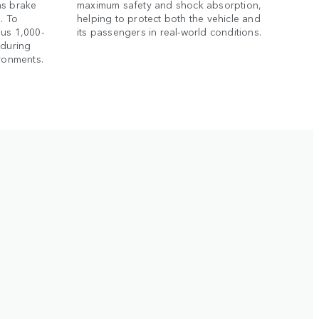
as brake
maximum safety and shock absorption,
. To
helping to protect both the vehicle and
ous 1,000-
its passengers in real-world conditions.
nduring
ironments.