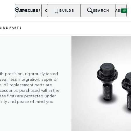
RETAILERS
VEHICLES
OWNERSHIP
BUILDS
EXPLORE
SEARCH
PURCHASE
UINE PARTS
h precision, rigorously tested
seamless integration, superior
. All replacement parts are
cessories purchased within the
mes first) are protected under
quality and peace of mind you