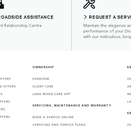
ROADSIDE ASSISTANCE
REQUEST A SERV
nt Relationship Centre
Maintain the elegance a
performance of your Di
with our meticulous, bes
OWNERSHIP
E
OFFERS
OVERVIEW
O
D OFFERS
CLIENT CARE
A
RS
LAND ROVER CARE APP
N
OFFERS
L
SERVICING, MAINTENANCE AND WARRANTY
ERS
E
OFFERS
BOOK A SERVICE ONLINE
SERVICING AND SERVICE PLANS
O