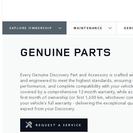
EXPLORE OWNERSHIP
MAINTENANCE
GEN
GENUINE PARTS
Every Genuine Discovery Part and Accessory is crafted wit
and engineered to meet the highest standards, ensuring 
performance, and complete compatibility with your vehicle
covered by a comprehensive 12-month warranty, while ac
first month of ownership (or first 1,600 km, whichever co
your vehicle’s full warranty - delivering the exceptional 
expect from your Discovery.
REQUEST A SERVICE