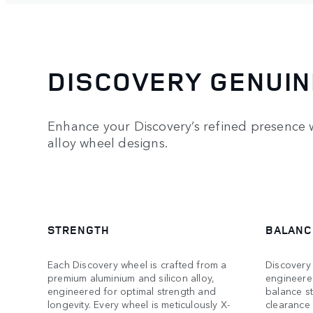
DISCOVERY GENUIN
Enhance your Discovery’s refined presence w
alloy wheel designs.
STRENGTH
BALANC
Each Discovery wheel is crafted from a
Discovery 
premium aluminium and silicon alloy,
engineere
engineered for optimal strength and
balance s
longevity. Every wheel is meticulously X-
clearance