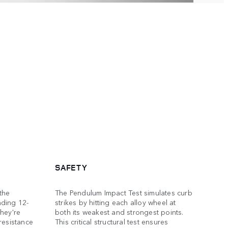
SAFETY
the
The Pendulum Impact Test simulates curb
nding 12-
strikes by hitting each alloy wheel at
hey're
both its weakest and strongest points.
resistance
This critical structural test ensures