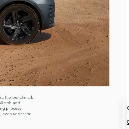
st; the benchmark
 60mph and
ing process
, even under the