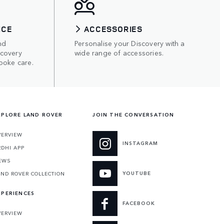
ICE
ACCESSORIES
nd
Personalise your Discovery with a
scovery
wide range of accessories.
poke care.
XPLORE LAND ROVER
JOIN THE CONVERSATION
VERVIEW
INSTAGRAM
RDHI APP
EWS
YOUTUBE
AND ROVER COLLECTION
XPERIENCES
FACEBOOK
VERVIEW