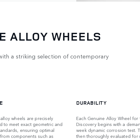
E ALLOY WHEELS
ith a striking selection of contemporary
E
DURABILITY
alloy wheels are precisely
Each Genuine Alloy Wheel for 
d to meet exact geometric and
Discovery begins with a dema
tandards, ensuring optimal
week dynamic corrosion test. T
 from components such as
then thoroughly evaluated for 