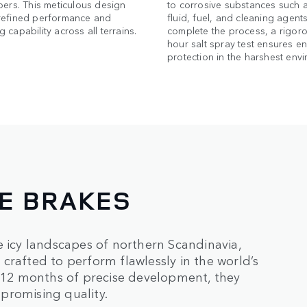
pers. This meticulous design
to corrosive substances such 
refined performance and
fluid, fuel, and cleaning agents
 capability across all terrains.
complete the process, a rigor
hour salt spray test ensures e
protection in the harshest env
NE BRAKES
e icy landscapes of northern Scandinavia,
crafted to perform flawlessly in the world’s
12 months of precise development, they
promising quality.