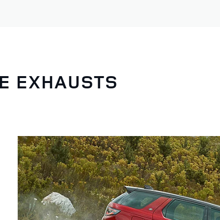
NE EXHAUSTS