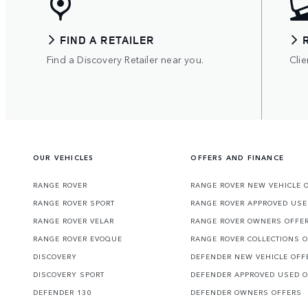
FIND A RETAILER
Find a Discovery Retailer near you.
Clie
OUR VEHICLES
OFFERS AND FINANCE
RANGE ROVER
RANGE ROVER NEW VEHICLE 
RANGE ROVER SPORT
RANGE ROVER APPROVED USE
RANGE ROVER VELAR
RANGE ROVER OWNERS OFFE
RANGE ROVER EVOQUE
RANGE ROVER COLLECTIONS 
DISCOVERY
DEFENDER NEW VEHICLE OFF
DISCOVERY SPORT
DEFENDER APPROVED USED 
DEFENDER 130
DEFENDER OWNERS OFFERS