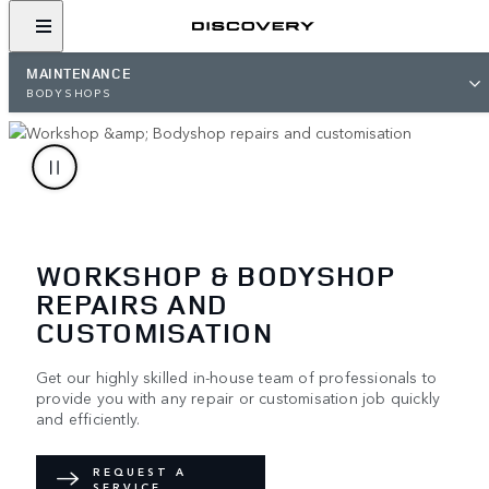
MAINTENANCE
BODYSHOPS
WORKSHOP & BODYSHOP
REPAIRS AND
CUSTOMISATION
Get our highly skilled in-house team of professionals to
provide you with any repair or customisation job quickly
and efficiently.
REQUEST A
SERVICE