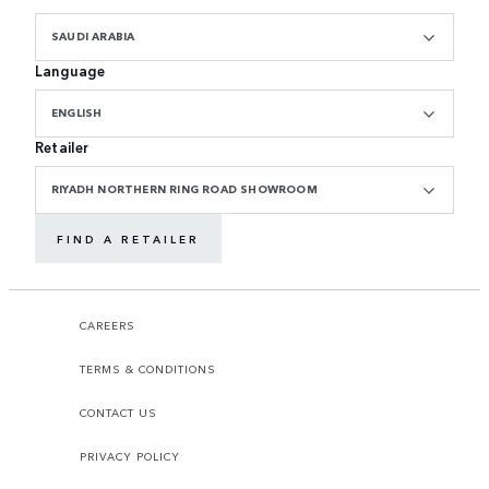
SAUDI ARABIA
Language
ENGLISH
Retailer
RIYADH NORTHERN RING ROAD SHOWROOM
FIND A RETAILER
CAREERS
TERMS & CONDITIONS
CONTACT US
PRIVACY POLICY