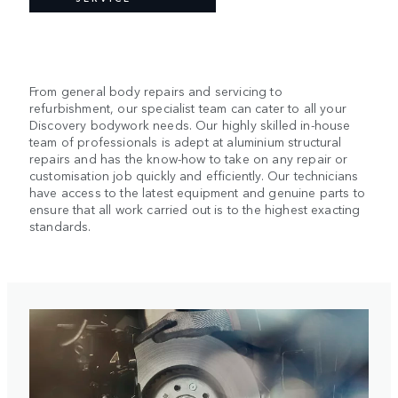
From general body repairs and servicing to
refurbishment, our specialist team can cater to all your
Discovery bodywork needs. Our highly skilled in-house
team of professionals is adept at aluminium structural
repairs and has the know-how to take on any repair or
customisation job quickly and efficiently. Our technicians
have access to the latest equipment and genuine
parts to
ensure that all work carried out is to the highest exacting
standards.