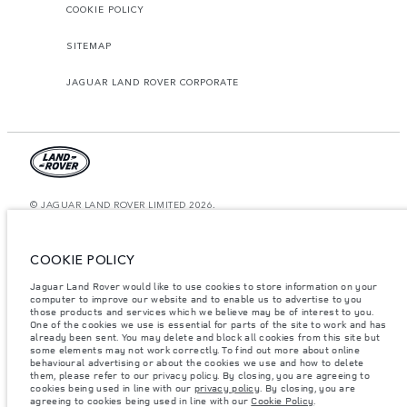
COOKIE POLICY
SITEMAP
JAGUAR LAND ROVER CORPORATE
© JAGUAR LAND ROVER LIMITED 2026.
Saudi Arabia, Mohamed Yousuf Naghi Motors
COOKIE POLICY
The figures provided are as a result of official manufacturer's tests in
accordance with EU legislation. A vehicle's actual fuel consumption may
Jaguar Land Rover would like to use cookies to store information on your
differ from that achieved in such tests and these figures are for comparative
computer to improve our website and to enable us to advertise to you
purposes only. The information, specification, prices and colours on this
those products and services which we believe may be of interest to you.
website may vary from market to market and are subject to change without
notice. Please contact your local dealer for local availability and prices.
One of the cookies we use is essential for parts of the site to work and has
already been sent. You may delete and block all cookies from this site but
Weights stated reflect vehicle standard specification. Accessories and other
some elements may not work correctly. To find out more about online
items fitted after the point of manufacture will affect payload. Ensure Gross
behavioural advertising or about the cookies we use and how to delete
Vehicle Weight and Maximum Axle Loads are not exceeded when loading
them, please refer to our privacy policy. By closing, you are agreeing to
the vehicle with accessories, occupants, fluids and fuels, and payload.
cookies being used in line with our
privacy policy
. By closing, you are
agreeing to cookies being used in line with our
Cookie Policy
.
Important note on imagery & specification.
The global shortage of