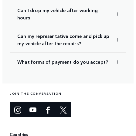
Can I drop my vehicle after working
hours
Can my representative come and pick up
my vehicle after the repairs?
What forms of payment do you accept?
JOIN THE CONVERSATION
Countries