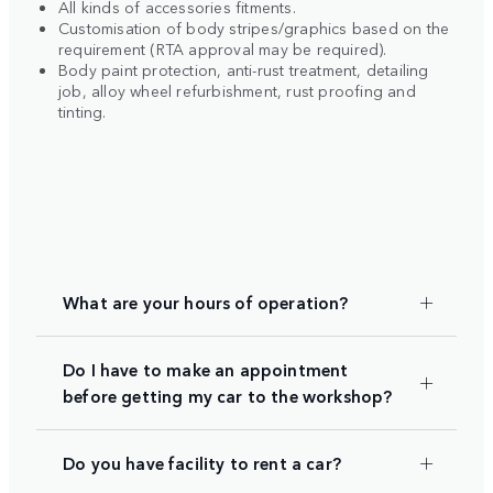
All kinds of accessories fitments.
Customisation of body stripes/graphics based on the
requirement (RTA approval may be required).
Body paint protection, anti-rust treatment, detailing
job, alloy wheel refurbishment, rust proofing and
tinting.
What are your hours of operation?
Do I have to make an appointment
before getting my car to the workshop?
Do you have facility to rent a car?