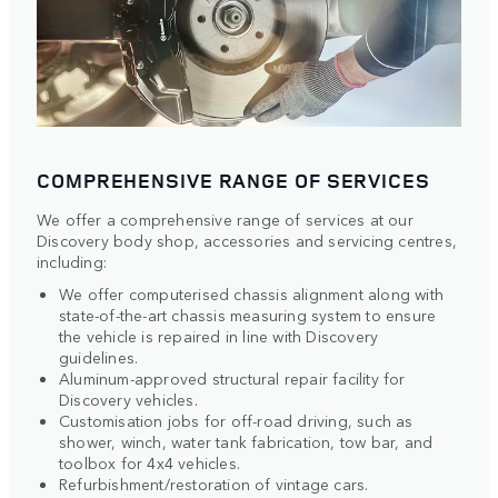
COMPREHENSIVE RANGE OF SERVICES
We offer a comprehensive range of services at our
Discovery body shop, accessories and servicing centres,
including:
We offer computerised chassis alignment along with
state-of-the-art chassis measuring system to ensure
the vehicle is repaired in line with Discovery
guidelines.
Aluminum-approved structural repair facility for
Discovery vehicles.
Customisation jobs for off-road driving, such as
shower, winch, water tank fabrication, tow bar, and
toolbox for 4x4 vehicles.
Refurbishment/restoration of vintage cars.