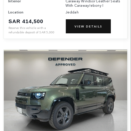
Interior
Caraway Windsor Leather Seats
With Caraway/ebony I
Location
Jeddah
SAR 414,500
VIEW DETAILS
Reserve this vehicle with a
refundable deposit of
SAR
5,000