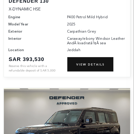
DEFENDER 130
X-DYNAMIC HSE
Engine
P400 Petrol Mild Hybrid
Model Year
2025
Exterior
Carpathian Grey
Interior
Caraway/ebony Windsor Leather
AndÂ kvadratâ?¢Â sea
Location
Jeddah
SAR 393,530
VIEW DETAILS
Reserve this vehicle with a
refundable deposit of
SAR
5,000