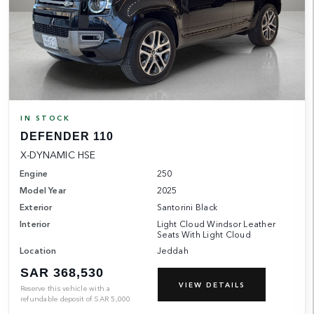
IN STOCK
DEFENDER 110
X-DYNAMIC HSE
Engine
250
Model Year
2025
Exterior
Santorini Black
Interior
Light Cloud Windsor Leather
Seats With Light Cloud
Location
Jeddah
SAR 368,530
VIEW DETAILS
Reserve this vehicle with a
refundable deposit of
SAR
5,000