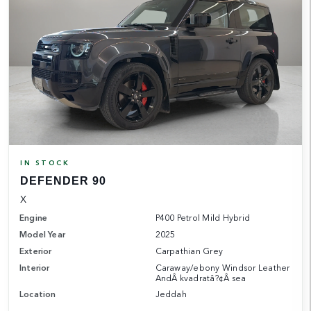
IN STOCK
DEFENDER 90
X
Engine
P400 Petrol Mild Hybrid
Model Year
2025
Exterior
Carpathian Grey
Interior
Caraway/ebony Windsor Leather
AndÂ kvadratâ?¢Â sea
Location
Jeddah