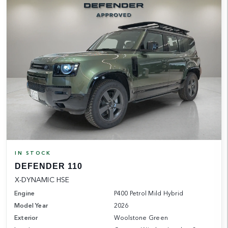
IN STOCK
DEFENDER 110
X-DYNAMIC HSE
Engine
P400 Petrol Mild Hybrid
Model Year
2026
Exterior
Woolstone Green