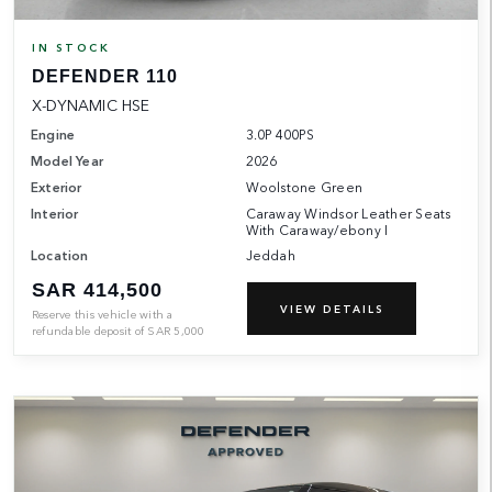
IN STOCK
DEFENDER 110
X-DYNAMIC HSE
Engine
3.0P 400PS
Model Year
2026
Exterior
Woolstone Green
Interior
Caraway Windsor Leather Seats
With Caraway/ebony I
Location
Jeddah
SAR 414,500
VIEW DETAILS
Reserve this vehicle with a
refundable deposit of
SAR
5,000