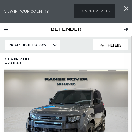
VIEW IN YOUR COUNTRY
SAUDI ARABIA
AR
FILTERS
PRICE: HIGH TO LOW
39
VEHICLES
AVAILABLE