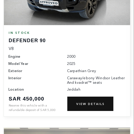
IN STOCK
DEFENDER 90
V8
Engine
2000
Model Year
2025
Exterior
Carpathian Grey
Interior
Caraway/ebony Windsor Leather
And kvadrat™ seats
Location
Jeddah
SAR 450,000
VIEW DETAILS
Reserve this vehicle with a
refundable deposit of
SAR
5,000