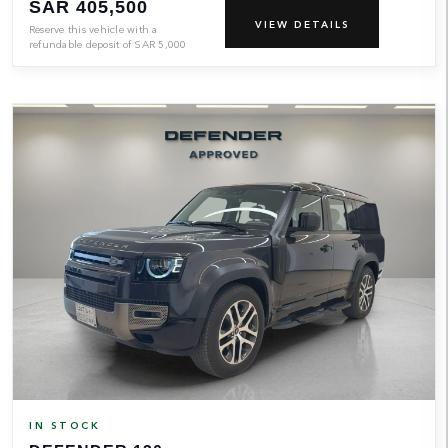
SAR 405,500
VIEW DETAILS
Reserve this vehicle with a
refundable deposit of
SAR
5,000
IN STOCK