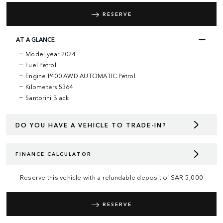
RESERVE
AT A GLANCE
Model year 2024
Fuel Petrol
Engine P400 AWD AUTOMATIC Petrol
Kilometers 5364
Santorini Black
DO YOU HAVE A VEHICLE TO TRADE-IN?
FINANCE CALCULATOR
Reserve this vehicle with a refundable deposit of
SAR
5,000
RESERVE