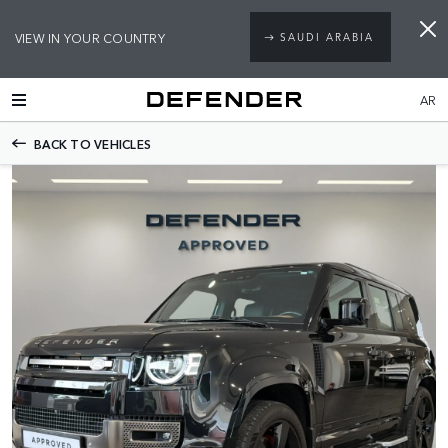
VIEW IN YOUR COUNTRY
SAUDI ARABIA
AR
BACK TO VEHICLES