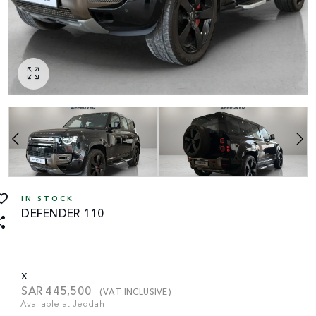
IN STOCK
DEFENDER 110
X
SAR
445,500
(VAT INCLUSIVE)
Available at Jeddah