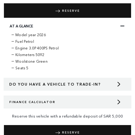
RESERVE
AT A GLANCE
Model year 2026
Fuel Petrol
Engine 3.0P 400PS Petrol
Kilometers 5092
Woolstone Green
Seats 5
DO YOU HAVE A VEHICLE TO TRADE-IN?
FINANCE CALCULATOR
Reserve this vehicle with a refundable deposit of
SAR
5,000
RESERVE