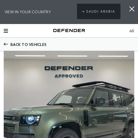
VIEW IN YOUR COUNTRY
SAUDI ARABIA
AR
BACK TO VEHICLES