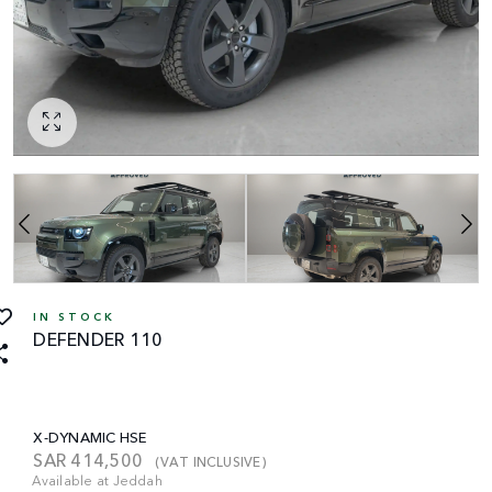
IN STOCK
DEFENDER 110
X-DYNAMIC HSE
SAR
414,500
(VAT INCLUSIVE)
Available at Jeddah