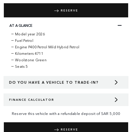
RESERVE
AT A GLANCE
Model year 2026
Fuel Petrol
Engine P400 Petrol Mild Hybrid Petrol
Kilometers 4711
Woolstone Green
Seats 5
DO YOU HAVE A VEHICLE TO TRADE-IN?
FINANCE CALCULATOR
Reserve this vehicle with a refundable deposit of
SAR
5,000
RESERVE