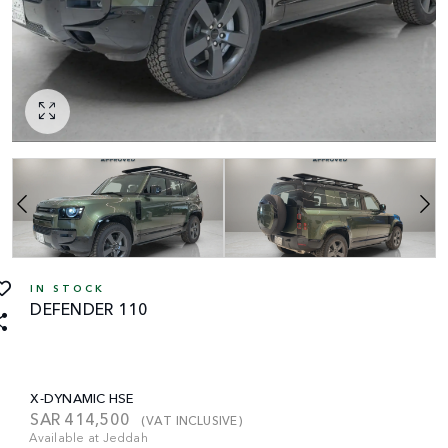
IN STOCK
DEFENDER 110
X-DYNAMIC HSE
SAR
414,500
(VAT INCLUSIVE)
Available at Jeddah