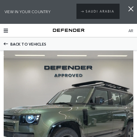
VIEW IN YOUR COUNTRY
SAUDI ARABIA
AR
BACK TO VEHICLES