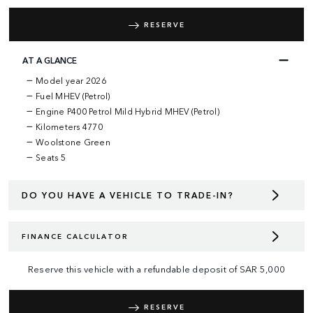
RESERVE
AT A GLANCE
Model year 2026
Fuel MHEV (Petrol)
Engine P400 Petrol Mild Hybrid MHEV (Petrol)
Kilometers 4770
Woolstone Green
Seats 5
DO YOU HAVE A VEHICLE TO TRADE-IN?
FINANCE CALCULATOR
Reserve this vehicle with a refundable deposit of
SAR
5,000
RESERVE