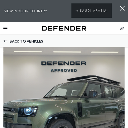
VIEW IN YOUR COUNTRY
SAUDI ARABIA
AR
BACK TO VEHICLES