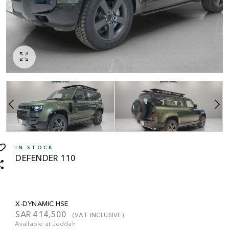
IN STOCK
DEFENDER 110
X-DYNAMIC HSE
SAR
414,500
(VAT INCLUSIVE)
Available at Jeddah