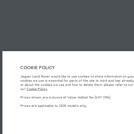
SAUDI ARABIA
ENGLISH
CAREERS
TERMS & CONDITIONS
CONTACT US
PRIVACY POLICY
C
COOKIE POLICY
© JAGUAR LAND ROVER LIMITED 2026.
Saudi Arabia, Mohamed Yousuf Naghi Motors
Jaguar Land Rover would like to use cookies to store information on you
cookies we use is essential for parts of the site to work and has alread
or about the cookies we use and how to delete them, please refer to our p
The figures provided are as a result of official manufacturer's tests in accordance
our
Cookie Policy
.
specification, prices and colours on this website may vary from market to market an
Prices shown are inclusive of Value-Added Tax (VAT 15%).
Weights stated reflect vehicle standard specification. Accessories and other item
occupants, fluids and fuels, and payload.
Prices are applicable to 2026 models only.
Important note on imagery & specification.
The global shortage of semiconducto
website at present may not fully reflect current specifications for features, optio
Prices shown are inclusive of Value-Added Tax (VAT).
Prices are applicable only to models manufactured in 2026.