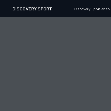
DISCOVERY SPORT
Discovery Sport enable
OUR VEHICLES
OFFERS AND FINANCE
RANGE ROVER
RANGE ROVER NEW VEHICLE 
RANGE ROVER SPORT
RANGE ROVER APPROVED USE
RANGE ROVER VELAR
RANGE ROVER OWNERS OFFE
RANGE ROVER EVOQUE
RANGE ROVER COLLECTIONS 
DISCOVERY
DEFENDER NEW VEHICLE OFF
DISCOVERY SPORT
DEFENDER APPROVED USED 