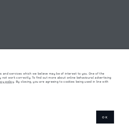
FIND A RETAILER
OAD SHOWROOM
s and services which we believe may be of interest to you. One of the
 not work correctly. To find out more about online behavioural advertising
acy policy
. By closing, you are agreeing to cookies being used in line with
such tests and these figures are for comparative purposes only. The information,
ity and prices.
and Maximum Axle Loads are not exceeded when loading the vehicle with accessories,
ngs. This is a very dynamic situation, and as a result imagery used within the
rrent restrictions with you in order to allow an informed choice
OK