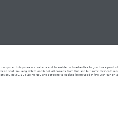
RIYADH NORTHERN RING R
OOKIE POLICY
SITEMAP
JAGUAR LAND ROVER CORPORATE
r computer to improve our website and to enable us to advertise to you those product
y been sent. You may delete and block all cookies from this site but some elements may
rivacy policy. By closing, you are agreeing to cookies being used in line with our
priv
 with EU legislation. A vehicle's actual fuel consumption may differ from that achieved in 
d are subject to change without notice. Please contact your local dealer for local availabil
s fitted after the point of manufacture will affect payload. Ensure Gross Vehicle Weight 
rs is currently affecting vehicle build specifications, option availability, and build timi
ns, trim and colour schemes. Please consult your Retailer who will be able to confirm any cu