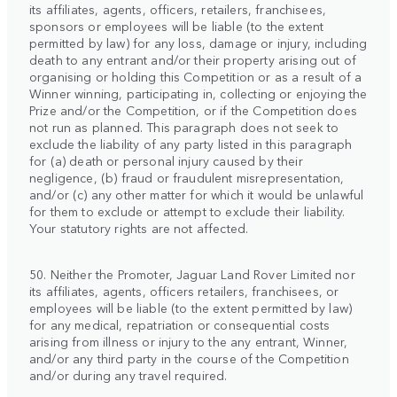
its affiliates, agents, officers, retailers, franchisees,
sponsors or employees will be liable (to the extent
permitted by law) for any loss, damage or injury, including
death to any entrant and/or their property arising out of
organising or holding this Competition or as a result of a
Winner winning, participating in, collecting or enjoying the
Prize and/or the Competition, or if the Competition does
not run as planned. This paragraph does not seek to
exclude the liability of any party listed in this paragraph
for (a) death or personal injury caused by their
negligence, (b) fraud or fraudulent misrepresentation,
and/or (c) any other matter for which it would be unlawful
for them to exclude or attempt to exclude their liability.
Your statutory rights are not affected.
50. Neither the Promoter, Jaguar Land Rover Limited nor
its affiliates, agents, officers retailers, franchisees, or
employees will be liable (to the extent permitted by law)
for any medical, repatriation or consequential costs
arising from illness or injury to the any entrant, Winner,
and/or any third party in the course of the Competition
and/or during any travel required.