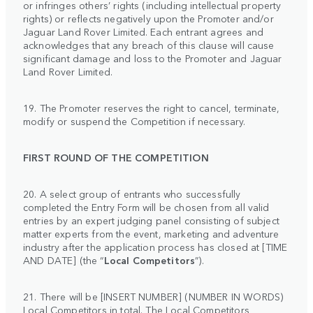
or infringes others’ rights (including intellectual property
rights) or reflects negatively upon the Promoter and/or
Jaguar Land Rover Limited. Each entrant agrees and
acknowledges that any breach of this clause will cause
significant damage and loss to the Promoter and Jaguar
Land Rover Limited.
19. The Promoter reserves the right to cancel, terminate,
modify or suspend the Competition if necessary.
FIRST ROUND OF THE COMPETITION
20. A select group of entrants who successfully
completed the Entry Form will be chosen from all valid
entries by an expert judging panel consisting of subject
matter experts from the event, marketing and adventure
industry after the application process has closed at [TIME
AND DATE] (the “
Local Competitors
”).
21. There will be [INSERT NUMBER] (NUMBER IN WORDS)
Local Competitors in total. The Local Competitors