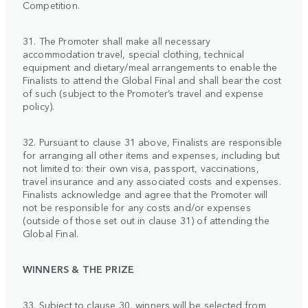
Competition.
31. The Promoter shall make all necessary
accommodation travel, special clothing, technical
equipment and dietary/meal arrangements to enable the
Finalists to attend the Global Final and shall bear the cost
of such (subject to the Promoter’s travel and expense
policy).
32. Pursuant to clause 31 above, Finalists are responsible
for arranging all other items and expenses, including but
not limited to: their own visa, passport, vaccinations,
travel insurance and any associated costs and expenses.
Finalists acknowledge and agree that the Promoter will
not be responsible for any costs and/or expenses
(outside of those set out in clause 31) of attending the
Global Final.
WINNERS & THE PRIZE
33. Subject to clause 30, winners will be selected from