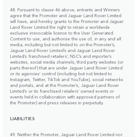
48. Pursuant to clause 46 above, entrants and Winners
agree that the Promoter and Jaguar Land Rover Limited
will have, and hereby grants to the Promoter and Jaguar
Land Rover Limited the right to retain a worldwide
exclusive irrevocable licence to the User Generated
Content to use, and authorise the use of, in any and all
media, including but not limited to on the Promoter’s,
Jaguar Land Rover Limited’s and Jaguar Land Rover
Limited’s franchised retailers’, NSC’s and importer’s
websites, social media channels, third party websites (or
parts thereof) that are under Jaguar Land Rover Limited
or its agencies’ control (including but not limited to
Instagram, Twitter, TikTok and YouTube), social networks
and portals, and at the Promoter’s, Jaguar Land Rover
Limited’s or its franchised retailers’ owned events or
events held in collaboration with approved partners of
the Promoter) and press releases in perpetuity.
LIABILITIES
49. Neither the Promoter, Jaguar Land Rover Limited nor