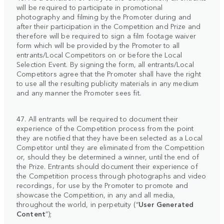
will be required to participate in promotional
photography and filming by the Promoter during and
after their participation in the Competition and Prize and
therefore will be required to sign a film footage waiver
form which will be provided by the Promoter to all
entrants/Local Competitors on or before the Local
Selection Event. By signing the form, all entrants/Local
Competitors agree that the Promoter shall have the right
to use all the resulting publicity materials in any medium
and any manner the Promoter sees fit.
47. All entrants will be required to document their
experience of the Competition process from the point
they are notified that they have been selected as a Local
Competitor until they are eliminated from the Competition
or, should they be determined a winner, until the end of
the Prize. Entrants should document their experience of
the Competition process through photographs and video
recordings, for use by the Promoter to promote and
showcase the Competition, in any and all media,
throughout the world, in perpetuity (“
User Generated
Content
”);