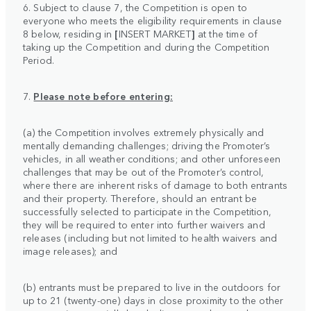
6. Subject to clause 7, the Competition is open to
everyone who meets the eligibility requirements in clause
8 below, residing in
[
INSERT MARKET
]
at the time of
taking up the Competition and during the Competition
Period.
7.
Please note before entering:
(a) the Competition involves extremely physically and
mentally demanding challenges; driving the Promoter’s
vehicles, in all weather conditions; and other unforeseen
challenges that may be out of the Promoter’s control,
where there are inherent risks of damage to both entrants
and their property. Therefore, should an entrant be
successfully selected to participate in the Competition,
they will be required to enter into further waivers and
releases (including but not limited to health waivers and
image releases); and
(b) entrants must be prepared to live in the outdoors for
up to 21 (twenty-one) days in close proximity to the other