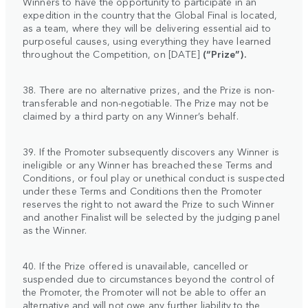
Winners to have the opportunity to participate in an
expedition in the country that the Global Final is located,
as a team, where they will be delivering essential aid to
purposeful causes, using everything they have learned
throughout the Competition, on [DATE]
(“Prize”).
38. There are no alternative prizes, and the Prize is non-
transferable and non-negotiable. The Prize may not be
claimed by a third party on any Winner’s behalf.
39. If the Promoter subsequently discovers any Winner is
ineligible or any Winner has breached these Terms and
Conditions, or foul play or unethical conduct is suspected
under these Terms and Conditions then the Promoter
reserves the right to not award the Prize to such Winner
and another Finalist will be selected by the judging panel
as the Winner.
40. If the Prize offered is unavailable, cancelled or
suspended due to circumstances beyond the control of
the Promoter, the Promoter will not be able to offer an
alternative and will not owe any further liability to the