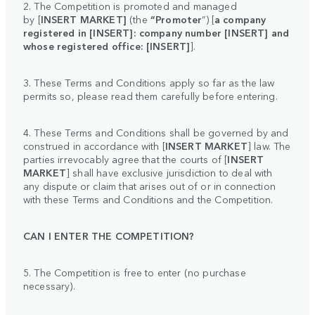
2. The Competition is promoted and managed
by
[
INSERT MARKET]
(the
“Promoter
”) [
a company
registered in [INSERT]: company number [INSERT] and
whose registered office: [INSERT]
].
3. These Terms and Conditions apply so far as the law
permits so, please read them carefully before entering.
4. These Terms and Conditions shall be governed by and
construed in accordance with [
INSERT MARKET
] law. The
parties irrevocably agree that the courts of [
INSERT
MARKET
] shall have exclusive jurisdiction to deal with
any dispute or claim that arises out of or in connection
with these Terms and Conditions and the Competition.
CAN I ENTER THE COMPETITION?
5. The Competition is free to enter (no purchase
necessary).