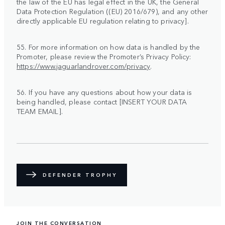
the law of the EU has legal effect in the UK, the General
Data Protection Regulation ((EU) 2016/679), and any other
directly applicable EU regulation relating to privacy].
55. For more information on how data is handled by the
Promoter, please review the Promoter’s Privacy Policy:
https://www.jaguarlandrover.com/privacy
.
56. If you have any questions about how your data is
being handled, please contact [INSERT YOUR DATA
TEAM EMAIL].
DEFENDER TROPHY
JOIN THE CONVERSATION