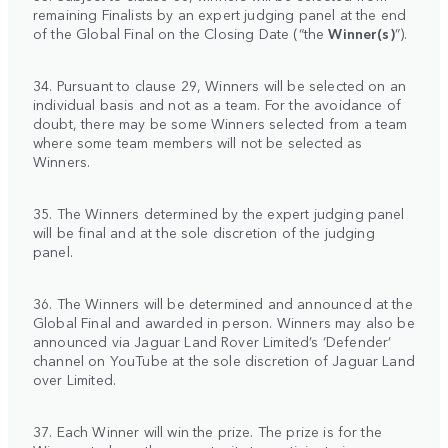
remaining Finalists by an expert judging panel at the end
of the Global Final on the Closing Date (“the
Winner(s)
”).
34. Pursuant to clause 29, Winners will be selected on an
individual basis and not as a team. For the avoidance of
doubt, there may be some Winners selected from a team
where some team members will not be selected as
Winners.
35. The Winners determined by the expert judging panel
will be final and at the sole discretion of the judging
panel.
36. The Winners will be determined and announced at the
Global Final and awarded in person. Winners may also be
announced via Jaguar Land Rover Limited’s ‘Defender’
channel on YouTube at the sole discretion of Jaguar Land
over Limited.
37. Each Winner will win the prize. The prize is for the