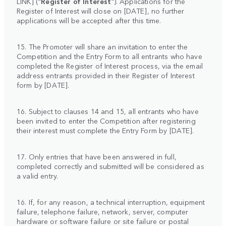
LINK]
(“
Register of Interest
”). Applications for the
Register of Interest will close on [DATE], no further
applications will be accepted after this time.
15. The Promoter will share an invitation to enter the
Competition and the Entry Form to all entrants who have
completed the Register of Interest process, via the email
address entrants provided in their Register of Interest
form by [DATE].
16. Subject to clauses 14 and 15, all entrants who have
been invited to enter the Competition after registering
their interest must complete the Entry Form by [DATE].
17. Only entries that have been answered in full,
completed correctly and submitted will be considered as
a valid entry.
16. If, for any reason, a technical interruption, equipment
failure, telephone failure, network, server, computer
hardware or software failure or site failure or postal