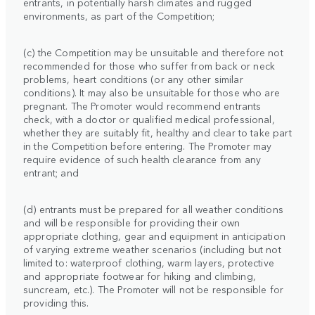
entrants, in potentially harsh climates and rugged
environments, as part of the Competition;
(c) the Competition may be unsuitable and therefore not
recommended for those who suffer from back or neck
problems, heart conditions (or any other similar
conditions). It may also be unsuitable for those who are
pregnant. The Promoter would recommend entrants
check, with a doctor or qualified medical professional,
whether they are suitably fit, healthy and clear to take part
in the Competition before entering. The Promoter may
require evidence of such health clearance from any
entrant; and
(d) entrants must be prepared for all weather conditions
and will be responsible for providing their own
appropriate clothing, gear and equipment in anticipation
of varying extreme weather scenarios (including but not
limited to: waterproof clothing, warm layers, protective
and appropriate footwear for hiking and climbing,
suncream, etc.). The Promoter will not be responsible for
providing this.