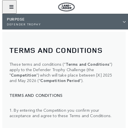
PURPOSE
DEFENDER TROPHY
TERMS AND CONDITIONS
These terms and conditions (“
Terms and Conditions
”)
apply to the Defender Trophy Challenge (the
"
Competition
”) which will take place between [X] 2025
and May 2026 (“
Competition Period
”).
TERMS AND CONDITIONS
1. By entering the Competition you confirm your
acceptance and agree to these Terms and Conditions.