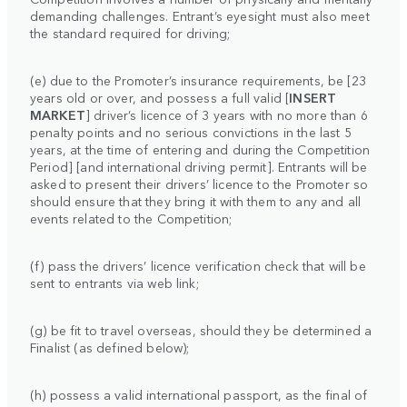
demanding challenges. Entrant’s eyesight must also meet
the standard required for driving;
(e) due to the Promoter’s insurance requirements, be [23
years old or over, and possess a full valid [
INSERT
MARKET
] driver’s licence of 3 years with no more than 6
penalty points and no serious convictions in the last 5
years, at the time of entering and during the Competition
Period] [and international driving permit]. Entrants will be
asked to present their drivers’ licence to the Promoter so
should ensure that they bring it with them to any and all
events related to the Competition;
(f) pass the drivers’ licence verification check that will be
sent to entrants via web link;
(g) be fit to travel overseas, should they be determined a
Finalist (as defined below);
(h) possess a valid international passport, as the final of