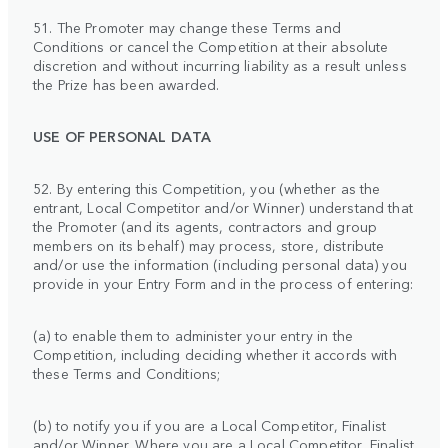
51. The Promoter may change these Terms and
Conditions or cancel the Competition at their absolute
discretion and without incurring liability as a result unless
the Prize has been awarded.
USE OF PERSONAL DATA
52. By entering this Competition, you (whether as the
entrant, Local Competitor and/or Winner) understand that
the Promoter (and its agents, contractors and group
members on its behalf) may process, store, distribute
and/or use the information (including personal data) you
provide in your Entry Form and in the process of entering:
(a) to enable them to administer your entry in the
Competition, including deciding whether it accords with
these Terms and Conditions;
(b) to notify you if you are a Local Competitor, Finalist
and/or Winner. Where you are a Local Competitor, Finalist