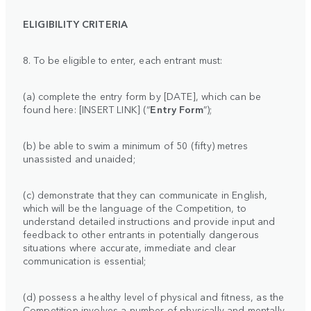
ELIGIBILITY CRITERIA
8. To be eligible to enter, each entrant must:
(a) complete the entry form by [DATE], which can be
found here: [INSERT LINK] (“
Entry Form
”);
(b) be able to swim a minimum of 50 (fifty) metres
unassisted and unaided;
(c) demonstrate that they can communicate in English,
which will be the language of the Competition, to
understand detailed instructions and provide input and
feedback to other entrants in potentially dangerous
situations where accurate, immediate and clear
communication is essential;
(d) possess a healthy level of physical and fitness, as the
Competition involves a number of physically and mentally