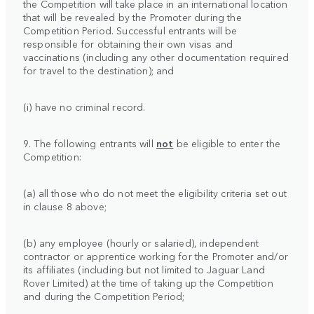
the Competition will take place in an international location
that will be revealed by the Promoter during the
Competition Period. Successful entrants will be
responsible for obtaining their own visas and
vaccinations (including any other documentation required
for travel to the destination); and
(i) have no criminal record.
9. The following entrants will
not
be eligible to enter the
Competition:
(a) all those who do not meet the eligibility criteria set out
in clause 8 above;
(b) any employee (hourly or salaried), independent
contractor or apprentice working for the Promoter and/or
its affiliates (including but not limited to Jaguar Land
Rover Limited) at the time of taking up the Competition
and during the Competition Period;