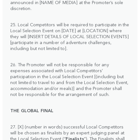
announced in [NAME OF MEDIA] at the Promoter’s sole
discretion.
25. Local Competitors will be required to participate in the
Local Selection Event on [DATE] at [LOCATION] where
they will [INSERT DETAILS OF LOCAL SELECTION EVENTS]
[participate in a number of adventure challenges,
including but not limited to].
26. The Promoter will not be responsible for any
expenses associated with Local Competitors’
participation in the Local Selection Event [(including but
not limited to travel to and from the Local Selection Event,
accommodation and/or meals)] and the Promoter shall
not be responsible for the arrangement of such.
THE GLOBAL FINAL
27. [X] (number in words) successful Local Competitors
will be chosen as finalists by an expert judging panel at
the Local Selection Event (“
Finalists
”). The Finalists shall