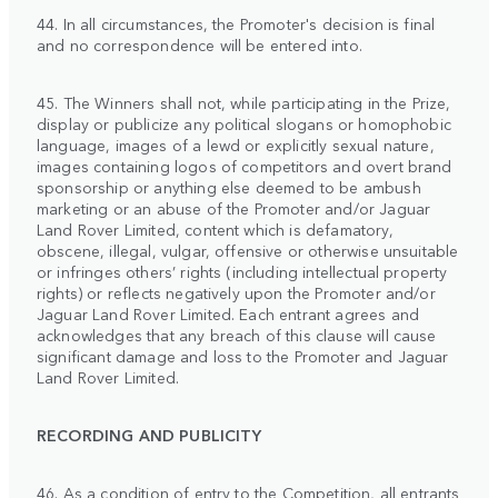
44. In all circumstances, the Promoter's decision is final
and no correspondence will be entered into.
45. The Winners shall not, while participating in the Prize,
display or publicize any political slogans or homophobic
language, images of a lewd or explicitly sexual nature,
images containing logos of competitors and overt brand
sponsorship or anything else deemed to be ambush
marketing or an abuse of the Promoter and/or Jaguar
Land Rover Limited, content which is defamatory,
obscene, illegal, vulgar, offensive or otherwise unsuitable
or infringes others’ rights (including intellectual property
rights) or reflects negatively upon the Promoter and/or
Jaguar Land Rover Limited. Each entrant agrees and
acknowledges that any breach of this clause will cause
significant damage and loss to the Promoter and Jaguar
Land Rover Limited.
RECORDING AND PUBLICITY
46. As a condition of entry to the Competition, all entrants