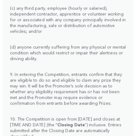
(c) any third party, employee (hourly or salaried),
independent contractor, apprentice or volunteer working
for or associated with any company principally involved in
the manufacturing, sale or distribution of automotive
vehicles
;
and/or
(d) anyone currently suffering from any physical or mental
condition which would restrict or impair their alertness or
driving ability.
9. In entering the Competition, entrants confirm that they
are eligible to do so and eligible to claim any prize they
may win. It will be the Promoter’s sole decision as to
whether any eligibility requirement has or has not been
met and the Promoter may require evidence or
confirmation from entrants before awarding Prizes.
10. The Competition is open from [DATE] and closes at
[TIME AND DATE] (the “
Closing Date
”) inclusive. Entries
submitted after the Closing Date are automatically
disqualified.