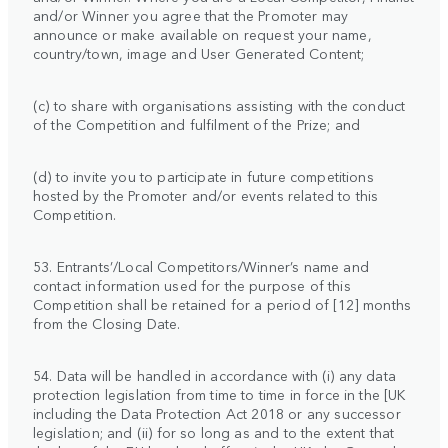
and/or Winner you agree that the Promoter may
announce or make available on request your name,
country/town, image and User Generated Content;
(c) to share with organisations assisting with the conduct
of the Competition and fulfilment of the Prize; and
(d) to invite you to participate in future competitions
hosted by the Promoter and/or events related to this
Competition.
53. Entrants’/Local Competitors/Winner’s name and
contact information used for the purpose of this
Competition shall be retained for a period of [12] months
from the Closing Date.
54. Data will be handled in accordance with (i) any data
protection legislation from time to time in force in the [UK
including the Data Protection Act 2018 or any successor
legislation; and (ii) for so long as and to the extent that