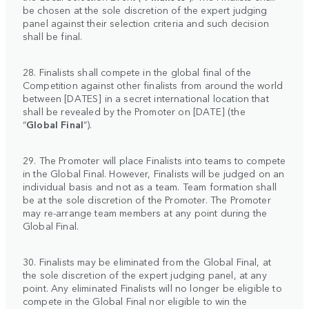
be chosen at the sole discretion of the expert judging
panel against their selection criteria and such decision
shall be final.
28. Finalists shall compete in the global final of the
Competition against other finalists from around the world
between [DATES] in a secret international location that
shall be revealed by the Promoter on [DATE] (the
“
Global
Final
”).
29. The Promoter will place Finalists into teams to compete
in the Global Final. However, Finalists will be judged on an
individual basis and not as a team. Team formation shall
be at the sole discretion of the Promoter. The Promoter
may re-arrange team members at any point during the
Global Final.
30. Finalists may be eliminated from the Global Final, at
the sole discretion of the expert judging panel, at any
point. Any eliminated Finalists will no longer be eligible to
compete in the Global Final nor eligible to win the