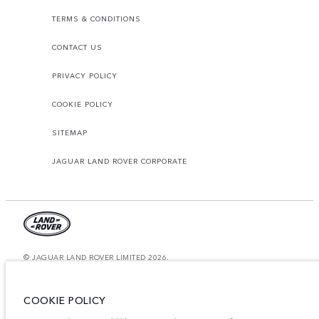
TERMS & CONDITIONS
CONTACT US
PRIVACY POLICY
COOKIE POLICY
SITEMAP
JAGUAR LAND ROVER CORPORATE
© JAGUAR LAND ROVER LIMITED 2026.
Saudi Arabia, Mohamed Yousuf Naghi Motors
COOKIE POLICY
The figures provided are as a result of official manufacturer's tests in
accordance with EU legislation. A vehicle's actual fuel consumption may