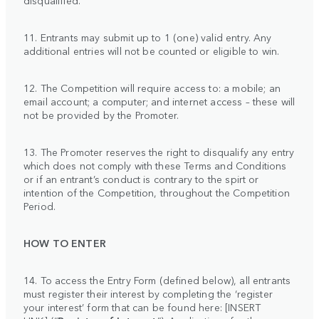
11. Entrants may submit up to 1 (one) valid entry. Any
additional entries will not be counted or eligible to win.
12. The Competition will require access to: a mobile; an
email account; a computer; and internet access – these will
not be provided by the Promoter.
13. The Promoter reserves the right to disqualify any entry
which does not comply with these Terms and Conditions
or if an entrant’s conduct is contrary to the spirt or
intention of the Competition, throughout the Competition
Period.
HOW TO ENTER
14. To access the Entry Form (defined below), all entrants
must register their interest by completing the ‘register
your interest’ form that can be found here: [INSERT