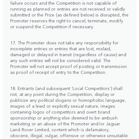
failure occurs and the Competition is not capable of
running as planned or entries are not received or validly
submitted or the Prize (as defined below) is disrupted, the
Promoter reserves the right to cancel, terminate, modify
or suspend the Competition if necessary.
17. The Promoter does not take any responsibility for
incomplete entries or entries that are lost, mislaid,
damaged or delayed in transit (regardless of cause) and
any such entries will not be considered valid. The
Promoter will not accept proof of posting or transmission
as proof of receipt of entry to the Competition.
18. Entrants (and subsequent ‘Local Competitors’) shall
not, at any point during the Competition, display or
publicize any political slogans or homophobic language,
images of a lewd or explicitly sexual nature, images
containing logos of competitors and overt brand
sponsorship or anything else deemed to be ambush
marketing or an abuse of the Promoter and/or Jaguar
Land Rover Limited, content which is defamatory,
obscene, illegal, vulgar, offensive or otherwise unsuitable