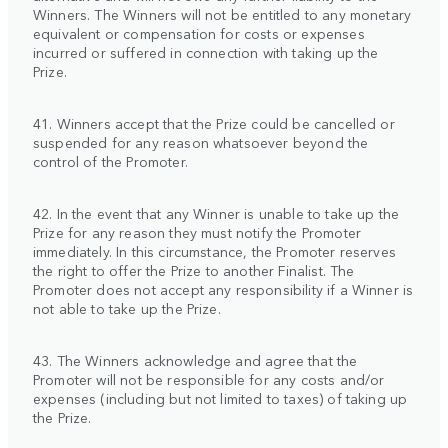
Winners. The Winners will not be entitled to any monetary
equivalent or compensation for costs or expenses
incurred or suffered in connection with taking up the
Prize.
41. Winners accept that the Prize could be cancelled or
suspended for any reason whatsoever beyond the
control of the Promoter.
42. In the event that any Winner is unable to take up the
Prize for any reason they must notify the Promoter
immediately. In this circumstance, the Promoter reserves
the right to offer the Prize to another Finalist. The
Promoter does not accept any responsibility if a Winner is
not able to take up the Prize.
43. The Winners acknowledge and agree that the
Promoter will not be responsible for any costs and/or
expenses (including but not limited to taxes) of taking up
the Prize.