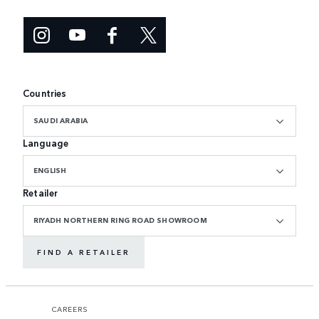
Countries
SAUDI ARABIA
Language
ENGLISH
Retailer
RIYADH NORTHERN RING ROAD SHOWROOM
FIND A RETAILER
CAREERS