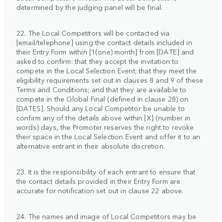
determined by the judging panel will be final.
22. The Local Competitors will be contacted via
[email/telephone] using the contact details included in
their Entry Form within [1(one) month] from [DATE] and
asked to confirm: that they accept the invitation to
compete in the Local Selection Event; that they meet the
eligibility requirements set out in clauses 8 and 9 of these
Terms and Conditions; and that they are available to
compete in the Global Final (defined in clause 28) on
[DATES]. Should any Local Competitor be unable to
confirm any of the details above within [X] (number in
words) days, the Promoter reserves the right to revoke
their space in the Local Selection Event and offer it to an
alternative entrant in their absolute discretion.
23. It is the responsibility of each entrant to ensure that
the contact details provided in their Entry Form are
accurate for notification set out in clause 22 above.
24. The names and image of Local Competitors may be