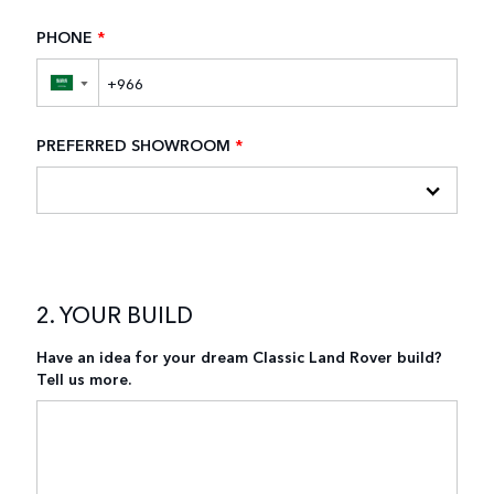
PHONE
*
▼
PREFERRED SHOWROOM
*
2. YOUR BUILD
Have an idea for your dream Classic Land Rover build?
Tell us more.