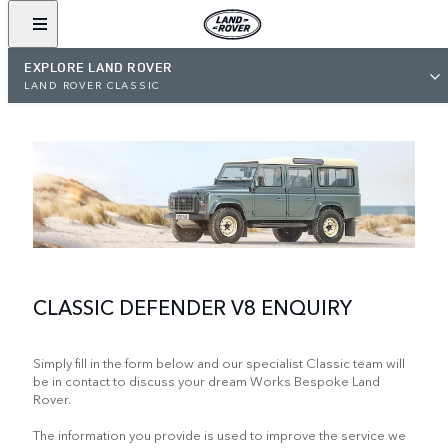
EXPLORE LAND ROVER
LAND ROVER CLASSIC
CLASSIC DEFENDER V8 ENQUIRY
Simply fill in the form below and our specialist Classic team will
be in contact to discuss your dream Works Bespoke Land
Rover.
The information you provide is used to improve the service we