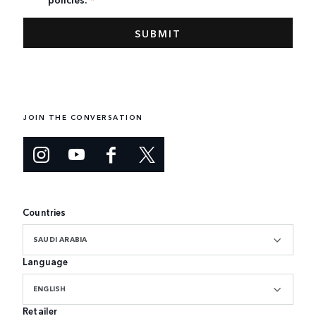
JOIN THE CONVERSATION
Countries
SAUDI ARABIA
Language
ENGLISH
Retailer