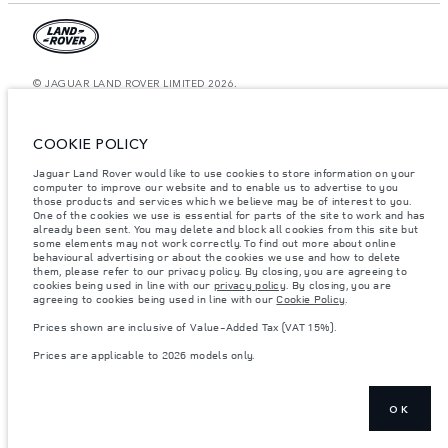
© JAGUAR LAND ROVER LIMITED 2026.
Saudi Arabia, Mohamed Yousuf Naghi Motors
COOKIE POLICY
The figures provided are as a result of official manufacturer's tests in
accordance with EU legislation. A vehicle's actual fuel consumption may
Jaguar Land Rover would like to use cookies to store information on your
differ from that achieved in such tests and these figures are for comparative
computer to improve our website and to enable us to advertise to you
purposes only. The information, specification, prices and colours on this
website may vary from market to market and are subject to change without
those products and services which we believe may be of interest to you.
notice. Please contact your local dealer for local availability and prices.
One of the cookies we use is essential for parts of the site to work and has
already been sent. You may delete and block all cookies from this site but
Weights stated reflect vehicle standard specification. Accessories and other
some elements may not work correctly. To find out more about online
items fitted after the point of manufacture will affect payload. Ensure Gross
behavioural advertising or about the cookies we use and how to delete
Vehicle Weight and Maximum Axle Loads are not exceeded when loading
them, please refer to our privacy policy. By closing, you are agreeing to
the vehicle with accessories, occupants, fluids and fuels, and payload.
cookies being used in line with our
privacy policy
. By closing, you are
agreeing to cookies being used in line with our
Cookie Policy
.
Important note on imagery & specification.
The global shortage of
semiconductors is currently affecting vehicle build specifications, option
Prices shown are inclusive of Value-Added Tax (VAT 15%).
availability, and build timings. This is a very dynamic situation, and as a
result imagery used within the website at present may not fully reflect
Prices are applicable to 2026 models only.
current specifications for features, options, trim and colour schemes. Please
consult your Retailer who will be able to confirm any current restrictions
with you in order to allow an informed choice
Prices shown are inclusive of Value-Added Tax (VAT).
OK
Prices are applicable only to models manufactured in 2026.