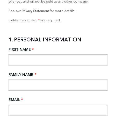
offer you and will not be sold to any other company.
See our
Privacy Statement
for more details.
Fields marked with
*
are required.
1. PERSONAL INFORMATION
FIRST NAME
*
FAMILY NAME
*
EMAIL
*