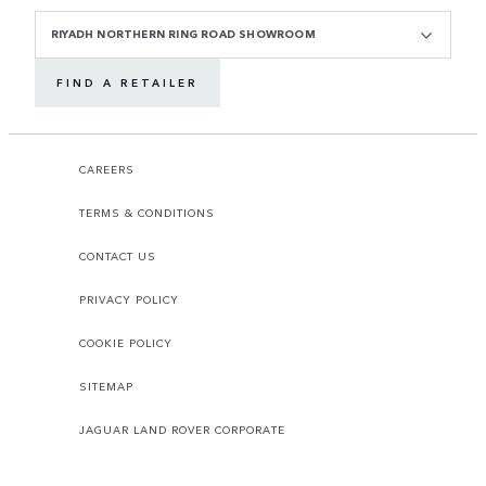
RIYADH NORTHERN RING ROAD SHOWROOM
FIND A RETAILER
CAREERS
TERMS & CONDITIONS
CONTACT US
PRIVACY POLICY
COOKIE POLICY
SITEMAP
JAGUAR LAND ROVER CORPORATE