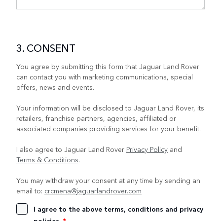
3. CONSENT
You agree by submitting this form that Jaguar Land Rover
can contact you with marketing communications, special
offers, news and events.
Your information will be disclosed to Jaguar Land Rover, its
retailers, franchise partners, agencies, affiliated or
associated companies providing services for your benefit.
I also agree to Jaguar Land Rover
Privacy Policy
and
Terms & Conditions
.
You may withdraw your consent at any time by sending an
email to:
crcmena@jaguarlandrover.com
I agree to the above terms, conditions and privacy
policies.
*