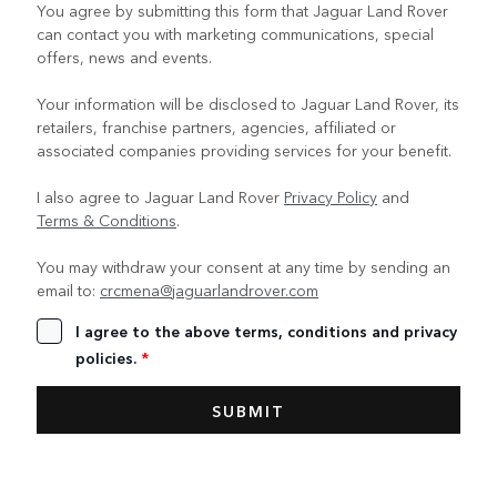
You agree by submitting this form that Jaguar Land Rover
can contact you with marketing communications, special
offers, news and events.
Your information will be disclosed to Jaguar Land Rover, its
retailers, franchise partners, agencies, affiliated or
associated companies providing services for your benefit.
I also agree to Jaguar Land Rover
Privacy Policy
and
Terms & Conditions
.
You may withdraw your consent at any time by sending an
email to:
crcmena@jaguarlandrover.com
I agree to the above terms, conditions and privacy
policies.
*