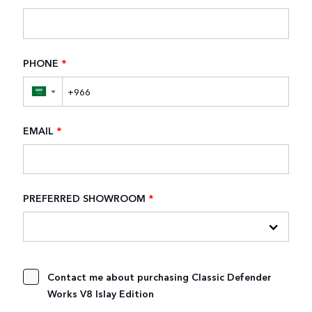
PHONE
*
▼
EMAIL
*
PREFERRED SHOWROOM
*
Contact me about purchasing Classic Defender
Works V8 Islay Edition