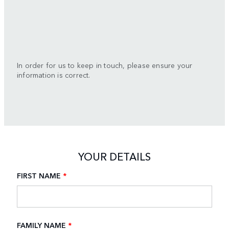
In order for us to keep in touch, please ensure your
information is correct.
YOUR DETAILS
FIRST NAME
*
FAMILY NAME
*