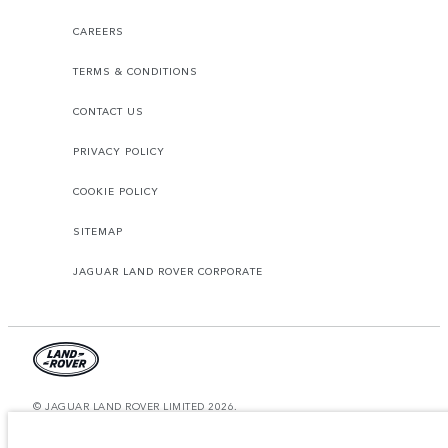
CAREERS
TERMS & CONDITIONS
CONTACT US
PRIVACY POLICY
COOKIE POLICY
SITEMAP
JAGUAR LAND ROVER CORPORATE
© JAGUAR LAND ROVER LIMITED 2026.
Saudi Arabia, Mohamed Yousuf Naghi Motors