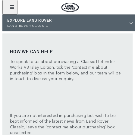
EXPLORE LAND ROVER
LAND ROVER CLASSIC
HOW WE CAN HELP
To speak to us about purchasing a Classic Defender
Works V8 Islay Edition, tick the ‘contact me about
purchasing’ box in the form below, and our team will be
in touch to discuss your enquiry.
If you are not interested in purchasing but wish to be
kept informed of the latest news from Land Rover
Classic, leave the 'contact me about purchasing' box
unselected.