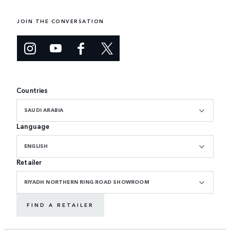
JOIN THE CONVERSATION
Countries
SAUDI ARABIA
Language
ENGLISH
Retailer
RIYADH NORTHERN RING ROAD SHOWROOM
FIND A RETAILER