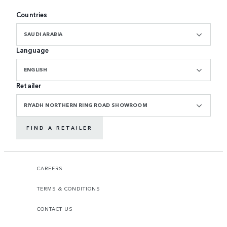
Countries
SAUDI ARABIA
Language
ENGLISH
Retailer
RIYADH NORTHERN RING ROAD SHOWROOM
FIND A RETAILER
CAREERS
TERMS & CONDITIONS
CONTACT US