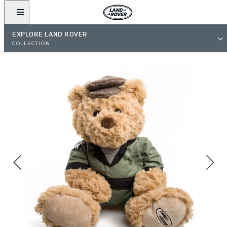
EXPLORE LAND ROVER
COLLECTION