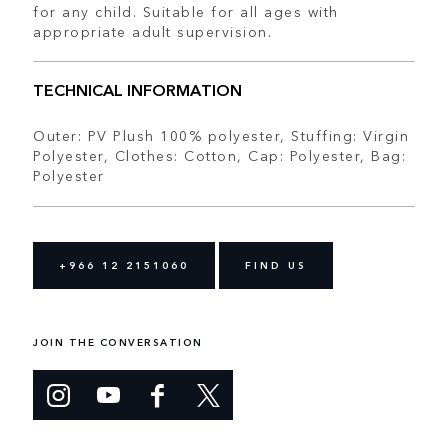
for any child. Suitable for all ages with
appropriate adult supervision.
TECHNICAL INFORMATION
Outer: PV Plush 100% polyester, Stuffing: Virgin
Polyester, Clothes: Cotton, Cap: Polyester, Bag:
Polyester
+966 12 2151060
FIND US
JOIN THE CONVERSATION