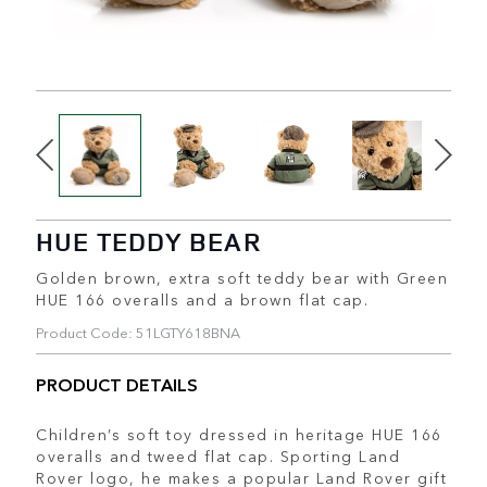
HUE TEDDY BEAR
Golden brown, extra soft teddy bear with Green
HUE 166 overalls and a brown flat cap.
Product Code: 51LGTY618BNA
PRODUCT DETAILS
Children’s soft toy dressed in heritage HUE 166
overalls and tweed flat cap. Sporting Land
Rover logo, he makes a popular Land Rover gift