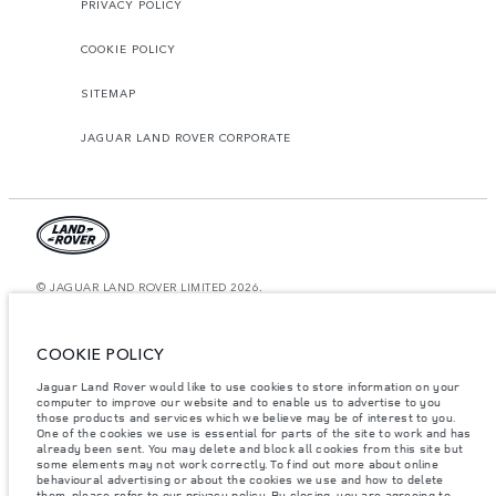
PRIVACY POLICY
COOKIE POLICY
SITEMAP
JAGUAR LAND ROVER CORPORATE
© JAGUAR LAND ROVER LIMITED 2026.
Saudi Arabia, Mohamed Yousuf Naghi Motors
COOKIE POLICY
The figures provided are as a result of official manufacturer's tests in
accordance with EU legislation. A vehicle's actual fuel consumption may
Jaguar Land Rover would like to use cookies to store information on your
differ from that achieved in such tests and these figures are for comparative
computer to improve our website and to enable us to advertise to you
purposes only. The information, specification, prices and colours on this
website may vary from market to market and are subject to change without
those products and services which we believe may be of interest to you.
notice. Please contact your local dealer for local availability and prices.
One of the cookies we use is essential for parts of the site to work and has
already been sent. You may delete and block all cookies from this site but
Weights stated reflect vehicle standard specification. Accessories and other
some elements may not work correctly. To find out more about online
items fitted after the point of manufacture will affect payload. Ensure Gross
behavioural advertising or about the cookies we use and how to delete
Vehicle Weight and Maximum Axle Loads are not exceeded when loading
them, please refer to our privacy policy. By closing, you are agreeing to