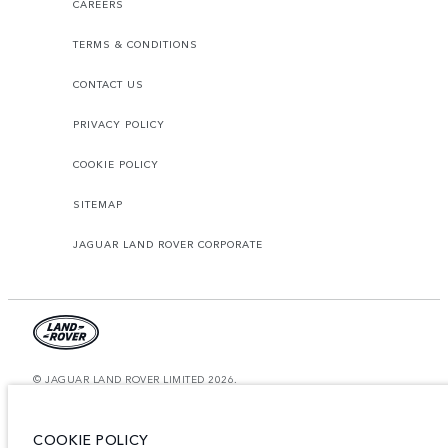
CAREERS
TERMS & CONDITIONS
CONTACT US
PRIVACY POLICY
COOKIE POLICY
SITEMAP
JAGUAR LAND ROVER CORPORATE
© JAGUAR LAND ROVER LIMITED 2026.
Saudi Arabia, Mohamed Yousuf Naghi Motors
COOKIE POLICY
The figures provided are as a result of official manufacturer's tests in