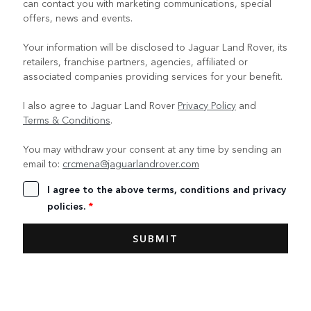
can contact you with marketing communications, special
offers, news and events.
Your information will be disclosed to Jaguar Land Rover, its
retailers, franchise partners, agencies, affiliated or
associated companies providing services for your benefit.
I also agree to Jaguar Land Rover
Privacy Policy
and
Terms & Conditions
.
You may withdraw your consent at any time by sending an
email to:
crcmena@jaguarlandrover.com
I agree to the above terms, conditions and privacy
policies.
*