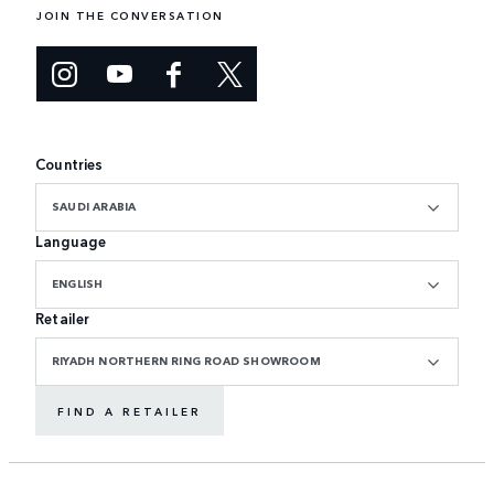
JOIN THE CONVERSATION
Countries
SAUDI ARABIA
Language
ENGLISH
Retailer
RIYADH NORTHERN RING ROAD SHOWROOM
FIND A RETAILER