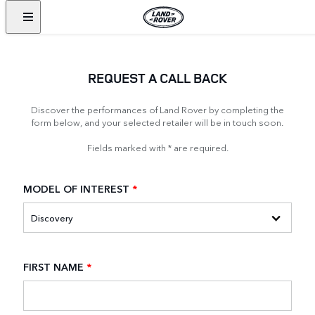
REQUEST A CALL BACK
Discover the performances of Land Rover by completing the
form below, and your selected retailer will be in touch soon.
Fields marked with * are required.
MODEL OF INTEREST
*
FIRST NAME
*