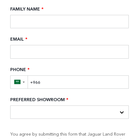
FAMILY NAME
*
EMAIL
*
PHONE
*
▼
PREFERRED SHOWROOM
*
You agree by submitting this form that Jaguar Land Rover