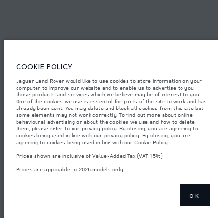
© JAGUAR LAND ROVER LIMITED 2026.
Saudi Arabia, Mohamed Yousuf Naghi Motors
COOKIE POLICY
The figures provided are as a result of official manufacturer's tests in
accordance with EU legislation. A vehicle's actual fuel consumption may
Jaguar Land Rover would like to use cookies to store information on your
differ from that achieved in such tests and these figures are for comparative
computer to improve our website and to enable us to advertise to you
purposes only. The information, specification, prices and colours on this
those products and services which we believe may be of interest to you.
website may vary from market to market and are subject to change without
notice. Please contact your local dealer for local availability and prices.
One of the cookies we use is essential for parts of the site to work and has
already been sent. You may delete and block all cookies from this site but
Weights stated reflect vehicle standard specification. Accessories and other
some elements may not work correctly. To find out more about online
items fitted after the point of manufacture will affect payload. Ensure Gross
behavioural advertising or about the cookies we use and how to delete
Vehicle Weight and Maximum Axle Loads are not exceeded when loading
them, please refer to our privacy policy. By closing, you are agreeing to
the vehicle with accessories, occupants, fluids and fuels, and payload.
cookies being used in line with our
privacy policy
. By closing, you are
agreeing to cookies being used in line with our
Cookie Policy
.
Important note on imagery & specification.
The global shortage of
semiconductors is currently affecting vehicle build specifications, option
Prices shown are inclusive of Value-Added Tax (VAT 15%).
availability, and build timings. This is a very dynamic situation, and as a
result imagery used within the website at present may not fully reflect
Prices are applicable to 2026 models only.
current specifications for features, options, trim and colour schemes. Please
consult your Retailer who will be able to confirm any current restrictions
with you in order to allow an informed choice
Prices shown are inclusive of Value-Added Tax (VAT).
OK
Prices are applicable only to models manufactured in 2026.