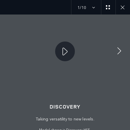
1/10
JOIN THE CONVERSATION
Countries
SAUDI ARABIA
Language
DISCOVERY
ENGLISH
Taking versatility to new levels.
Retailer
Model shown is Discovery HSE.