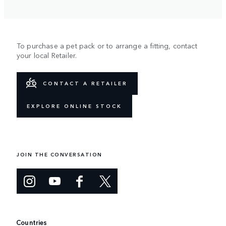
To purchase a pet pack or to arrange a fitting, contact
your local Retailer.
CONTACT A RETAILER
EXPLORE ONLINE STOCK
JOIN THE CONVERSATION
Countries