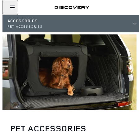
ACCESSORIES
PET ACCESSORIES
PET ACCESSORIES