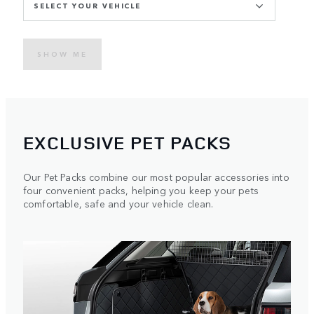
SELECT YOUR VEHICLE
SHOW ME
EXCLUSIVE PET PACKS
Our Pet Packs combine our most popular accessories into
four convenient packs, helping you keep your pets
comfortable, safe and your vehicle clean.