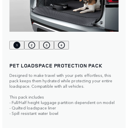
1
2
3
4
PET LOADSPACE PROTECTION PACK
Designed to make travel with your pets effortless, this
pack keeps them hydrated while protecting your entire
loadspace. Compatible with all vehicles.
This pack includes
- Full/Half height luggage partition dependent on model
- Quilted loadspace liner
- Spill resistant water bowl