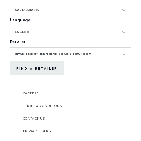
SAUDI ARABIA
Language
ENGLISH
Retailer
RIYADH NORTHERN RING ROAD SHOWROOM
FIND A RETAILER
CAREERS
TERMS & CONDITIONS
CONTACT US
PRIVACY POLICY