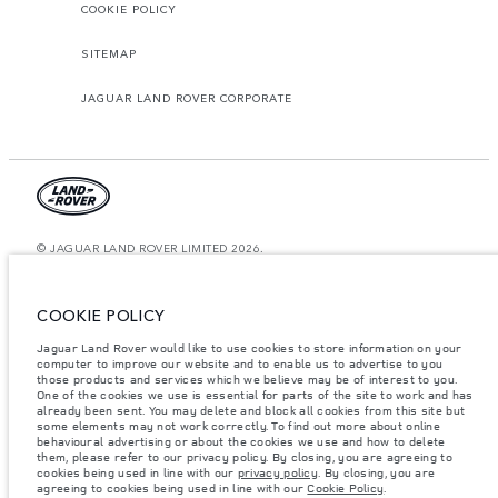
COOKIE POLICY
SITEMAP
JAGUAR LAND ROVER CORPORATE
© JAGUAR LAND ROVER LIMITED 2026.
Saudi Arabia, Mohamed Yousuf Naghi Motors
COOKIE POLICY
The figures provided are as a result of official manufacturer's tests in
accordance with EU legislation. A vehicle's actual fuel consumption may
Jaguar Land Rover would like to use cookies to store information on your
differ from that achieved in such tests and these figures are for comparative
computer to improve our website and to enable us to advertise to you
purposes only. The information, specification, prices and colours on this
those products and services which we believe may be of interest to you.
website may vary from market to market and are subject to change without
notice. Please contact your local dealer for local availability and prices.
One of the cookies we use is essential for parts of the site to work and has
already been sent. You may delete and block all cookies from this site but
Weights stated reflect vehicle standard specification. Accessories and other
some elements may not work correctly. To find out more about online
items fitted after the point of manufacture will affect payload. Ensure Gross
behavioural advertising or about the cookies we use and how to delete
Vehicle Weight and Maximum Axle Loads are not exceeded when loading
them, please refer to our privacy policy. By closing, you are agreeing to
the vehicle with accessories, occupants, fluids and fuels, and payload.
cookies being used in line with our
privacy policy
. By closing, you are
agreeing to cookies being used in line with our
Cookie Policy
.
Important note on imagery & specification.
The global shortage of