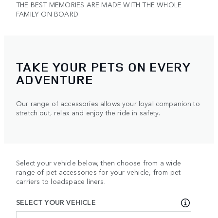
THE BEST MEMORIES ARE MADE WITH THE WHOLE
FAMILY ON BOARD
TAKE YOUR PETS ON EVERY
ADVENTURE
Our range of accessories allows your loyal companion to
stretch out, relax and enjoy the ride in safety.
Select your vehicle below, then choose from a wide
range of pet accessories for your vehicle, from pet
carriers to loadspace liners.
SELECT YOUR VEHICLE