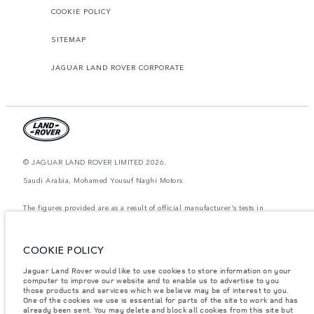
COOKIE POLICY
SITEMAP
JAGUAR LAND ROVER CORPORATE
© JAGUAR LAND ROVER LIMITED 2026.
Saudi Arabia, Mohamed Yousuf Naghi Motors
The figures provided are as a result of official manufacturer's tests in
accordance with EU legislation. A vehicle's actual fuel consumption may
differ from that achieved in such tests and these figures are for comparative
purposes only. The information, specification, prices and colours on this
website may vary from market to market and are subject to change without
COOKIE POLICY
notice. Please contact your local dealer for local availability and prices.
Jaguar Land Rover would like to use cookies to store information on your
Weights stated reflect vehicle standard specification. Accessories and other
computer to improve our website and to enable us to advertise to you
items fitted after the point of manufacture will affect payload. Ensure Gross
those products and services which we believe may be of interest to you.
Vehicle Weight and Maximum Axle Loads are not exceeded when loading
the vehicle with accessories, occupants, fluids and fuels, and payload.
One of the cookies we use is essential for parts of the site to work and has
already been sent. You may delete and block all cookies from this site but