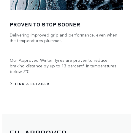
PROVEN TO STOP SOONER
Delivering improved grip and performance, even when
the temperatures plummet.
Our Approved Winter Tyres are proven to reduce
braking distance by up to 13 percent* in temperatures
below 7℃.
FIND A RETAILER
EU-APPROVED