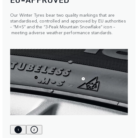
Our Winter Tyres bear two quality markings that are
standardised, controlled and approved by EU authorities
– “M+S” and the “3-Peak Mountain Snowflake” icon –
meeting adverse weather performance standards.
1
2