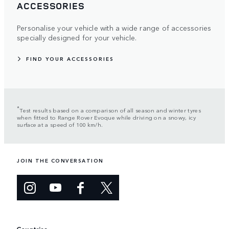
ACCESSORIES
Personalise your vehicle with a wide range of accessories
specially designed for your vehicle.
FIND YOUR ACCESSORIES
*
Test results based on a comparison of all season and winter tyres
when fitted to Range Rover Evoque while driving on a snowy, icy
surface at a speed of 100 km/h.
JOIN THE CONVERSATION