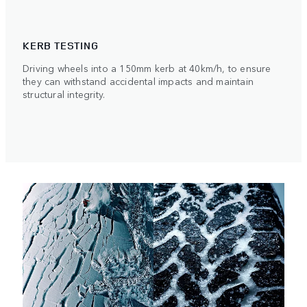
KERB TESTING
Driving wheels into a 150mm kerb at 40km/h, to ensure
they can withstand accidental impacts and maintain
structural integrity.