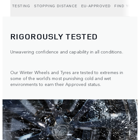
TESTING
STOPPING DISTANCE
EU-APPROVED
FIND YOUR 
RIGOROUSLY TESTED
Unwavering confidence and capability in all conditions.
Our Winter Wheels and Tyres are tested to extremes in
some of the world’s most punishing cold and wet
environments to earn their Approved status.