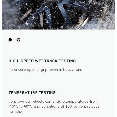
HIGH-SPEED WET TRACK TESTING
To ensure optimal grip, even in heavy rain.
TEMPERATURE TESTING
To prove our wheels can endure temperatures from
-40°C to 80°C and conditions of 100 percent relative
humidity.