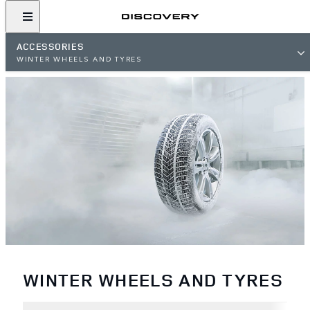
ACCESSORIES
WINTER WHEELS AND TYRES
WINTER WHEELS AND TYRES