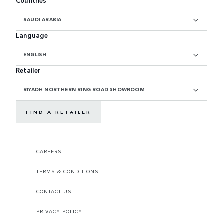
Countries
SAUDI ARABIA
Language
ENGLISH
Retailer
RIYADH NORTHERN RING ROAD SHOWROOM
FIND A RETAILER
CAREERS
TERMS & CONDITIONS
CONTACT US
PRIVACY POLICY