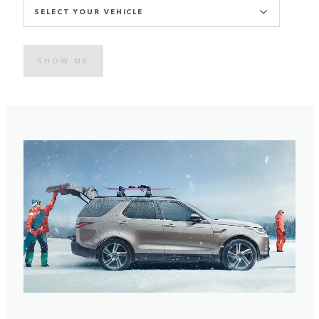
SELECT YOUR VEHICLE
SHOW ME