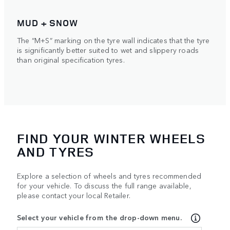
MUD + SNOW
The “M+S” marking on the tyre wall indicates that the tyre
is significantly better suited to wet and slippery roads
than original specification tyres.
FIND YOUR WINTER WHEELS
AND TYRES
Explore a selection of wheels and tyres recommended
for your vehicle. To discuss the full range available,
please contact your local Retailer.
Select your vehicle from the drop-down menu.