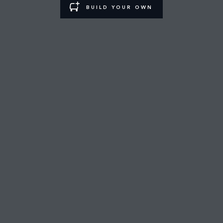
BUILD YOUR OWN
RIYADH NORTHERN RING ROAD SHOWROOM
FIND A RETAILER
CAREERS
TERMS & CONDITIONS
CONTACT US
PRIVACY POLICY
COOKIE POLICY
SITEMAP
JAGUAR LAND ROVER CORPORATE