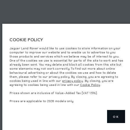
© JAGUAR LAND ROVER LIMITED 2026.
Saudi Arabia, Mohamed Yousuf Naghi Motors
COOKIE POLICY
The figures provided are as a result of official manufacturer's tests in
accordance with EU legislation. A vehicle's actual fuel consumption may
Jaguar Land Rover would like to use cookies to store information on your
differ from that achieved in such tests and these figures are for comparative
computer to improve our website and to enable us to advertise to you
purposes only. The information, specification, prices and colours on this
those products and services which we believe may be of interest to you.
website may vary from market to market and are subject to change without
notice. Please contact your local dealer for local availability and prices.
One of the cookies we use is essential for parts of the site to work and has
already been sent. You may delete and block all cookies from this site but
Weights stated reflect vehicle standard specification. Accessories and other
some elements may not work correctly. To find out more about online
items fitted after the point of manufacture will affect payload. Ensure Gross
behavioural advertising or about the cookies we use and how to delete
Vehicle Weight and Maximum Axle Loads are not exceeded when loading
them, please refer to our privacy policy. By closing, you are agreeing to
the vehicle with accessories, occupants, fluids and fuels, and payload.
cookies being used in line with our
privacy policy
. By closing, you are
agreeing to cookies being used in line with our
Cookie Policy
.
Important note on imagery & specification.
The global shortage of
semiconductors is currently affecting vehicle build specifications, option
Prices shown are inclusive of Value-Added Tax (VAT 15%).
availability, and build timings. This is a very dynamic situation, and as a
result imagery used within the website at present may not fully reflect
Prices are applicable to 2026 models only.
current specifications for features, options, trim and colour schemes. Please
consult your Retailer who will be able to confirm any current restrictions
with you in order to allow an informed choice
Prices shown are inclusive of Value-Added Tax (VAT).
OK
Prices are applicable only to models manufactured in 2026.