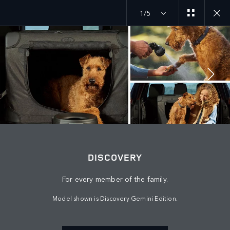
1/5
JOIN THE CONVERSATION
Countries
DISCOVERY
SAUDI ARABIA
For every member of the family.
Language
Model shown is Discovery Gemini Edition.
ENGLISH
Retailer