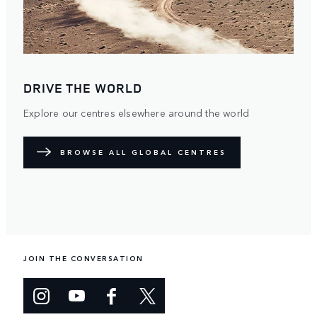
DRIVE THE WORLD
Explore our centres elsewhere around the world
BROWSE ALL GLOBAL CENTRES
JOIN THE CONVERSATION