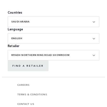
Countries
SAUDI ARABIA
Language
ENGLISH
Retailer
RIYADH NORTHERN RING ROAD SHOWROOM
FIND A RETAILER
CAREERS
TERMS & CONDITIONS
CONTACT US