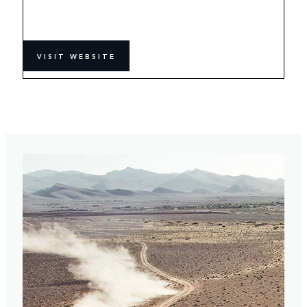
VISIT WEBSITE