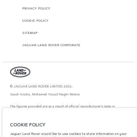
PRIVACY POLICY
COOKIE POLICY
SITEMAP
JAGUAR LAND ROVER CORPORATE
© JAGUAR LAND ROVER LIMITED 2026.
Saudi Arabia, Mohamed Yousuf Naghi Motors
The figures provided are as a result of official manufacturer's tests in
accordance with EU legislation. A vehicle's actual fuel consumption may
differ from that achieved in such tests and these figures are for comparative
purposes only. The information, specification, prices and colours on this
website may vary from market to market and are subject to change without
COOKIE POLICY
notice. Please contact your local dealer for local availability and prices.
Jaguar Land Rover would like to use cookies to store information on your
Weights stated reflect vehicle standard specification. Accessories and other