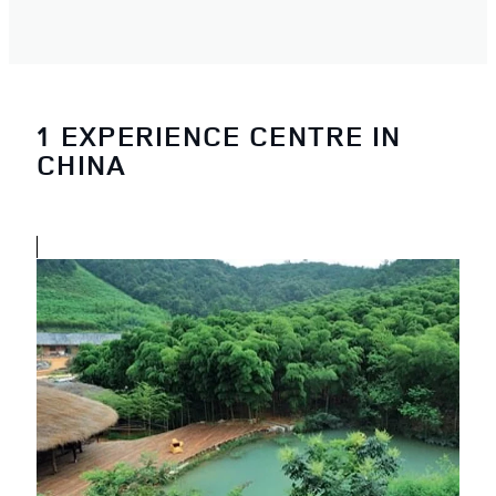
1 EXPERIENCE CENTRE IN
CHINA