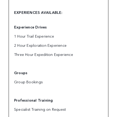
EXPERIENCES AVAILABLE:
Experience Drives
1 Hour Trail Experience
2 Hour Exploration Experience
Three Hour Expedition Experience
Groups
Group Bookings
Professional Training
Specialist Training on Request