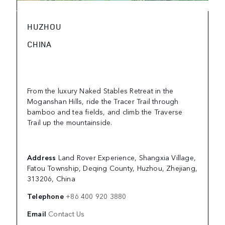
HUZHOU
CHINA
From the luxury Naked Stables Retreat in the
Moganshan Hills, ride the Tracer Trail through
bamboo and tea fields, and climb the Traverse
Trail up the mountainside.
Address
Land Rover Experience, Shangxia Village,
Fatou Township, Deqing County, Huzhou, Zhejiang,
313206, China
Telephone
+86 400 920 3880
Email
Contact Us