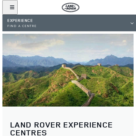
EXPERIENCE
FIND A CENTRE
LAND ROVER EXPERIENCE
CENTRES