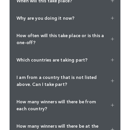
When will this take place?
Why are you doing it now?
How often will this take place or is this a
one-off?
Which countries are taking part?
I am from a country that is not listed
above. Can I take part?
How many winners will there be from
each country?
How many winners will there be at the