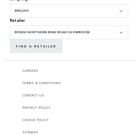
ENGLISH
Retailer
RIYADH NORTHERN RING ROAD SHOWROOM
FIND A RETAILER
CAREERS
TERMS & CONDITIONS
CONTACT US
PRIVACY POLICY
COOKIE POLICY
SITEMAP