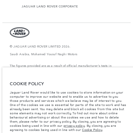
JAGUAR LAND ROVER CORPORATE
© JAGUAR LAND ROVER LIMITED 2026.
Saudi Arabia, Mohamed Yousuf Naghi Motors
The figures provided are as a result of official manufacturer's tests in
accordance with EU legislation. A vehicle's actual fuel consumption may
differ from that achieved in such tests and these figures are for comparative
purposes only. The information, specification, prices and colours on this
website may vary from market to market and are subject to change without
COOKIE POLICY
notice. Please contact your local dealer for local availability and prices.
Jaguar Land Rover would like to use cookies to store information on your
Weights stated reflect vehicle standard specification. Accessories and other
computer to improve our website and to enable us to advertise to you
items fitted after the point of manufacture will affect payload. Ensure Gross
those products and services which we believe may be of interest to you.
Vehicle Weight and Maximum Axle Loads are not exceeded when loading
the vehicle with accessories, occupants, fluids and fuels, and payload.
One of the cookies we use is essential for parts of the site to work and has
already been sent. You may delete and block all cookies from this site but
Important note on imagery & specification.
The global shortage of
some elements may not work correctly. To find out more about online
semiconductors is currently affecting vehicle build specifications, option
behavioural advertising or about the cookies we use and how to delete
availability, and build timings. This is a very dynamic situation, and as a
them, please refer to our privacy policy. By closing, you are agreeing to
result imagery used within the website at present may not fully reflect
cookies being used in line with our
privacy policy
. By closing, you are
current specifications for features, options, trim and colour schemes. Please
agreeing to cookies being used in line with our
Cookie Policy
.
consult your Retailer who will be able to confirm any current restrictions