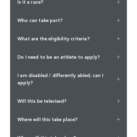
Is it a race?
Who can take part?
What are the eligibility criteria?
Do I need to be an athlete to apply?
I am disabled / differently abled; can I
apply?
Will this be televised?
Where will this take place?