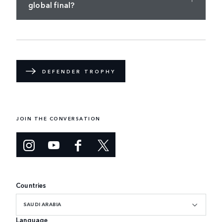
global final?
DEFENDER TROPHY
JOIN THE CONVERSATION
Countries
SAUDI ARABIA
Language