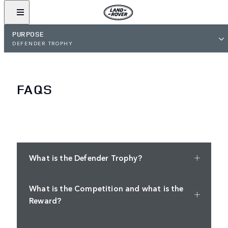
PURPOSE
DEFENDER TROPHY
FAQS
What is the Defender Trophy?
What is the Competition and what is the
Reward?