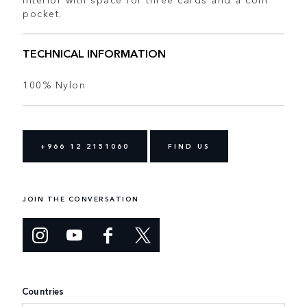
pocket.
TECHNICAL INFORMATION
100% Nylon
+966 12 2151060
FIND US
JOIN THE CONVERSATION
Countries