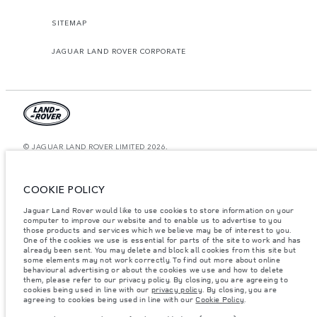
SITEMAP
JAGUAR LAND ROVER CORPORATE
© JAGUAR LAND ROVER LIMITED 2026.
Saudi Arabia, Mohamed Yousuf Naghi Motors
COOKIE POLICY
The figures provided are as a result of official manufacturer's tests in
accordance with EU legislation. A vehicle's actual fuel consumption may
Jaguar Land Rover would like to use cookies to store information on your
differ from that achieved in such tests and these figures are for comparative
computer to improve our website and to enable us to advertise to you
purposes only. The information, specification, prices and colours on this
website may vary from market to market and are subject to change without
those products and services which we believe may be of interest to you.
notice. Please contact your local dealer for local availability and prices.
One of the cookies we use is essential for parts of the site to work and has
already been sent. You may delete and block all cookies from this site but
Weights stated reflect vehicle standard specification. Accessories and other
some elements may not work correctly. To find out more about online
items fitted after the point of manufacture will affect payload. Ensure Gross
behavioural advertising or about the cookies we use and how to delete
Vehicle Weight and Maximum Axle Loads are not exceeded when loading
them, please refer to our privacy policy. By closing, you are agreeing to
the vehicle with accessories, occupants, fluids and fuels, and payload.
cookies being used in line with our
privacy policy
. By closing, you are
agreeing to cookies being used in line with our
Cookie Policy
.
Important note on imagery & specification.
The global shortage of
semiconductors is currently affecting vehicle build specifications, option