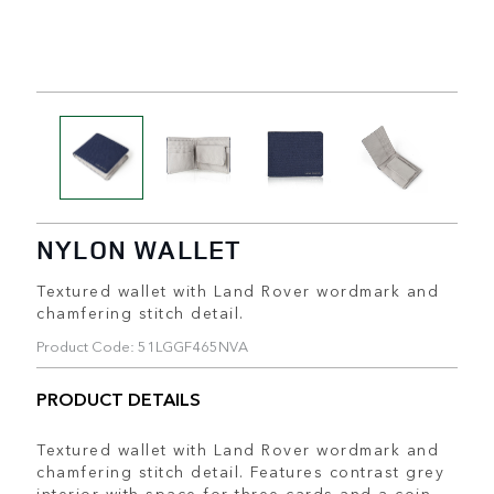
NYLON WALLET
Textured wallet with Land Rover wordmark and
chamfering stitch detail.
Product Code: 51LGGF465NVA
PRODUCT DETAILS
Textured wallet with Land Rover wordmark and
chamfering stitch detail. Features contrast grey
interior with space for three cards and a coin