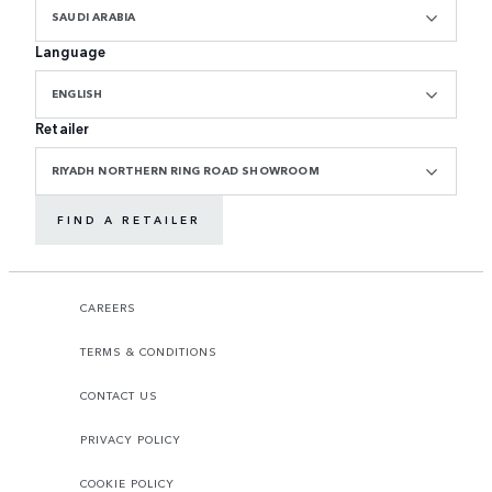
SAUDI ARABIA
Language
ENGLISH
Retailer
RIYADH NORTHERN RING ROAD SHOWROOM
FIND A RETAILER
CAREERS
TERMS & CONDITIONS
CONTACT US
PRIVACY POLICY
COOKIE POLICY