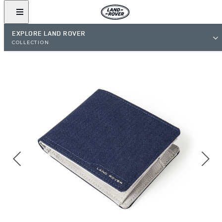
EXPLORE LAND ROVER
COLLECTION