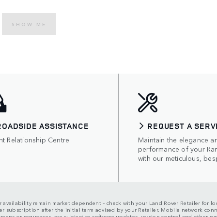
SHOW ME
ROADSIDE ASSISTANCE
REQUEST A SERV
nt Relationship Centre
Maintain the elegance a
performance of your Ra
with our meticulous, bes
ir availability remain market dependent – check with your Land Rover Retailer for loc
er subscription after the initial term advised by your Retailer. Mobile network con
screens or sequences, are subject to software updates, version control and other s