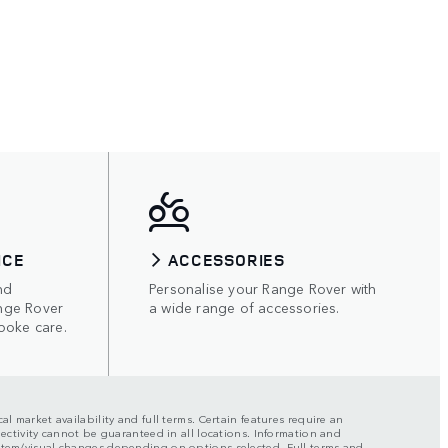
ICE
ACCESSORIES
nd
Personalise your Range Rover with
nge Rover
a wide range of accessories.
poke care.
al market availability and full terms. Certain features require an
nectivity cannot be guaranteed in all locations. Information and
ystem/visual changes depending on options selected. Full terms and