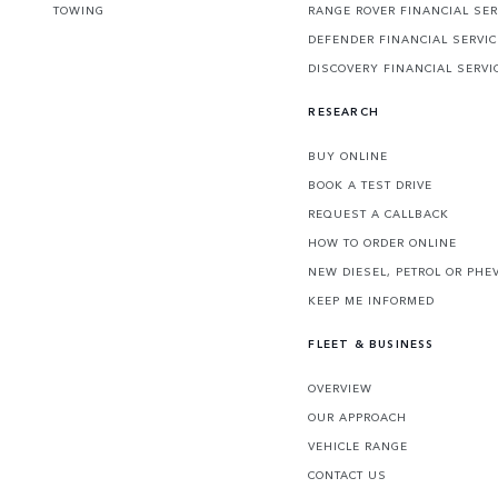
TOWING
RANGE ROVER FINANCIAL SER
DEFENDER FINANCIAL SERVI
DISCOVERY FINANCIAL SERVI
RESEARCH
BUY ONLINE
BOOK A TEST DRIVE
REQUEST A CALLBACK
HOW TO ORDER ONLINE
NEW DIESEL, PETROL OR PHE
KEEP ME INFORMED
FLEET & BUSINESS
OVERVIEW
OUR APPROACH
VEHICLE RANGE
CONTACT US