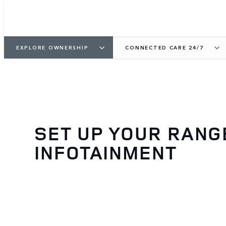
EXPLORE OWNERSHIP
CONNECTED CARE 24/7
SET UP YOUR RANG
INFOTAINMENT