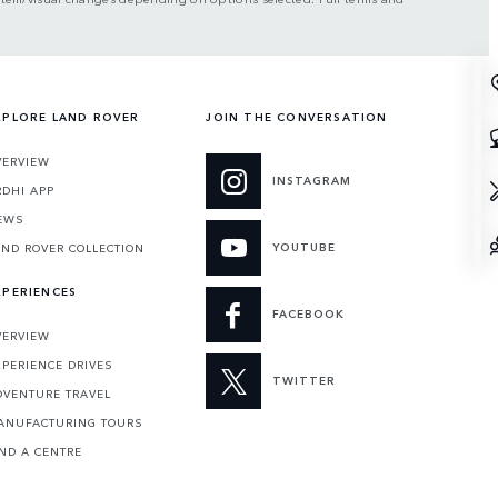
XPLORE LAND ROVER
JOIN THE CONVERSATION
VERVIEW
INSTAGRAM
RDHI APP
EWS
YOUTUBE
AND ROVER COLLECTION
XPERIENCES
FACEBOOK
VERVIEW
XPERIENCE DRIVES
TWITTER
DVENTURE TRAVEL
ANUFACTURING TOURS
IND A CENTRE