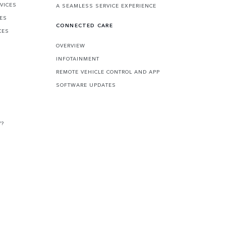
VICES
A SEAMLESS SERVICE EXPERIENCE
CES
CONNECTED CARE
CES
OVERVIEW
INFOTAINMENT
REMOTE VEHICLE CONTROL AND APP
SOFTWARE UPDATES
V?