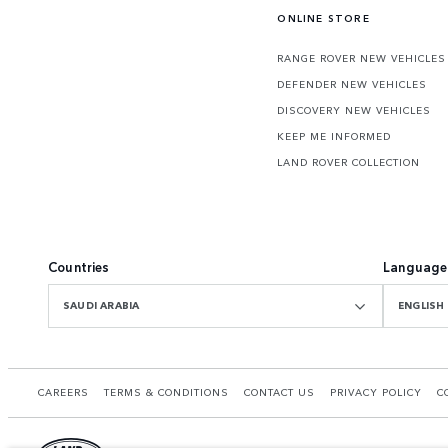
ONLINE STORE
RANGE ROVER NEW VEHICLES
DEFENDER NEW VEHICLES
DISCOVERY NEW VEHICLES
KEEP ME INFORMED
LAND ROVER COLLECTION
Countries
Language
SAUDI ARABIA
ENGLISH
CAREERS
TERMS & CONDITIONS
CONTACT US
PRIVACY POLICY
C