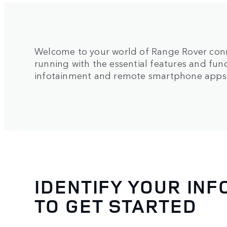
Welcome to your world of Range Rover conn
running with the essential features and fun
infotainment and remote smartphone apps
IDENTIFY YOUR IN
TO GET STARTED