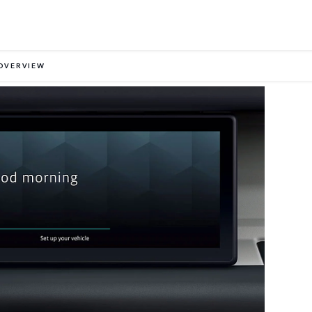
OVERVIEW