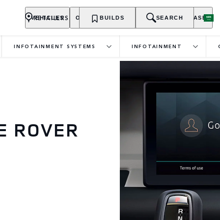
RETAILERS
VEHICLES
OWNERSHIP
BUILDS
EXPLORE
SEARCH
PURCHASE
INFOTAINMENT SYSTEMS
INFOTAINMENT
E ROVER