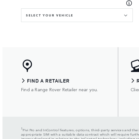
SELECT YOUR VEHICLE
FIND A RETAILER
Find a Range Rover Retailer near you.
Clie
1
Pivi Pro and InControl features, options, third-party services and the
appropriate SIM with a suitable data contract which will require furth
images displayed in relation to the InControl technology, including 