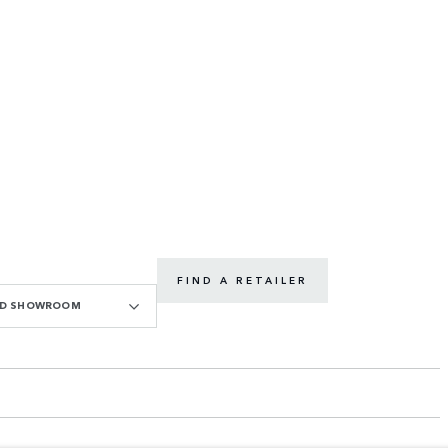
FIND A RETAILER
OAD SHOWROOM