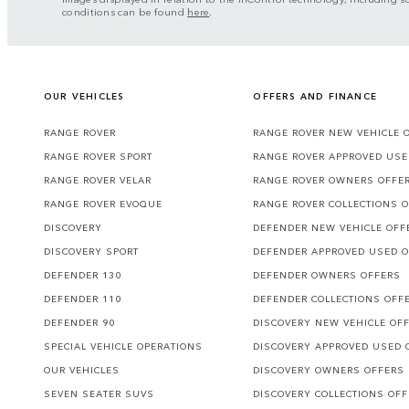
conditions can be found
here
.
OUR VEHICLES
OFFERS AND FINANCE
RANGE ROVER
RANGE ROVER NEW VEHICLE 
RANGE ROVER SPORT
RANGE ROVER APPROVED USE
RANGE ROVER VELAR
RANGE ROVER OWNERS OFFE
RANGE ROVER EVOQUE
RANGE ROVER COLLECTIONS 
DISCOVERY
DEFENDER NEW VEHICLE OFF
DISCOVERY SPORT
DEFENDER APPROVED USED 
DEFENDER 130
DEFENDER OWNERS OFFERS
DEFENDER 110
DEFENDER COLLECTIONS OFF
DEFENDER 90
DISCOVERY NEW VEHICLE OF
SPECIAL VEHICLE OPERATIONS
DISCOVERY APPROVED USED 
OUR VEHICLES
DISCOVERY OWNERS OFFERS
SEVEN SEATER SUVS
DISCOVERY COLLECTIONS OF