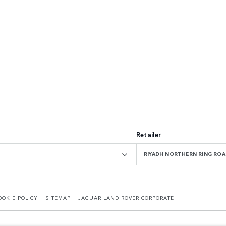
Retailer
RIYADH NORTHERN RING R
OOKIE POLICY
SITEMAP
JAGUAR LAND ROVER CORPORATE