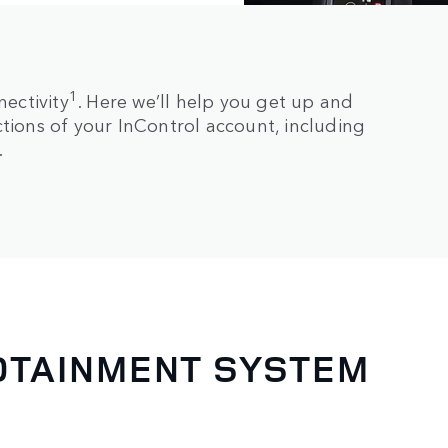
1
ectivity
. Here we’ll help you get up and
ctions of your InControl account, including
.
FOTAINMENT SYSTEM