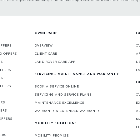
OWNERSHIP
E
OFFERS
OVERVIEW
O
D OFFERS
CLIENT CARE
A
RS
LAND ROVER CARE APP
N
OFFERS
L
SERVICING, MAINTENANCE AND WARRANTY
ERS
E
OFFERS
BOOK A SERVICE ONLINE
SERVICING AND SERVICE PLANS
O
ERS
MAINTENANCE EXCELLENCE
E
FERS
WARRANTY & EXTENDED WARRANTY
A
OFFERS
M
MOBILITY SOLUTIONS
F
FERS
MOBILITY PROMISE