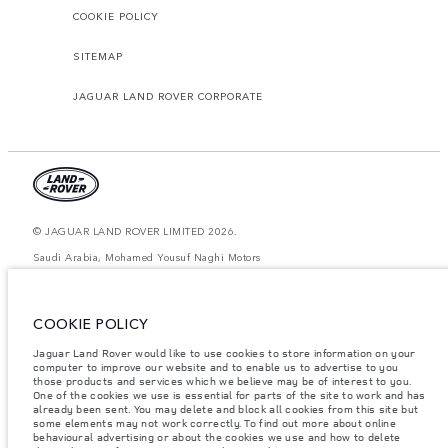
COOKIE POLICY
SITEMAP
JAGUAR LAND ROVER CORPORATE
© JAGUAR LAND ROVER LIMITED 2026.
Saudi Arabia, Mohamed Yousuf Naghi Motors
The figures provided are as a result of official manufacturer's tests in
accordance with EU legislation. A vehicle's actual fuel consumption may
COOKIE POLICY
differ from that achieved in such tests and these figures are for comparative
purposes only. The information, specification, prices and colours on this
website may vary from market to market and are subject to change without
Jaguar Land Rover would like to use cookies to store information on your
notice. Please contact your local dealer for local availability and prices.
computer to improve our website and to enable us to advertise to you
those products and services which we believe may be of interest to you.
Weights stated reflect vehicle standard specification. Accessories and other
One of the cookies we use is essential for parts of the site to work and has
items fitted after the point of manufacture will affect payload. Ensure Gross
already been sent. You may delete and block all cookies from this site but
Vehicle Weight and Maximum Axle Loads are not exceeded when loading
some elements may not work correctly. To find out more about online
the vehicle with accessories, occupants, fluids and fuels, and payload.
behavioural advertising or about the cookies we use and how to delete