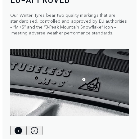
Our Winter Tyres bear two quality markings that are
standardised, controlled and approved by EU authorities
– “M+S” and the “3-Peak Mountain Snowflake” icon –
meeting adverse weather performance standards.
1
2