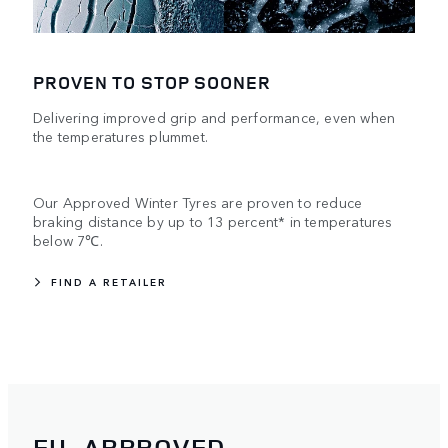
PROVEN TO STOP SOONER
Delivering improved grip and performance, even when
the temperatures plummet.
Our Approved Winter Tyres are proven to reduce
braking distance by up to 13 percent* in temperatures
below 7℃.
FIND A RETAILER
EU-APPROVED