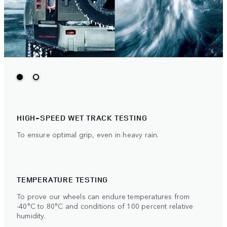
HIGH-SPEED WET TRACK TESTING
To ensure optimal grip, even in heavy rain.
TEMPERATURE TESTING
To prove our wheels can endure temperatures from
-40°C to 80°C and conditions of 100 percent relative
humidity.