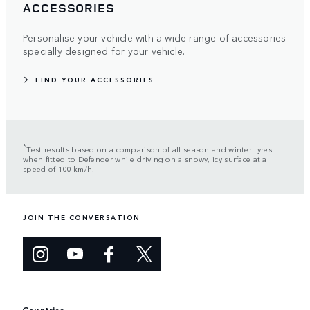
ACCESSORIES
Personalise your vehicle with a wide range of accessories
specially designed for your vehicle.
FIND YOUR ACCESSORIES
*
Test results based on a comparison of all season and winter tyres
when fitted to Defender while driving on a snowy, icy surface at a
speed of 100 km/h.
JOIN THE CONVERSATION