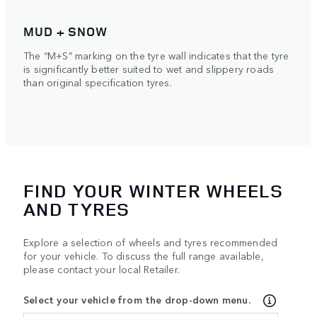
MUD + SNOW
The “M+S” marking on the tyre wall indicates that the tyre
is significantly better suited to wet and slippery roads
than original specification tyres.
FIND YOUR WINTER WHEELS
AND TYRES
Explore a selection of wheels and tyres recommended
for your vehicle. To discuss the full range available,
please contact your local Retailer.
Select your vehicle from the drop-down menu.