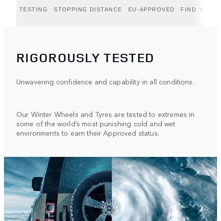
TESTING
STOPPING DISTANCE
EU-APPROVED
FIND YOUR 
RIGOROUSLY TESTED
Unwavering confidence and capability in all conditions.
Our Winter Wheels and Tyres are tested to extremes in
some of the world’s most punishing cold and wet
environments to earn their Approved status.