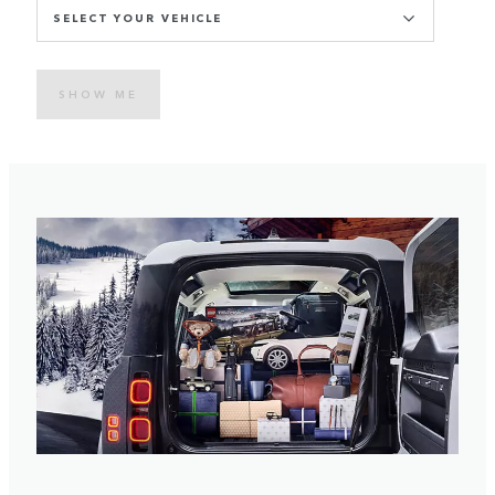
SELECT YOUR VEHICLE
SHOW ME