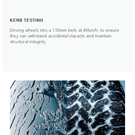
KERB TESTING
Driving wheels into a 150mm kerb at 40km/h, to ensure
they can withstand accidental impacts and maintain
structural integrity.