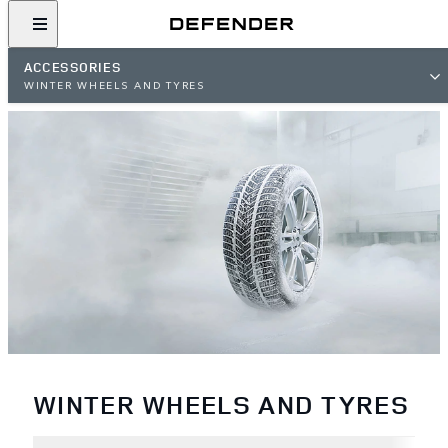
ACCESSORIES
WINTER WHEELS AND TYRES
WINTER WHEELS AND TYRES