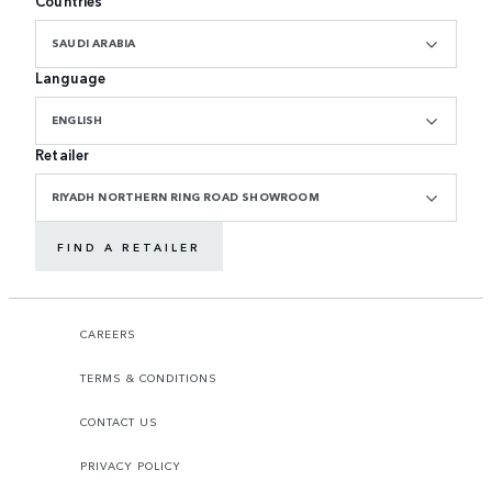
Countries
SAUDI ARABIA
Language
ENGLISH
Retailer
RIYADH NORTHERN RING ROAD SHOWROOM
FIND A RETAILER
CAREERS
TERMS & CONDITIONS
CONTACT US
PRIVACY POLICY