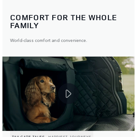
COMFORT FOR THE WHOLE
FAMILY
World-class comfort and convenience.