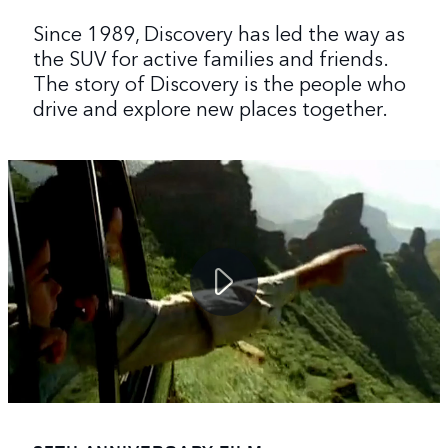
Since 1989, Discovery has led the way as
the SUV for active families and friends.
The story of Discovery is the people who
drive and explore new places together.