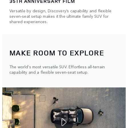
35TH ANNIVERSARY FILM
Versatile by design, Discovery’s capability and flexible
seven‑seat setup makes it the ultimate family SUV for
shared experiences.
MAKE ROOM TO EXPLORE
The world's most versatile SUV. Effortless all-terrain
capability and a flexible seven‑seat setup.