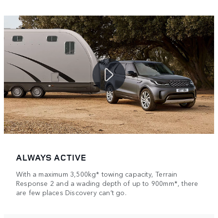
ALWAYS ACTIVE
With a maximum 3,500kg* towing capacity, Terrain
Response 2 and a wading depth of up to 900mm*, there
are few places Discovery can’t go.