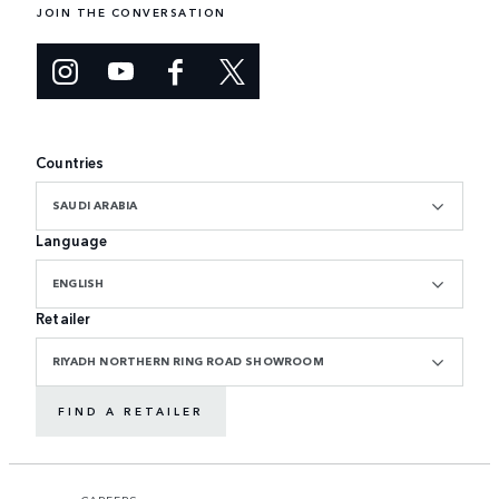
JOIN THE CONVERSATION
Countries
SAUDI ARABIA
Language
ENGLISH
Retailer
RIYADH NORTHERN RING ROAD SHOWROOM
FIND A RETAILER