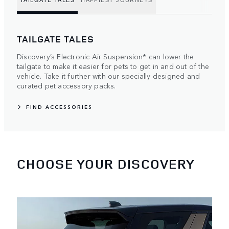
TAILGATE TALES
HAPPIEST JOURNEYS
TAILGATE TALES
Discovery’s Electronic Air Suspension* can lower the
tailgate to make it easier for pets to get in and out of the
vehicle. Take it further with our specially designed and
curated pet accessory packs.
FIND ACCESSORIES
CHOOSE YOUR DISCOVERY