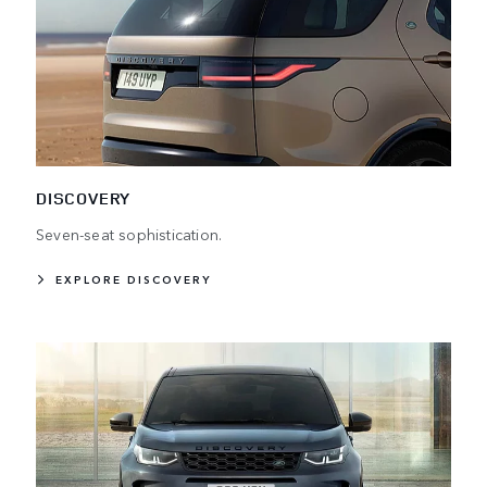
DISCOVERY
Seven-seat sophistication.
EXPLORE DISCOVERY