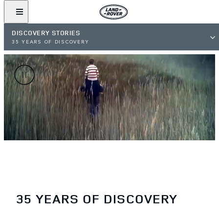
DISCOVERY STORIES
35 YEARS OF DISCOVERY
35 YEARS OF DISCOVERY