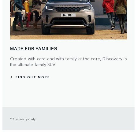
MADE FOR FAMILIES
Created with care and with family at the core, Discovery is
the ultimate family SUV.
FIND OUT MORE
*Discovery only.