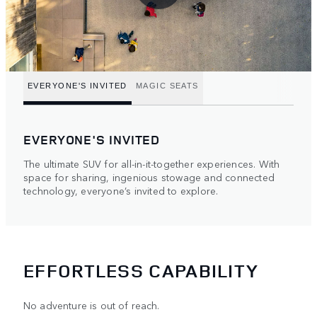
EVERYONE'S INVITED
MAGIC SEATS
EVERYONE'S INVITED
The ultimate SUV for all-in-it-together experiences. With
space for sharing, ingenious stowage and connected
technology, everyone’s invited to explore.
EFFORTLESS CAPABILITY
No adventure is out of reach.