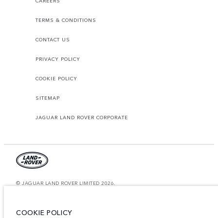
CAREERS
TERMS & CONDITIONS
CONTACT US
PRIVACY POLICY
COOKIE POLICY
SITEMAP
JAGUAR LAND ROVER CORPORATE
© JAGUAR LAND ROVER LIMITED 2026.
Saudi Arabia, Mohamed Yousuf Naghi Motors
COOKIE POLICY
The figures provided are as a result of official manufacturer's tests in