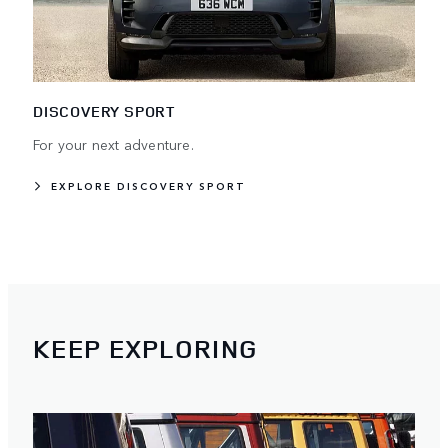
DISCOVERY SPORT
For your next adventure.
EXPLORE DISCOVERY SPORT
KEEP EXPLORING