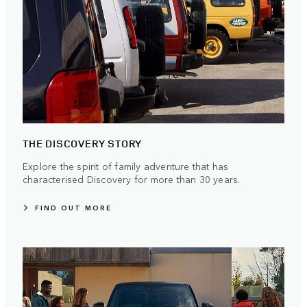
THE DISCOVERY STORY
Explore the spirit of family adventure that has
characterised Discovery for more than 30 years.
FIND OUT MORE