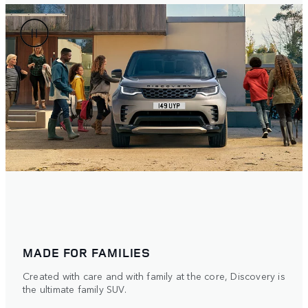
MADE FOR FAMILIES
Created with care and with family at the core, Discovery is
the ultimate family SUV.