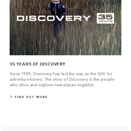
35 YEARS OF DISCOVERY
Since 1989, Discovery has led the way as the SUV for
adventure-lovers. The story of Discovery is the people
who drive and explore new places together.
FIND OUT MORE