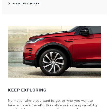
FIND OUT MORE
KEEP EXPLORING
No matter where you want to go, or who you want to
take, embrace the effortless all-terrain driving capability