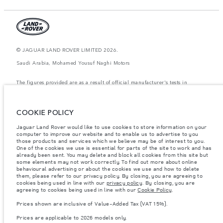
© JAGUAR LAND ROVER LIMITED 2026.
Saudi Arabia, Mohamed Yousuf Naghi Motors
The figures provided are as a result of official manufacturer's tests in
accordance with EU legislation. A vehicle's actual fuel consumption may
differ from that achieved in such tests and these figures are for comparative
purposes only. The information, specification, prices and colours on this
website may vary from market to market and are subject to change without
COOKIE POLICY
notice. Please contact your local dealer for local availability and prices.
Jaguar Land Rover would like to use cookies to store information on your
Weights stated reflect vehicle standard specification. Accessories and other
computer to improve our website and to enable us to advertise to you
items fitted after the point of manufacture will affect payload. Ensure Gross
Vehicle Weight and Maximum Axle Loads are not exceeded when loading
those products and services which we believe may be of interest to you.
the vehicle with accessories, occupants, fluids and fuels, and payload.
One of the cookies we use is essential for parts of the site to work and has
already been sent. You may delete and block all cookies from this site but
Important note on imagery & specification.
The global shortage of
some elements may not work correctly. To find out more about online
semiconductors is currently affecting vehicle build specifications, option
behavioural advertising or about the cookies we use and how to delete
availability, and build timings. This is a very dynamic situation, and as a
them, please refer to our privacy policy. By closing, you are agreeing to
result imagery used within the website at present may not fully reflect
cookies being used in line with our
privacy policy
. By closing, you are
current specifications for features, options, trim and colour schemes. Please
agreeing to cookies being used in line with our
Cookie Policy
.
consult your Retailer who will be able to confirm any current restrictions
with you in order to allow an informed choice
Prices shown are inclusive of Value-Added Tax (VAT 15%).
Prices shown are inclusive of Value-Added Tax (VAT).
Prices are applicable to 2026 models only.
Prices are applicable only to models manufactured in 2026.