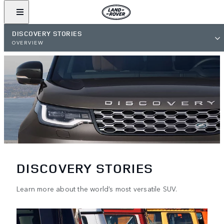
DISCOVERY STORIES
OVERVIEW
DISCOVERY STORIES
Learn more about the world’s most versatile SUV.