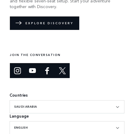
and flexible seven-seat setup. Start your adventure
together with Discovery.
EXPLORE DISCOVERY
JOIN THE CONVERSATION
Countries
SAUDI ARABIA
Language
ENGLISH