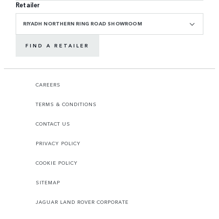
Retailer
RIYADH NORTHERN RING ROAD SHOWROOM
FIND A RETAILER
CAREERS
TERMS & CONDITIONS
CONTACT US
PRIVACY POLICY
COOKIE POLICY
SITEMAP
JAGUAR LAND ROVER CORPORATE