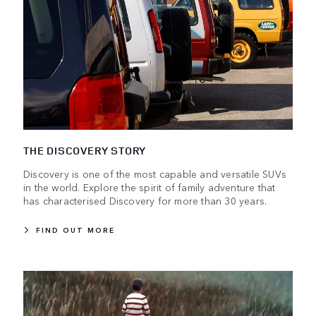
THE DISCOVERY STORY
Discovery is one of the most capable and versatile SUVs
in the world. Explore the spirit of family adventure that
has characterised Discovery for more than 30 years.
FIND OUT MORE