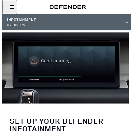
INFOTAINMENT
OVERVIEW
SET UP YOUR DEFENDER
INFOTAINMENT