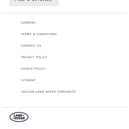
CAREERS
TERMS & CONDITIONS
CONTACT US
PRIVACY POLICY
COOKIE POLICY
SITEMAP
JAGUAR LAND ROVER CORPORATE