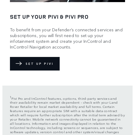
SET UP YOUR PIVI & PIVI PRO
To benefit from your Defender’s connected services and
subscriptions, you will first need to set up your
infotainment system and create your InControl and
InControl Navigation accounts.
SET UP PIVI
1
Pivi Pro and InControl features, options, third-party services and
their availability remain market dependent – check with your Land
Rover Retailer for local market availability and full terms. Certain
features require an appropriate SIM with a suitable data contract
which will require further subscription after the initial term advised by
your Retailer. Mobile network connectivity cannot be guaranteed in
all locations. Information and images displayed in relation to the
InControl technology, including screens or sequences, are subject to
software updates, version control and other system/visual changes