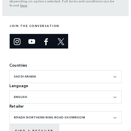
depending on options selected. Full terms and conditions can be
found
here
.
JOIN THE CONVERSATION
Countries
SAUDI ARABIA
Language
ENGLISH
Retailer
RIYADH NORTHERN RING ROAD SHOWROOM
FIND A RETAILER