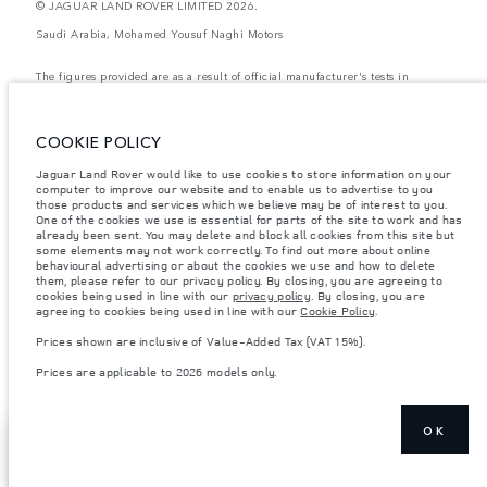
© JAGUAR LAND ROVER LIMITED 2026.
Saudi Arabia, Mohamed Yousuf Naghi Motors
The figures provided are as a result of official manufacturer's tests in
accordance with EU legislation. A vehicle's actual fuel consumption may
differ from that achieved in such tests and these figures are for comparative
purposes only. The information, specification, prices and colours on this
website may vary from market to market and are subject to change without
COOKIE POLICY
notice. Please contact your local dealer for local availability and prices.
Jaguar Land Rover would like to use cookies to store information on your
Weights stated reflect vehicle standard specification. Accessories and other
computer to improve our website and to enable us to advertise to you
items fitted after the point of manufacture will affect payload. Ensure Gross
those products and services which we believe may be of interest to you.
Vehicle Weight and Maximum Axle Loads are not exceeded when loading
the vehicle with accessories, occupants, fluids and fuels, and payload.
One of the cookies we use is essential for parts of the site to work and has
already been sent. You may delete and block all cookies from this site but
Important note on imagery & specification.
The global shortage of
some elements may not work correctly. To find out more about online
semiconductors is currently affecting vehicle build specifications, option
behavioural advertising or about the cookies we use and how to delete
availability, and build timings. This is a very dynamic situation, and as a
them, please refer to our privacy policy. By closing, you are agreeing to
result imagery used within the website at present may not fully reflect
cookies being used in line with our
privacy policy
. By closing, you are
current specifications for features, options, trim and colour schemes. Please
agreeing to cookies being used in line with our
Cookie Policy
.
consult your Retailer who will be able to confirm any current restrictions
with you in order to allow an informed choice
Prices shown are inclusive of Value-Added Tax (VAT 15%).
Prices shown are inclusive of Value-Added Tax (VAT).
Prices are applicable to 2026 models only.
Prices are applicable only to models manufactured in 2026.
OK
SHOW MORE
FIND A RETAILER