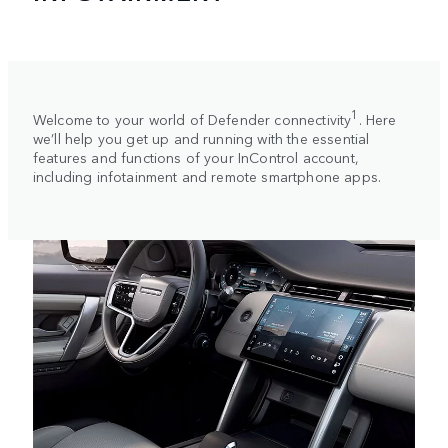
1
Welcome to your world of Defender connectivity
. Here
we’ll help you get up and running with the essential
features and functions of your InControl account,
including infotainment and remote smartphone apps.