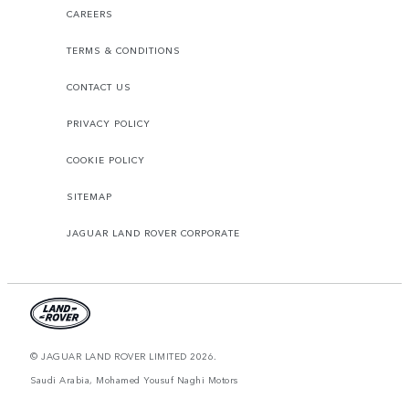
CAREERS
TERMS & CONDITIONS
CONTACT US
PRIVACY POLICY
COOKIE POLICY
SITEMAP
JAGUAR LAND ROVER CORPORATE
© JAGUAR LAND ROVER LIMITED 2026.
Saudi Arabia, Mohamed Yousuf Naghi Motors