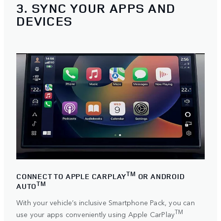
3. SYNC YOUR APPS AND
DEVICES
TM
CONNECT TO APPLE CARPLAY
OR ANDROID
TM
AUTO
With your vehicle’s inclusive Smartphone Pack, you can
TM
use your apps conveniently using
Apple CarPlay