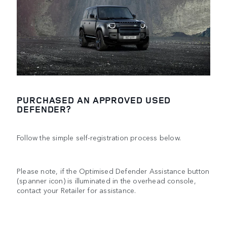
PURCHASED AN APPROVED USED
DEFENDER?
Follow the simple self-registration process below.
Please note, if the Optimised Defender Assistance button
(spanner icon) is illuminated in the overhead console,
contact your Retailer for assistance.