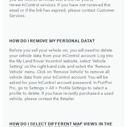
renew InControl services. If you have not received this
email or if the link has expired, please contact Customer
Services.
HOW DO I REMOVE MY PERSONAL DATA?
Before you sell your vehicle on, you will need to delete
your vehicle data from your InControl account. Log into
the My Land Rover Incontrol website, select ‘Vehicle
Setting’ on the right-hand side and select the ‘Remove
Vehicle’ menu. Click on ‘Remove Vehicle’ to remove all
vehicle data from your InControl account. You will be
asked for your InControl account password. In Pivi/Pivi
Pro, go to Settings > All > Profile Settings to select a
profile to delete. If you have recently purchased a used
vehicle, please contact the Retailer.
HOW DO I SELECT DIFFERENT MAP VIEWS IN THE