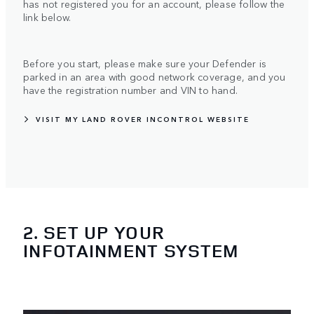
has not registered you for an account, please follow the
link below.
Before you start, please make sure your Defender is
parked in an area with good network coverage, and you
have the registration number and VIN to hand.
VISIT MY LAND ROVER INCONTROL WEBSITE
2. SET UP YOUR
INFOTAINMENT SYSTEM