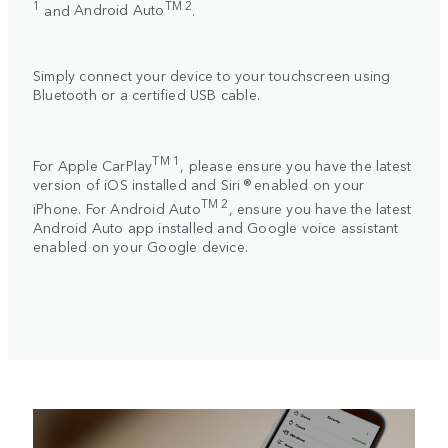
1
TM 2
and
Android Auto
.
Simply connect your device to your touchscreen using
Bluetooth or a certified USB cable.
TM 1
For
Apple CarPlay
, please ensure you have the latest
version of iOS installed and Siri ® enabled on your
TM 2
iPhone. For
Android Auto
, ensure you have the latest
Android Auto app installed and Google voice assistant
enabled on your Google device.