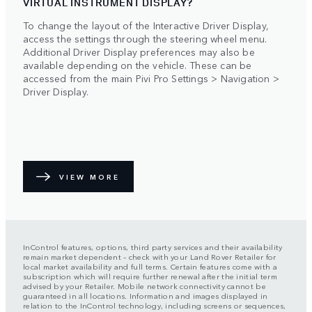
VIRTUAL INSTRUMENT DISPLAY?
To change the layout of the Interactive Driver Display,
access the settings through the steering wheel menu.
Additional Driver Display preferences may also be
available depending on the vehicle. These can be
accessed from the main Pivi Pro Settings > Navigation >
Driver Display.
VIEW MORE
InControl features, options, third party services and their availability
remain market dependent – check with your Land Rover Retailer for
local market availability and full terms. Certain features come with a
subscription which will require further renewal after the initial term
advised by your Retailer. Mobile network connectivity cannot be
guaranteed in all locations. Information and images displayed in
relation to the InControl technology, including screens or sequences,