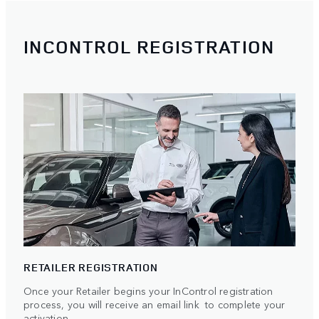
INCONTROL REGISTRATION
RETAILER REGISTRATION
Once your Retailer begins your InControl registration
process, you will receive an email link to complete your
activation.