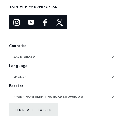
JOIN THE CONVERSATION
Countries
SAUDI ARABIA
Language
ENGLISH
Retailer
RIYADH NORTHERN RING ROAD SHOWROOM
FIND A RETAILER