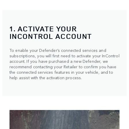
1. ACTIVATE YOUR
INCONTROL ACCOUNT
To enable your Defender’s connected services and
subscriptions, you will first need to activate your InControl
account. If you have purchased a new Defender, we
recommend contacting your Retailer to confirm you have
the connected services features in your vehicle, and to
help assist with the activation process.