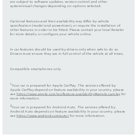
are subject to software updates, version control and other
system/visual changes depending on options selected.
Optional features and their availability may differ by vehicle
specification (model and powertrain), or require the installation of
other features in order to be fitted. Please contact your local Retailer
for more details, or configure your vehicle online.
In car features should be used by drivers only when safe to do so.
Drivers must ensure they are in full control of the vehicle at all times.
Compatible smartphones only.
1
Your car is prepared for Apple CarPlay. The services offered by
Apple CarPlay depend on feature availability in your country, please
see
https://www.apple.com/ios/feature-availability/#apple-carplay
for
more information.
2
Your car is prepared for Android Auto. The services offered by
Android Auto depends on feature availability in your country, please
see
https://www.android.com/auto/
for more information.