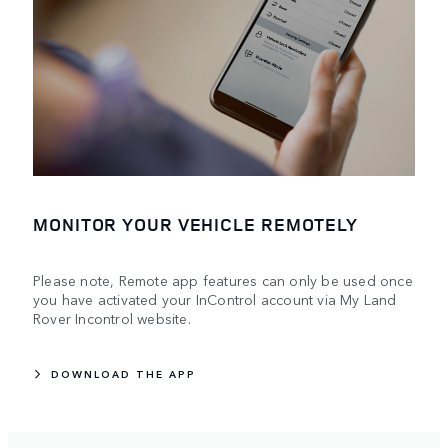
MONITOR YOUR VEHICLE REMOTELY
Please note, Remote app features can only be used once
you have activated your InControl account via My Land
Rover Incontrol website.
DOWNLOAD THE APP