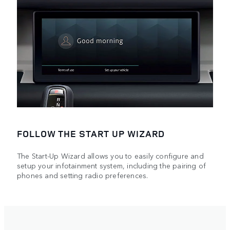
FOLLOW THE START UP WIZARD
The Start-Up Wizard allows you to easily configure and
setup your infotainment system, including the pairing of
phones and setting radio preferences.