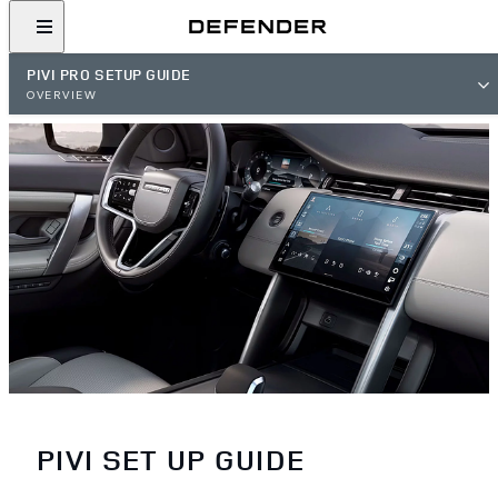
PIVI PRO SETUP GUIDE
OVERVIEW
PIVI SET UP GUIDE