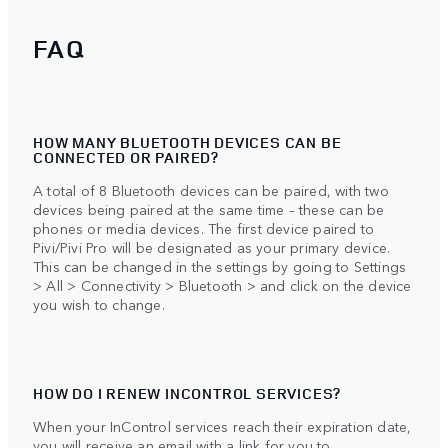
FAQ
HOW MANY BLUETOOTH DEVICES CAN BE
CONNECTED OR PAIRED?
A total of 8 Bluetooth devices can be paired, with two
devices being paired at the same time – these can be
phones or media devices. The first device paired to
Pivi/Pivi Pro will be designated as your primary device.
This can be changed in the settings by going to Settings
> All > Connectivity > Bluetooth > and click on the device
you wish to change.
HOW DO I RENEW INCONTROL SERVICES?
When your InControl services reach their expiration date,
you will receive an email with a link for you to