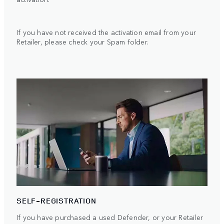
If you have not received the activation email from your
Retailer, please check your Spam folder.
SELF-REGISTRATION
If you have purchased a used Defender, or your Retailer