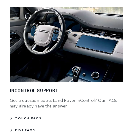
INCONTROL SUPPORT
Got a question about Land Rover InControl? Our FAQs
may already have the answer.
TOUCH FAQS
PIVI FAQS