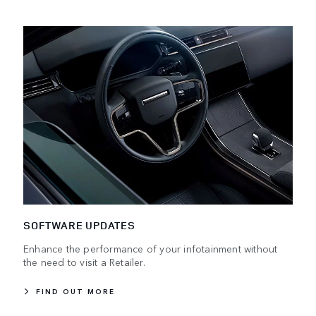
SOFTWARE UPDATES
Enhance the performance of your infotainment without
the need to visit a Retailer.
FIND OUT MORE