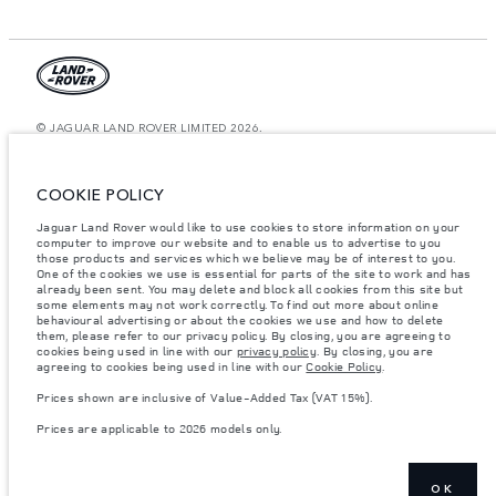
© JAGUAR LAND ROVER LIMITED 2026.
Saudi Arabia, Mohamed Yousuf Naghi Motors
COOKIE POLICY
The figures provided are as a result of official manufacturer's tests in
accordance with EU legislation. A vehicle's actual fuel consumption may
Jaguar Land Rover would like to use cookies to store information on your
differ from that achieved in such tests and these figures are for comparative
computer to improve our website and to enable us to advertise to you
purposes only. The information, specification, prices and colours on this
website may vary from market to market and are subject to change without
those products and services which we believe may be of interest to you.
notice. Please contact your local dealer for local availability and prices.
One of the cookies we use is essential for parts of the site to work and has
already been sent. You may delete and block all cookies from this site but
Weights stated reflect vehicle standard specification. Accessories and other
some elements may not work correctly. To find out more about online
items fitted after the point of manufacture will affect payload. Ensure Gross
behavioural advertising or about the cookies we use and how to delete
Vehicle Weight and Maximum Axle Loads are not exceeded when loading
them, please refer to our privacy policy. By closing, you are agreeing to
the vehicle with accessories, occupants, fluids and fuels, and payload.
cookies being used in line with our
privacy policy
. By closing, you are
agreeing to cookies being used in line with our
Cookie Policy
.
Important note on imagery & specification.
The global shortage of
semiconductors is currently affecting vehicle build specifications, option
Prices shown are inclusive of Value-Added Tax (VAT 15%).
availability, and build timings. This is a very dynamic situation, and as a
result imagery used within the website at present may not fully reflect
Prices are applicable to 2026 models only.
current specifications for features, options, trim and colour schemes. Please
consult your Retailer who will be able to confirm any current restrictions
with you in order to allow an informed choice
Prices shown are inclusive of Value-Added Tax (VAT).
OK