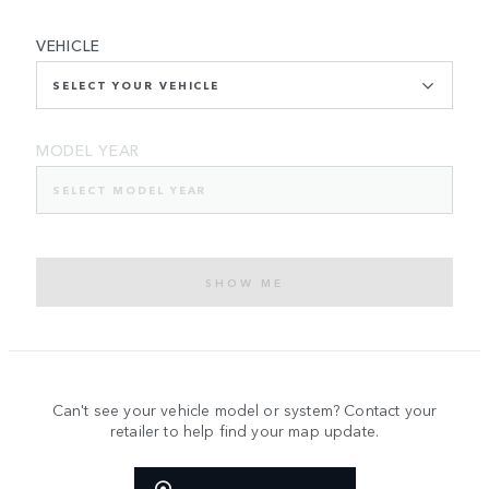
VEHICLE
SELECT YOUR VEHICLE
MODEL YEAR
SELECT MODEL YEAR
SHOW ME
Can't see your vehicle model or system? Contact your
retailer to help find your map update.