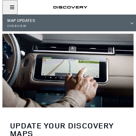
MAP UPDATES
OVERVIEW
UPDATE YOUR DISCOVERY
MAPS