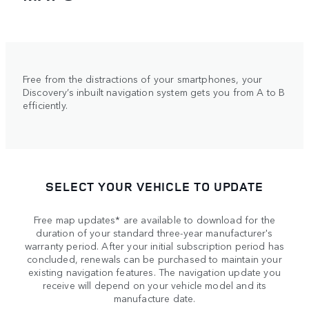
Free from the distractions of your smartphones, your
Discovery’s inbuilt navigation system gets you from A to B
efficiently.
SELECT YOUR VEHICLE TO UPDATE
Free map updates* are available to download for the
duration of your standard three-year manufacturer's
warranty period. After your initial subscription period has
concluded, renewals can be purchased to maintain your
existing navigation features. The navigation update you
receive will depend on your vehicle model and its
manufacture date.