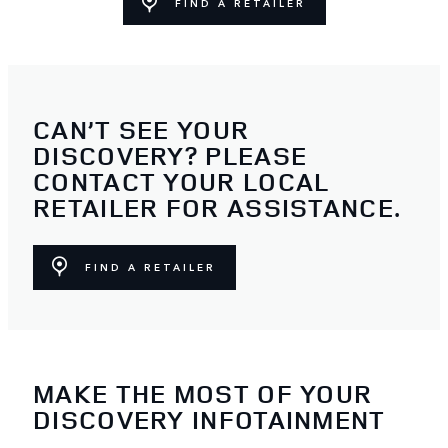
FIND A RETAILER
CAN’T SEE YOUR
DISCOVERY? PLEASE
CONTACT YOUR LOCAL
RETAILER FOR ASSISTANCE.
FIND A RETAILER
MAKE THE MOST OF YOUR
DISCOVERY INFOTAINMENT