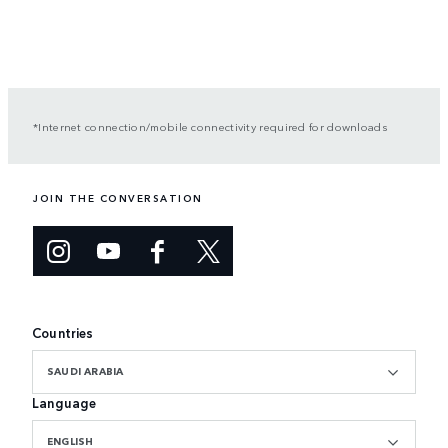
*Internet connection/mobile connectivity required for downloads
JOIN THE CONVERSATION
Countries
SAUDI ARABIA
Language
ENGLISH