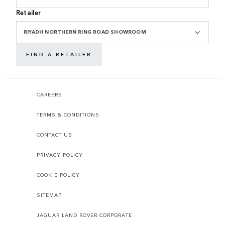
Retailer
RIYADH NORTHERN RING ROAD SHOWROOM
FIND A RETAILER
CAREERS
TERMS & CONDITIONS
CONTACT US
PRIVACY POLICY
COOKIE POLICY
SITEMAP
JAGUAR LAND ROVER CORPORATE