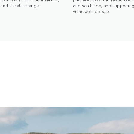
t and climate change.
and sanitation, and supportin
vulnerable people.