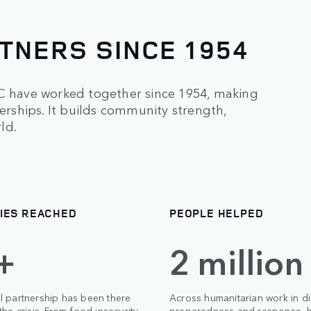
TNERS SINCE 1954
RC have worked together since 1954, making
nerships. It builds community strength,
ld.
IES REACHED
PEOPLE HELPED
+
2 million
l partnership has been there
Across humanitarian work in di
the crisis. From food insecurity
preparedness and response, h