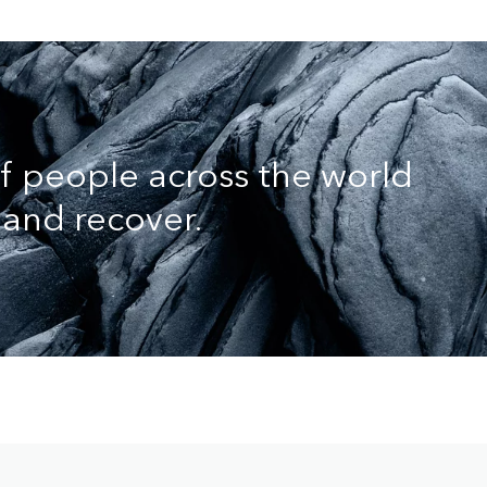
of people across the world
and recover.