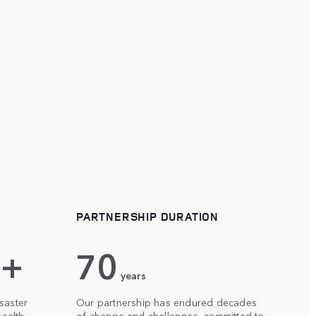
PARTNERSHIP DURATION
 +
70
years
saster
Our partnership has endured decades
ealth,
of change and challenges, committed to