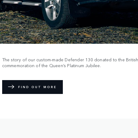
The story of our custom-made Defender 130 donated to the Britis
commemoration of the Queen’s Platinum Jubilee.
FIND OUT MORE