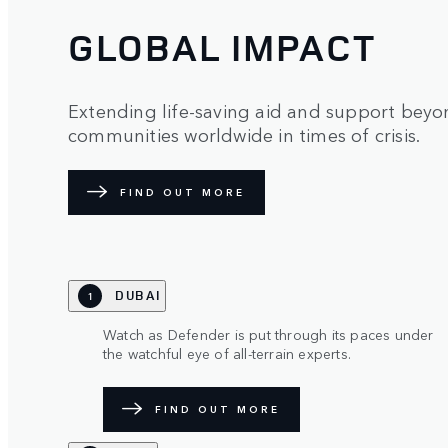
GLOBAL IMPACT
Extending life-saving aid and support beyon
communities worldwide in times of crisis.
FIND OUT MORE
DUBAI
1
Watch as Defender is put through its paces under
the watchful eye of all-terrain experts.
FIND OUT MORE