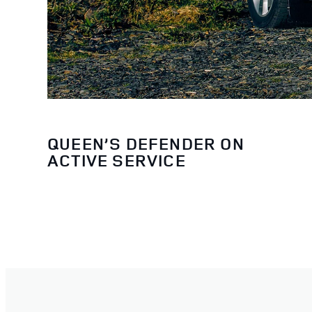
QUEEN’S DEFENDER ON
ACTIVE SERVICE