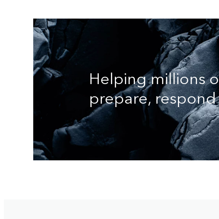
Helping millions 
prepare, respond 