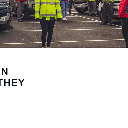
IN
THEY