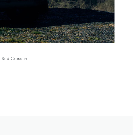
h Red Cross in