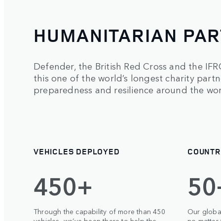
HUMANITARIAN PAR
Defender, the British Red Cross and the IF
this one of the world’s longest charity part
preparedness and resilience around the wor
VEHICLES DEPLOYED
COUNTR
450+
50
Through the capability of more than 450
Our globa
vehicles, we’ve been there to help the
no matter 