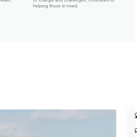
g
helping those in need.