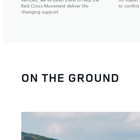
Red Cross Movement deliver life-
to conflic
changing support.
ON THE GROUND