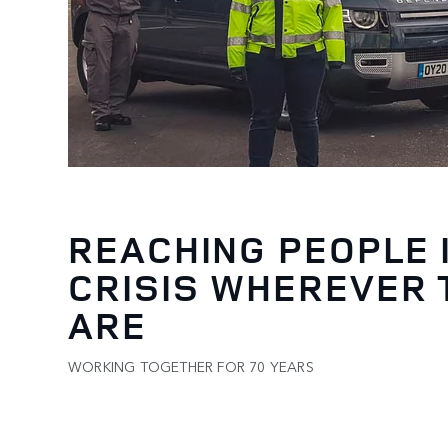
REACHING PEOPLE 
CRISIS WHEREVER 
ARE
WORKING TOGETHER FOR 70 YEARS