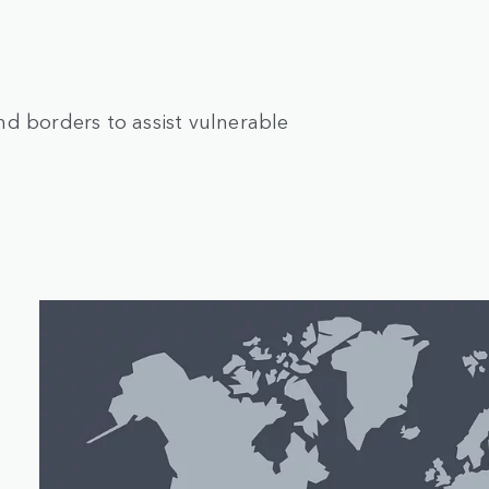
d borders to assist vulnerable