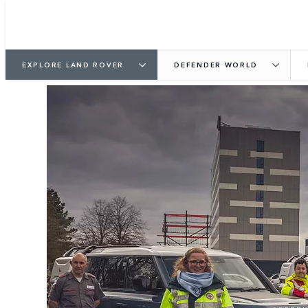
EXPLORE LAND ROVER
DEFENDER WORLD