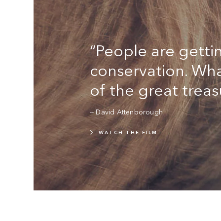
“People are gettin
conservation. Wha
of the great treas
-- David Attenborough
WATCH THE FILM