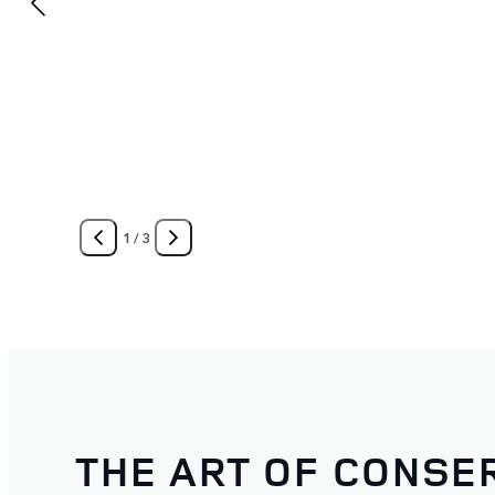
1
/
3
THE ART OF CONSE