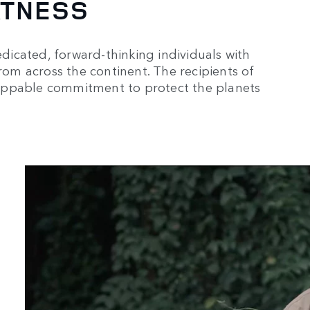
ATNESS
icated, forward-thinking individuals with
from across the continent. The recipients of
oppable commitment to protect the planets