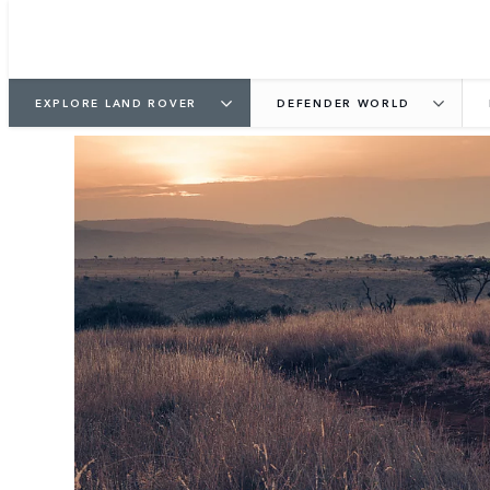
EXPLORE LAND ROVER
DEFENDER WORLD