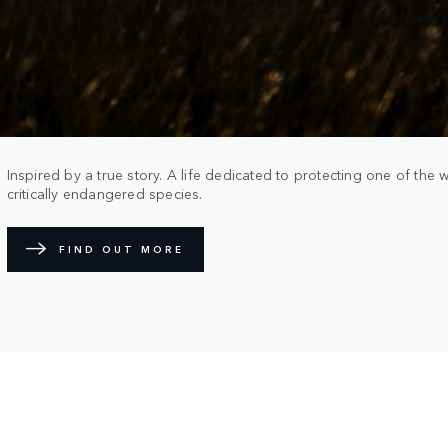
Inspired by a true story. A life dedicated to protecting one of the 
critically endangered species.
FIND OUT MORE