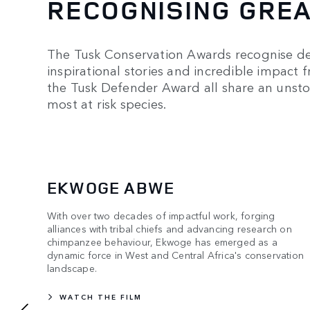
RECOGNISING GRE
The Tusk Conservation Awards recognise ded
inspirational stories and incredible impact 
the Tusk Defender Award all share an unst
most at risk species.
EKWOGE ABWE
With over two decades of impactful work, forging
alliances with tribal chiefs and advancing research on
chimpanzee behaviour, Ekwoge has emerged as a
dynamic force in West and Central Africa's conservation
landscape.
WATCH THE FILM