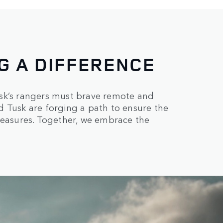
G A DIFFERENCE
 Tusk’s rangers must brave remote and
d Tusk are forging a path to ensure the
reasures. Together, we embrace the