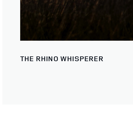
THE RHINO WHISPERER