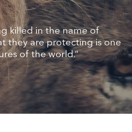
g killed in the name of
t they are protecting is one
ures of the world.”