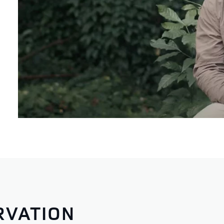
RVATION