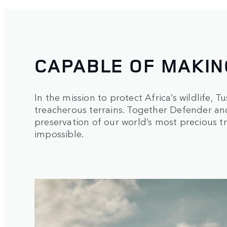
CAPABLE OF MAKIN
In the mission to protect Africa’s wildlife,
treacherous terrains. Together Defender an
preservation of our world’s most precious t
impossible.
1
/
3