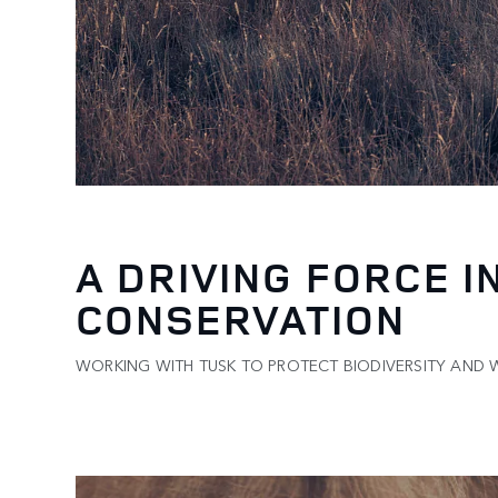
A DRIVING FORCE I
CONSERVATION
WORKING WITH TUSK TO PROTECT BIODIVERSITY AND WI