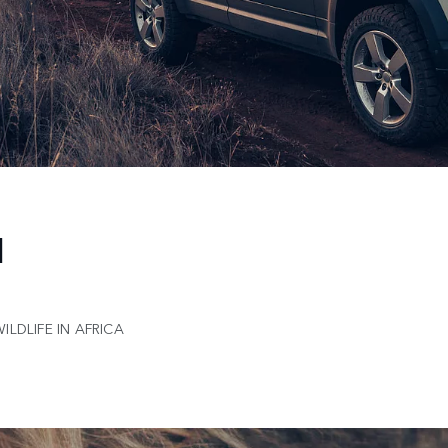
N
LDLIFE IN AFRICA